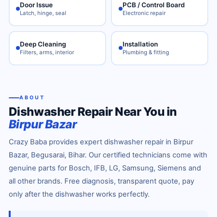
Door Issue
PCB / Control Board
Latch, hinge, seal
Electronic repair
Deep Cleaning
Installation
Filters, arms, interior
Plumbing & fitting
ABOUT
Dishwasher Repair Near You in
Birpur Bazar
Crazy Baba provides expert dishwasher repair in Birpur
Bazar, Begusarai, Bihar. Our certified technicians come with
genuine parts for Bosch, IFB, LG, Samsung, Siemens and
all other brands. Free diagnosis, transparent quote, pay
only after the dishwasher works perfectly.