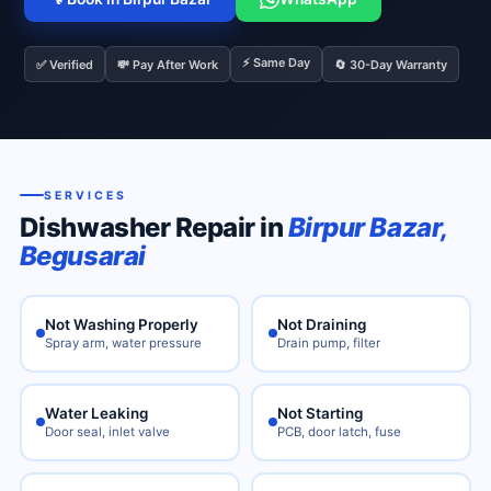
⚡ Same Day
✅ Verified
💸 Pay After Work
🔄 30-Day Warranty
SERVICES
Dishwasher Repair in
Birpur Bazar,
Begusarai
Not Washing Properly
Not Draining
Spray arm, water pressure
Drain pump, filter
Water Leaking
Not Starting
Door seal, inlet valve
PCB, door latch, fuse