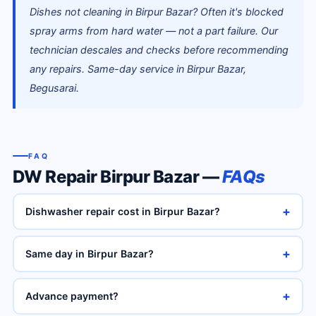
Dishes not cleaning in Birpur Bazar? Often it's blocked
spray arms from hard water — not a part failure. Our
technician descales and checks before recommending
any repairs. Same-day service in Birpur Bazar,
Begusarai.
FAQ
DW Repair Birpur Bazar —
FAQs
+
Dishwasher repair cost in Birpur Bazar?
+
Same day in Birpur Bazar?
+
Advance payment?