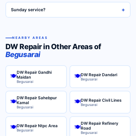
+
Sunday service?
NEARBY AREAS
DW Repair in Other Areas of
Begusarai
DW Repair Gandhi
DW Repair Dandari
🍽️
🍽️
Maidan
Begusarai
Begusarai
DW Repair Sahebpur
DW Repair Civil Lines
🍽️
🍽️
Kamal
Begusarai
Begusarai
DW Repair Refinery
DW Repair Ntpc Area
🍽️
🍽️
Road
Begusarai
Begusarai