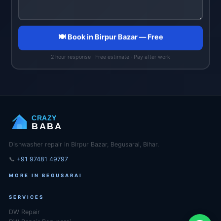
🍽️ Book in Birpur Bazar — Free
2 hour response · Free estimate · Pay after work
CRAZY
BABA
Dishwasher repair in Birpur Bazar, Begusarai, Bihar.
📞
+91 97481 49797
MORE IN BEGUSARAI
SERVICES
DW Repair