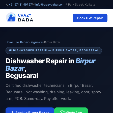
✉️
📞
+91 97481 49797
info@crazybaba.com
📍 Park Street, Kolkata
CRAZY
Book DW Repair
BABA
Home
›
DW Repair
›
Begusarai
›
Birpur Bazar
🍽️ DISHWASHER REPAIR — BIRPUR BAZAR, BEGUSARAI
Dishwasher Repair in
Birpur
Bazar
,
Begusarai
Certified dishwasher technicians in Birpur Bazar,
Begusarai. Not washing, draining, leaking, door, spray
arm, PCB. Same-day. Pay after work.
🔧 Book in Birpur Bazar
WhatsApp