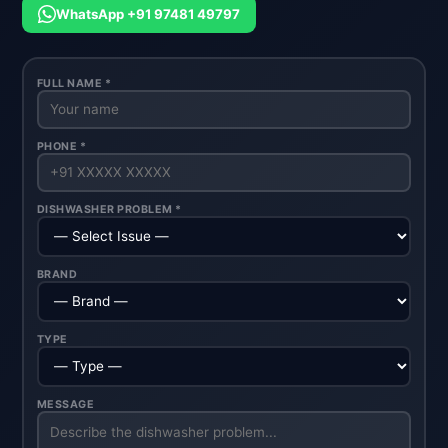
WhatsApp +91 97481 49797
FULL NAME *
PHONE *
DISHWASHER PROBLEM *
BRAND
TYPE
MESSAGE