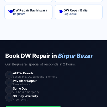
DW Repair Bachhwara
DW Repair Balia
🍽️
🍽️
Begusarai
Begusarai
Book DW Repair in
Birpur Bazar
Our Begusarai specialist responds in 2 hours.
All DW Brands
🍽️
Bosch, IFB, LG, Samsung, Siemens
Pay After Repair
💸
Zero advance
Same Day
⚡
2-4 hour emergency
30-Day Warranty
🔄
Free revisit