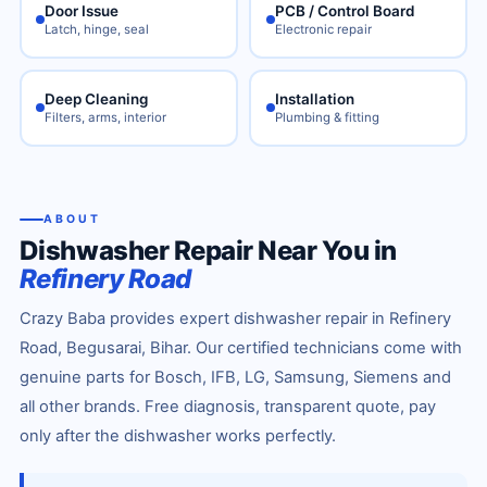
Door Issue
PCB / Control Board
Latch, hinge, seal
Electronic repair
Deep Cleaning
Installation
Filters, arms, interior
Plumbing & fitting
ABOUT
Dishwasher Repair Near You in
Refinery Road
Crazy Baba provides expert dishwasher repair in Refinery
Road, Begusarai, Bihar. Our certified technicians come with
genuine parts for Bosch, IFB, LG, Samsung, Siemens and
all other brands. Free diagnosis, transparent quote, pay
only after the dishwasher works perfectly.