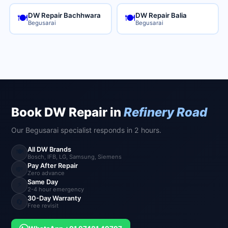
DW Repair Bachhwara
DW Repair Balia
🍽️
🍽️
Begusarai
Begusarai
Book DW Repair in
Refinery Road
Our Begusarai specialist responds in 2 hours.
All DW Brands
🍽️
Bosch, IFB, LG, Samsung, Siemens
Pay After Repair
💸
Zero advance
Same Day
⚡
2-4 hour emergency
30-Day Warranty
🔄
Free revisit