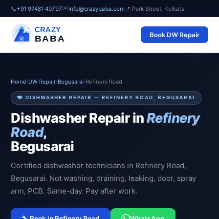
✉️
📞
+91 97481 49797
info@crazybaba.com
📍 Park Street, Kolkata
CRAZY
Book DW Repair
BABA
Home
›
DW Repair
›
Begusarai
›
Refinery Road
🍽️ DISHWASHER REPAIR — REFINERY ROAD, BEGUSARAI
Dishwasher Repair in
Refinery
Road
,
Begusarai
Certified dishwasher technicians in Refinery Road,
Begusarai. Not washing, draining, leaking, door, spray
arm, PCB. Same-day. Pay after work.
🔧 Book in Refinery Road
WhatsApp