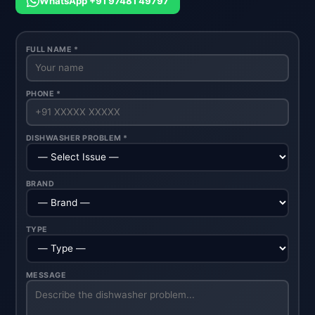
WhatsApp +91 97481 49797
FULL NAME *
PHONE *
DISHWASHER PROBLEM *
BRAND
TYPE
MESSAGE