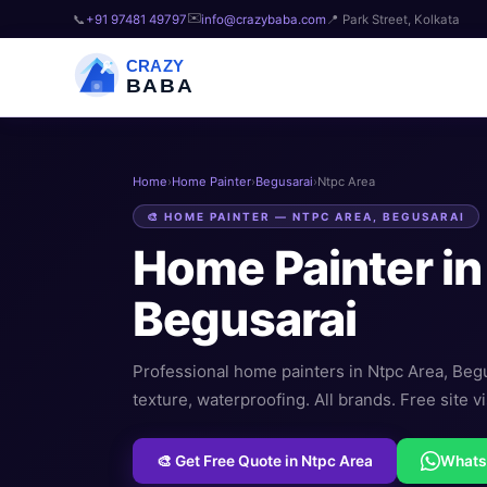
✉️
📞
+91 97481 49797
info@crazybaba.com
📍 Park Street, Kolkata
CRAZY
BABA
Home
›
Home Painter
›
Begusarai
›
Ntpc Area
🎨 HOME PAINTER — NTPC AREA, BEGUSARAI
Home Painter i
Begusarai
Professional home painters in Ntpc Area, Begusa
texture, waterproofing. All brands. Free site vi
🎨 Get Free Quote in Ntpc Area
What