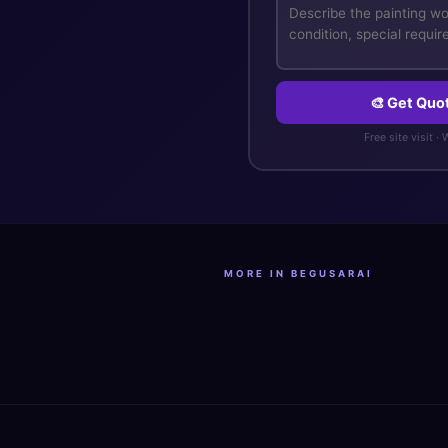
🎨 Get Quo
Free site visit ·
MORE IN BEGUSARAI