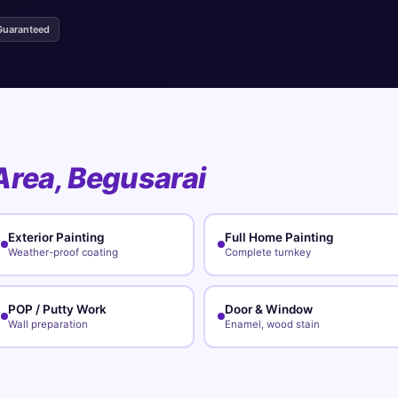
Guaranteed
Area, Begusarai
Exterior Painting
Full Home Painting
Weather-proof coating
Complete turnkey
POP / Putty Work
Door & Window
Wall preparation
Enamel, wood stain