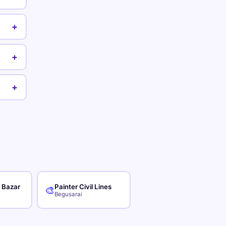
+
+
+
r Bazar
Painter Civil Lines
🎨
Begusarai