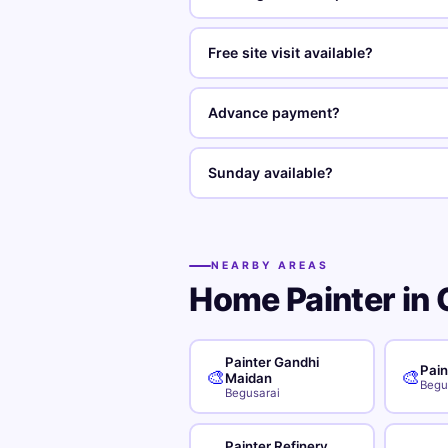
Free site visit available?
Advance payment?
Sunday available?
NEARBY AREAS
Home Painter in 
Painter Gandhi
Pain
🎨
🎨
Maidan
Begu
Begusarai
Painter Refinery