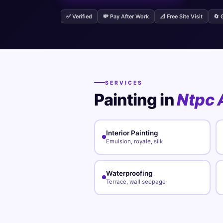
✅ Verified
💸 Pay After Work
📐 Free Site Visit
🔄 
SERVICES
Painting in
Ntpc 
Interior Painting
Emulsion, royale, silk
Waterproofing
Terrace, wall seepage