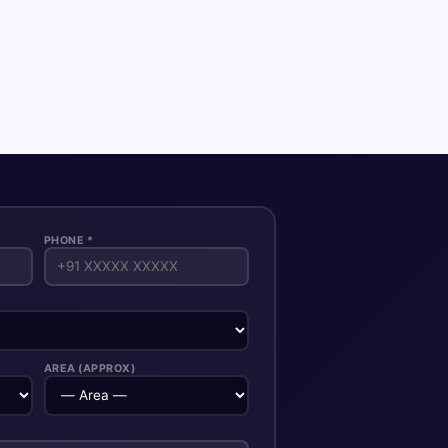
PHONE *
AREA (APPROX)