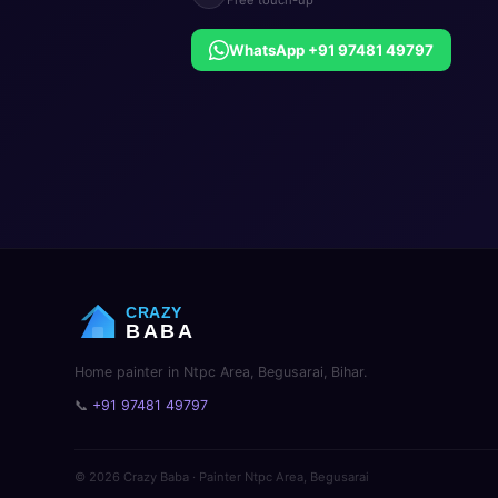
WhatsApp +91 97481 49797
CRAZY
BABA
Home painter in Ntpc Area, Begusarai, Bihar.
📞
+91 97481 49797
© 2026 Crazy Baba · Painter Ntpc Area, Begusarai