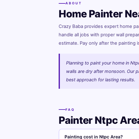
ABOUT
Home Painter Ne
Crazy Baba provides expert home paint
handle all jobs with proper wall prepa
estimate. Pay only after the painting 
Planning to paint your home in Ntp
walls are dry after monsoon. Our pai
best approach for lasting results.
FAQ
Painter Ntpc Ar
Painting cost in Ntpc Area?