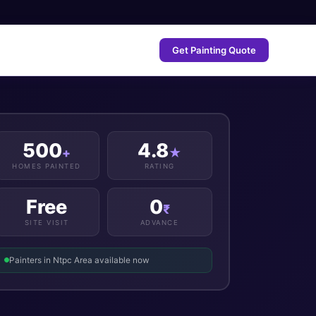
Get Painting Quote
500
4.8
+
★
HOMES PAINTED
RATING
Free
0
₹
SITE VISIT
ADVANCE
Painters in Ntpc Area available now