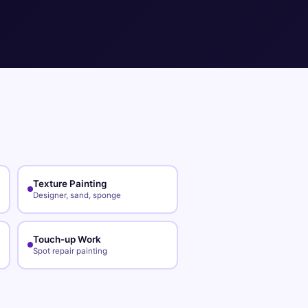
Texture Painting
Designer, sand, sponge
Touch-up Work
Spot repair painting