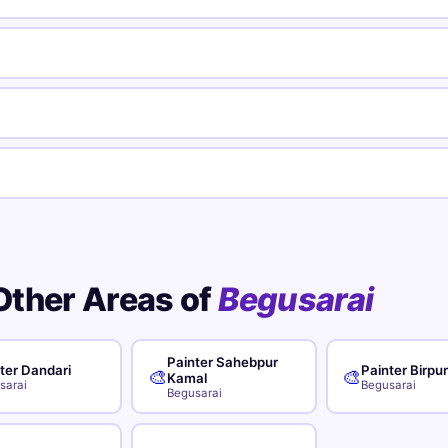
Other Areas of
Begusarai
Painter Sahebpur
ter Dandari
Painter Birpu
🎨
🎨
Kamal
sarai
Begusarai
Begusarai