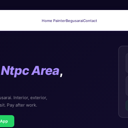
Home Painter
Begusarai
Contact
n
Ntpc Area
,
rai. Interior, exterior,
sit. Pay after work.
sApp