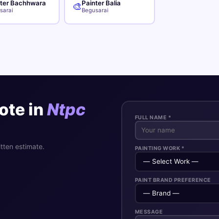
nter Bachhwara
Painter Balia
🎨
sarai
Begusarai
ote in
Ntpc
FULL NAME *
itten estimate.
PAINTING WORK *
PAINT BRAND PREFERENCE
MESSAGE