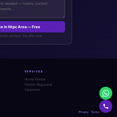
te in Ntpc Area — Free
 Written estimate · Pay after work
SERVICES
Home Painter
Painter Begusarai
Carpenter
Privacy
·
Terms