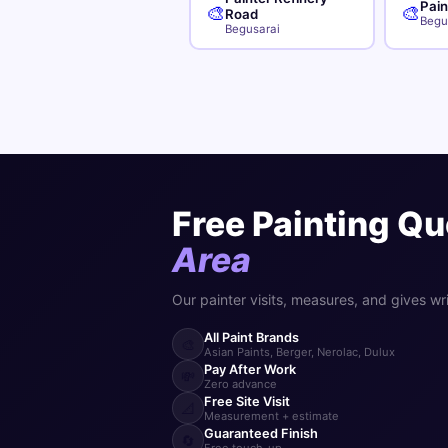
Pai
🎨
🎨
Road
Begu
Begusarai
Free Painting Qu
Area
Our painter visits, measures, and gives wr
All Paint Brands
🎨
Asian Paints, Berger, Nerolac, Dulux
Pay After Work
💸
Zero advance
Free Site Visit
📐
Measurement + estimate
Guaranteed Finish
🔄
Free touch-up