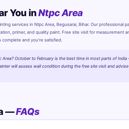
ar You in
Ntpc Area
ing services in Ntpc Area, Begusarai, Bihar. Our professional pa
ration, primer, and quality paint. Free site visit for measurement a
is complete and you're satisfied.
c Area? October to February is the best time in most parts of India
nter will assess wall condition during the free site visit and advise
ea —
FAQs