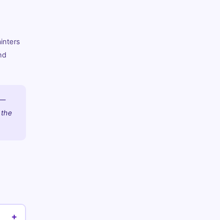
inters
nd
 —
 the
+