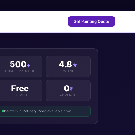
Get Painting Quote
500
4.8
+
★
HOMES PAINTED
RATING
Free
0
₹
SITE VISIT
ADVANCE
Painters in Refinery Road available now