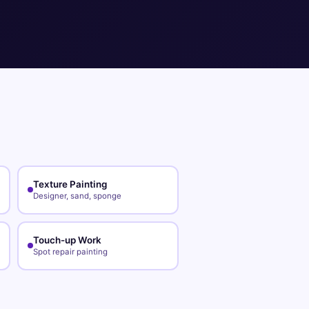
Texture Painting
Designer, sand, sponge
Touch-up Work
Spot repair painting