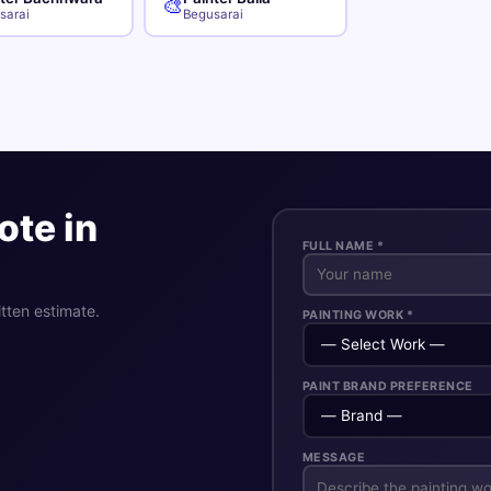
🎨
sarai
Begusarai
ote in
FULL NAME *
itten estimate.
PAINTING WORK *
PAINT BRAND PREFERENCE
MESSAGE