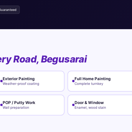
Guaranteed
ery Road, Begusarai
Exterior Painting
Full Home Painting
Weather-proof coating
Complete turnkey
POP / Putty Work
Door & Window
Wall preparation
Enamel, wood stain