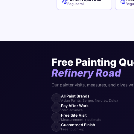
🎨
🎨
Begusarai
Begu
Free Painting Qu
Refinery Road
Our painter visits, measures, and gives wr
All Paint Brands
🎨
Asian Paints, Berger, Nerolac, Dulux
Pay After Work
💸
Zero advance
Free Site Visit
📐
Measurement + estimate
Guaranteed Finish
🔄
Free touch-up