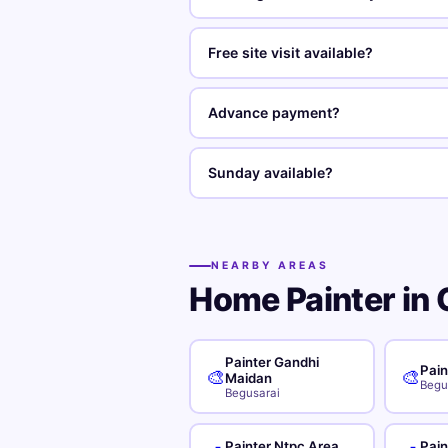
Free site visit available?
Advance payment?
Sunday available?
NEARBY AREAS
Home Painter in 
Painter Gandhi
Pain
🎨
🎨
Maidan
Begu
Begusarai
Painter Ntpc Area
Pai