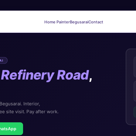
Home Painter
Begusarai
Contact
AI
n
Refinery Road
,
egusarai. Interior,
ee site visit. Pay after work.
hatsApp