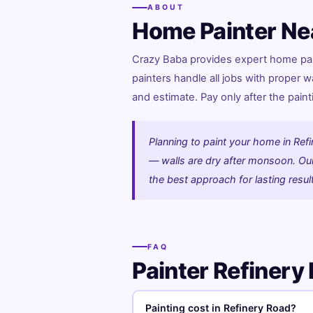
ABOUT
Home Painter Ne
Crazy Baba provides expert home pain
painters handle all jobs with proper w
and estimate. Pay only after the paint
Planning to paint your home in Refi
— walls are dry after monsoon. Our 
the best approach for lasting resul
FAQ
Painter Refiner
Painting cost in Refinery Road?