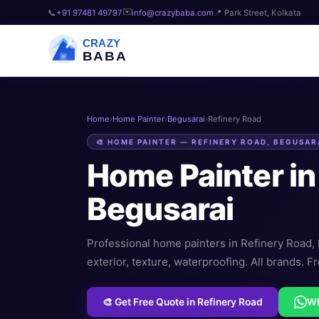
✉️
📞
+91 97481 49797
info@crazybaba.com
📍 Park Street, Kolkata
CRAZY
BABA
Home
›
Home Painter
›
Begusarai
›
Refinery Road
🎨 HOME PAINTER — REFINERY ROAD, BEGUSAR
Home Painter i
Begusarai
Professional home painters in Refinery Road, B
exterior, texture, waterproofing. All brands. Fr
🎨 Get Free Quote in Refinery Road
W