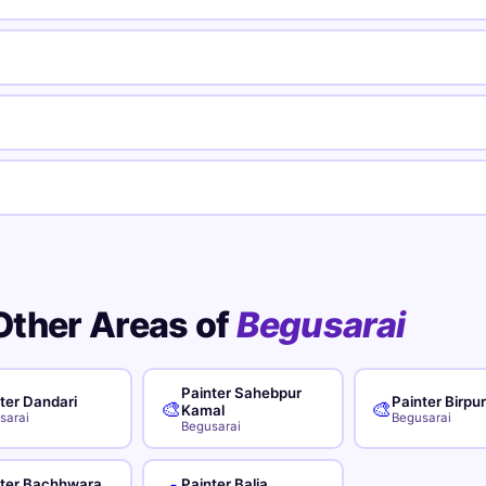
Other Areas of
Begusarai
Painter Sahebpur
ter Dandari
Painter Birpu
🎨
🎨
Kamal
sarai
Begusarai
Begusarai
nter Bachhwara
Painter Balia