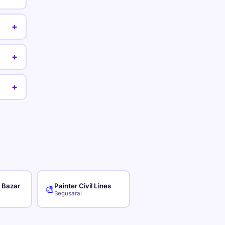
+
+
+
r Bazar
Painter Civil Lines
🎨
Begusarai