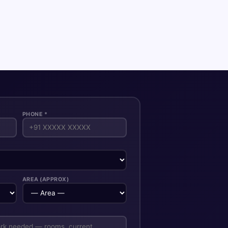
PHONE *
AREA (APPROX)