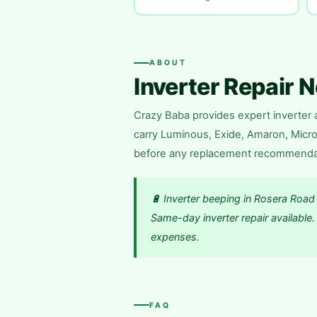
ABOUT
Inverter Repair 
Crazy Baba provides expert inverter a
carry Luminous, Exide, Amaron, Microt
before any replacement recommendatio
🔋 Inverter beeping in Rosera Road
Same-day inverter repair availabl
expenses.
FAQ