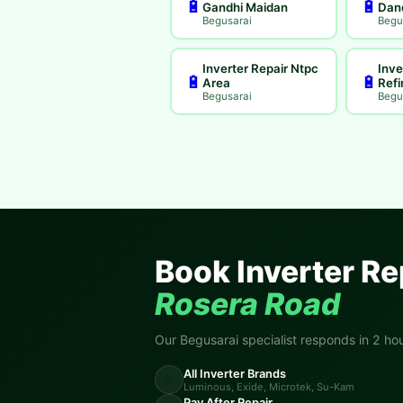
🔋
🔋
Gandhi Maidan
Dan
Begusarai
Begu
Inverter Repair Ntpc
Inve
🔋
🔋
Area
Refi
Begusarai
Begu
Book Inverter Re
Rosera Road
Our Begusarai specialist responds in 2 hou
All Inverter Brands
🔋
Luminous, Exide, Microtek, Su-Kam
Pay After Repair