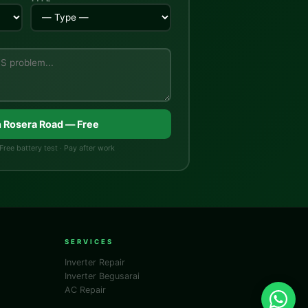
n Rosera Road — Free
Free battery test · Pay after work
SERVICES
Inverter Repair
Inverter Begusarai
AC Repair