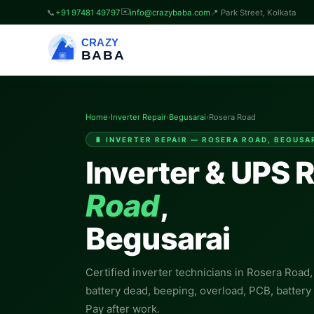
✉️
📞
+91 97481 49797
info@crazybaba.com
📍 Park Street, Kolkata
CRAZY
BABA
Home
›
Inverter Repair
›
Begusarai
›
Rosera Road
🔋 INVERTER REPAIR — ROSERA ROAD, BEGUSA
Inverter & UPS R
Road
,
Begusarai
Certified inverter technicians in Rosera Road
battery dead, beeping, overload, PCB, batter
Pay after work.