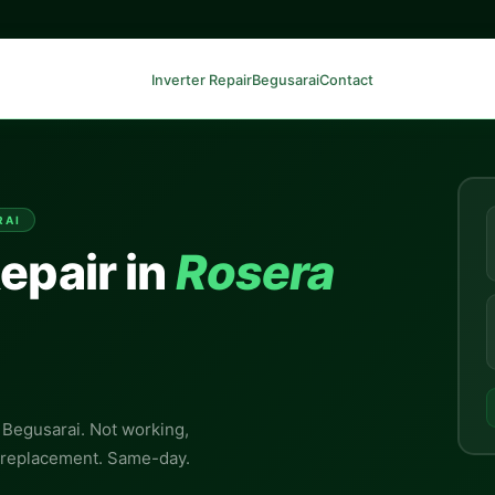
Inverter Repair
Begusarai
Contact
RAI
epair in
Rosera
, Begusarai. Not working,
y replacement. Same-day.