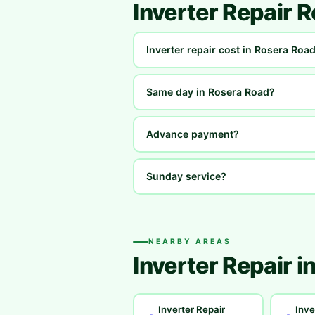
Inverter Repair 
Inverter repair cost in Rosera Roa
Same day in Rosera Road?
Advance payment?
Sunday service?
NEARBY AREAS
Inverter Repair i
Inverter Repair
Inve