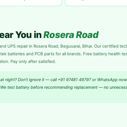
Near You in
Rosera Road
nd UPS repair in Rosera Road, Begusarai, Bihar. Our certified tec
ek batteries and PCB parts for all brands. Free battery health te
n. Pay only after satisfied.
 at night? Don't ignore it — call +91 97481 49797 or WhatsApp now
e. We test battery before recommending replacement — no unneces