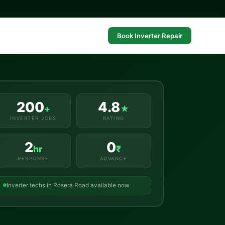
Book Inverter Repair
200
4.8
+
★
INVERTER JOBS
RATING
2
0
hr
₹
RESPONSE
ADVANCE
Inverter techs in Rosera Road available now