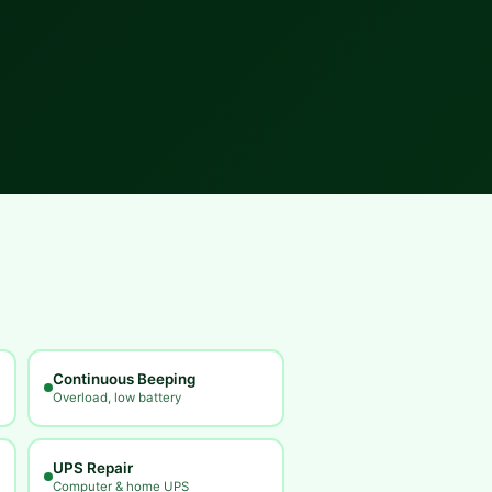
Continuous Beeping
Overload, low battery
UPS Repair
Computer & home UPS