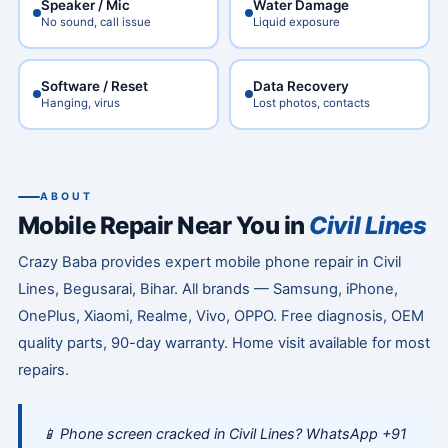
Speaker / Mic
Water Damage
No sound, call issue
Liquid exposure
Software / Reset
Data Recovery
Hanging, virus
Lost photos, contacts
ABOUT
Mobile Repair Near You in
Civil Lines
Crazy Baba provides expert mobile phone repair in Civil
Lines, Begusarai, Bihar. All brands — Samsung, iPhone,
OnePlus, Xiaomi, Realme, Vivo, OPPO. Free diagnosis, OEM
quality parts, 90-day warranty. Home visit available for most
repairs.
📱 Phone screen cracked in Civil Lines? WhatsApp +91