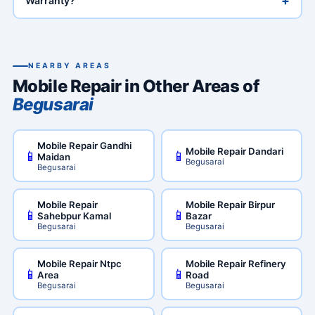
+
Warranty?
NEARBY AREAS
Mobile Repair in Other Areas of
Begusarai
Mobile Repair Gandhi
Mobile Repair Dandari
📱
📱
Maidan
Begusarai
Begusarai
Mobile Repair
Mobile Repair Birpur
📱
📱
Sahebpur Kamal
Bazar
Begusarai
Begusarai
Mobile Repair Ntpc
Mobile Repair Refinery
📱
📱
Area
Road
Begusarai
Begusarai