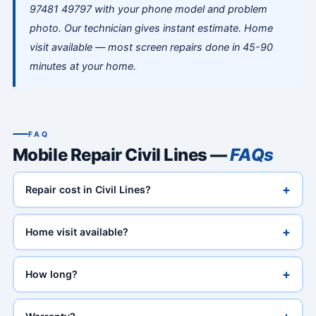
97481 49797 with your phone model and problem
photo. Our technician gives instant estimate. Home
visit available — most screen repairs done in 45-90
minutes at your home.
FAQ
Mobile Repair Civil Lines —
FAQs
+
Repair cost in Civil Lines?
+
Home visit available?
+
How long?