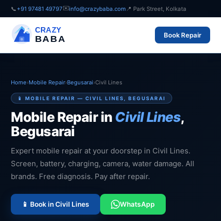
✉️
📞
+91 97481 49797
info@crazybaba.com
📍 Park Street, Kolkata
CRAZY
Book Repair
BABA
Home
›
Mobile Repair
›
Begusarai
›
Civil Lines
📱 MOBILE REPAIR — CIVIL LINES, BEGUSARAI
Mobile Repair in
Civil Lines
,
Begusarai
Expert mobile repair at your doorstep in Civil Lines.
Screen, battery, charging, camera, water damage. All
brands. Free diagnosis. Pay after repair.
📱 Book in Civil Lines
WhatsApp