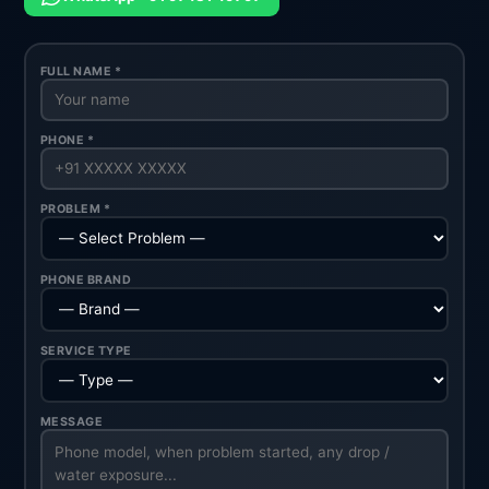
FULL NAME *
PHONE *
PROBLEM *
PHONE BRAND
SERVICE TYPE
MESSAGE