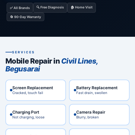
🔍 Free Diagnosis
🏠 Home Visit
✅ All Brands
🔄 90-Day Warranty
SERVICES
Mobile Repair in
Civil Lines,
Begusarai
Screen Replacement
Battery Replacement
Cracked, touch fail
Fast drain, swollen
Charging Port
Camera Repair
Not charging, loose
Blurry, broken