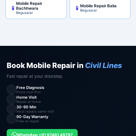
Mobile Repair
Mobile Repair Balia
📱
📱
Bachhwara
Begusarai
Begusarai
Book Mobile Repair in
Civil Lines
Fast repair at your doorstep.
Free Diagnosis
🔍
Know cost first
Home Visit
🏠
Repair at home
30-90 Min
⚡
Most repairs same visit
90-Day Warranty
🔄
Free re-repair
WhatsApp +91 97481 49797