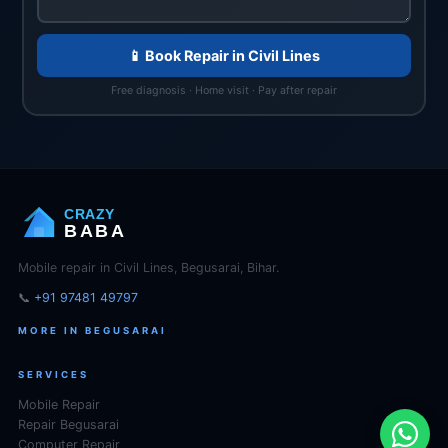
📱 Book Repair in Civil Lines
Free diagnosis · Home visit · Pay after repair
CRAZY
BABA
Mobile repair in Civil Lines, Begusarai, Bihar.
📞
+91 97481 49797
MORE IN BEGUSARAI
SERVICES
Mobile Repair
Repair Begusarai
Computer Repair