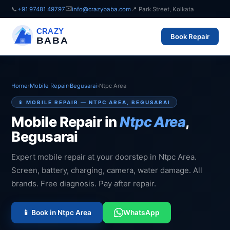
✉️
📞
+91 97481 49797
info@crazybaba.com
📍 Park Street, Kolkata
CRAZY
Book Repair
BABA
Home
›
Mobile Repair
›
Begusarai
›
Ntpc Area
📱 MOBILE REPAIR — NTPC AREA, BEGUSARAI
Mobile Repair in
Ntpc Area
,
Begusarai
Expert mobile repair at your doorstep in Ntpc Area.
Screen, battery, charging, camera, water damage. All
brands. Free diagnosis. Pay after repair.
📱 Book in Ntpc Area
WhatsApp