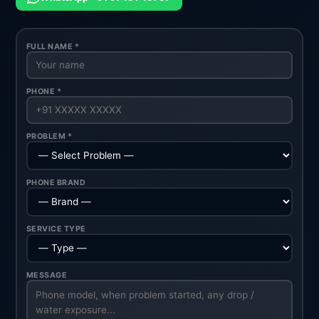
FULL NAME *
PHONE *
PROBLEM *
PHONE BRAND
SERVICE TYPE
MESSAGE