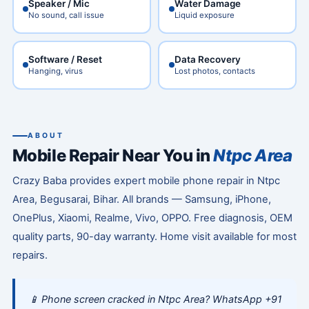
Speaker / Mic
Water Damage
No sound, call issue
Liquid exposure
Software / Reset
Data Recovery
Hanging, virus
Lost photos, contacts
ABOUT
Mobile Repair Near You in
Ntpc Area
Crazy Baba provides expert mobile phone repair in Ntpc
Area, Begusarai, Bihar. All brands — Samsung, iPhone,
OnePlus, Xiaomi, Realme, Vivo, OPPO. Free diagnosis, OEM
quality parts, 90-day warranty. Home visit available for most
repairs.
📱 Phone screen cracked in Ntpc Area? WhatsApp +91