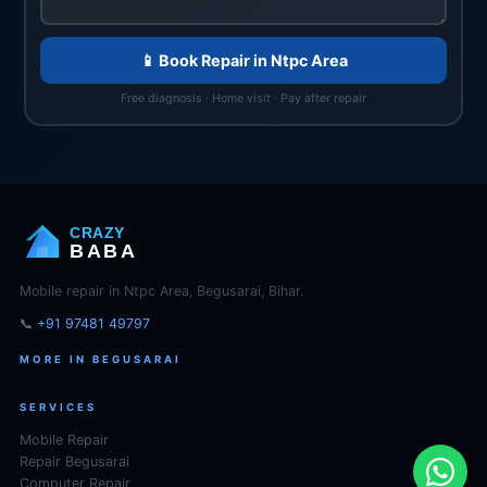
📱 Book Repair in Ntpc Area
Free diagnosis · Home visit · Pay after repair
CRAZY
BABA
Mobile repair in Ntpc Area, Begusarai, Bihar.
📞
+91 97481 49797
MORE IN BEGUSARAI
SERVICES
Mobile Repair
Repair Begusarai
Computer Repair