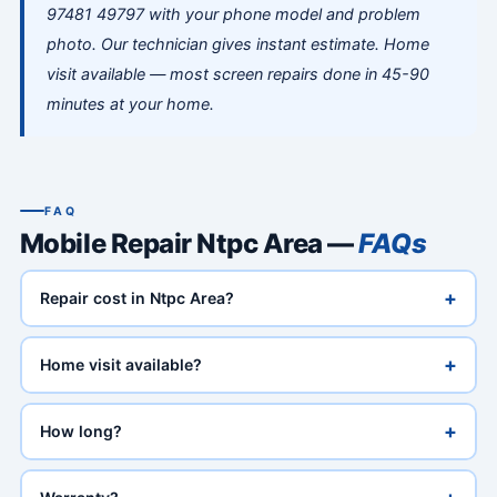
97481 49797 with your phone model and problem
photo. Our technician gives instant estimate. Home
visit available — most screen repairs done in 45-90
minutes at your home.
FAQ
Mobile Repair Ntpc Area —
FAQs
+
Repair cost in Ntpc Area?
+
Home visit available?
+
How long?