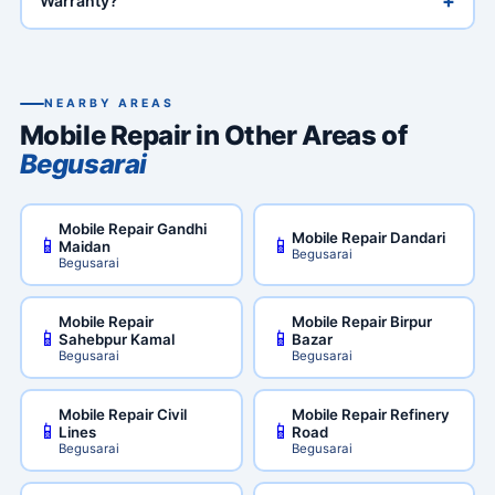
+
Warranty?
NEARBY AREAS
Mobile Repair in Other Areas of
Begusarai
Mobile Repair Gandhi
Mobile Repair Dandari
📱
📱
Maidan
Begusarai
Begusarai
Mobile Repair
Mobile Repair Birpur
📱
📱
Sahebpur Kamal
Bazar
Begusarai
Begusarai
Mobile Repair Civil
Mobile Repair Refinery
📱
📱
Lines
Road
Begusarai
Begusarai