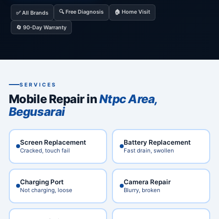
🔍 Free Diagnosis
🏠 Home Visit
✅ All Brands
🔄 90-Day Warranty
SERVICES
Mobile Repair in
Ntpc Area,
Begusarai
Screen Replacement
Battery Replacement
Cracked, touch fail
Fast drain, swollen
Charging Port
Camera Repair
Not charging, loose
Blurry, broken