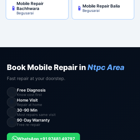
Mobile Repair
Mobile Repair Balia
📱
📱
Bachhwara
Begusarai
Begusarai
Book Mobile Repair in
Ntpc Area
Fast repair at your doorstep.
Free Diagnosis
🔍
Know cost first
Home Visit
🏠
Repair at home
30-90 Min
⚡
Most repairs same visit
90-Day Warranty
🔄
Free re-repair
WhatsApp +91 97481 49797