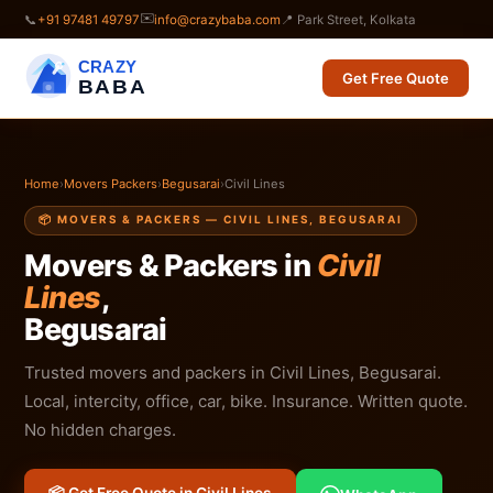
✉️
📞
+91 97481 49797
info@crazybaba.com
📍 Park Street, Kolkata
CRAZY
Get Free Quote
BABA
Home
›
Movers Packers
›
Begusarai
›
Civil Lines
📦 MOVERS & PACKERS — CIVIL LINES, BEGUSARAI
Movers & Packers in
Civil
Lines
,
Begusarai
Trusted movers and packers in Civil Lines, Begusarai.
Local, intercity, office, car, bike. Insurance. Written quote.
No hidden charges.