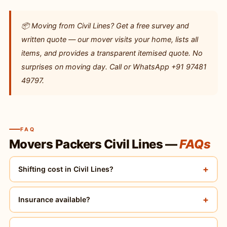
📦 Moving from Civil Lines? Get a free survey and
written quote — our mover visits your home, lists all
items, and provides a transparent itemised quote. No
surprises on moving day. Call or WhatsApp +91 97481
49797.
FAQ
Movers Packers Civil Lines —
FAQs
+
Shifting cost in Civil Lines?
+
Insurance available?