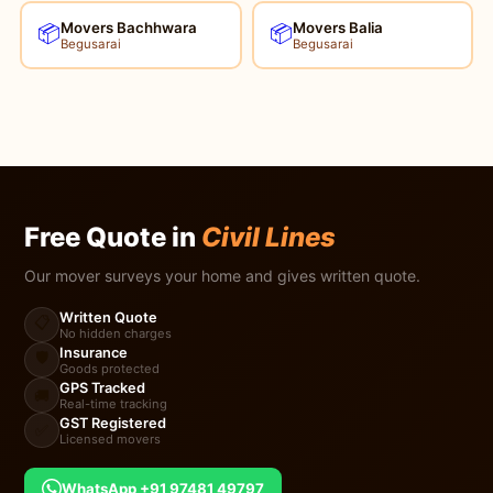
Movers Bachhwara
Movers Balia
📦
📦
Begusarai
Begusarai
Free Quote in
Civil Lines
Our mover surveys your home and gives written quote.
Written Quote
📋
No hidden charges
Insurance
🛡️
Goods protected
GPS Tracked
🚚
Real-time tracking
GST Registered
✅
Licensed movers
WhatsApp +91 97481 49797