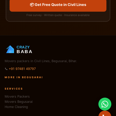
📦 Get Free Quote in Civil Lines
Free survey · Written quote · Insurance available
CRAZY
BABA
Movers packers in Civil Lines, Begusarai, Bihar.
📞
+91 97481 49797
MORE IN BEGUSARAI
SERVICES
Movers Packers
Movers Begusarai
Home Cleaning