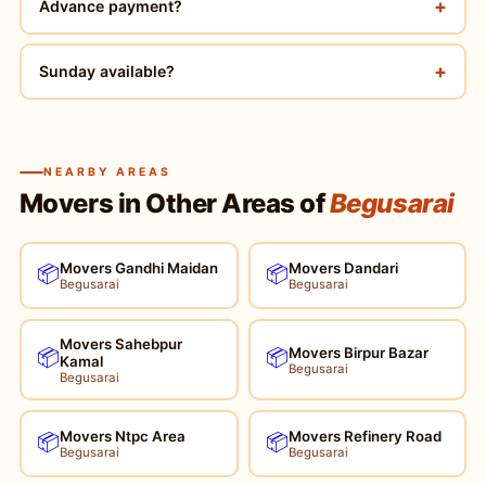
+
Advance payment?
+
Sunday available?
NEARBY AREAS
Movers in Other Areas of
Begusarai
Movers Gandhi Maidan
Movers Dandari
📦
📦
Begusarai
Begusarai
Movers Sahebpur
Movers Birpur Bazar
📦
📦
Kamal
Begusarai
Begusarai
Movers Ntpc Area
Movers Refinery Road
📦
📦
Begusarai
Begusarai