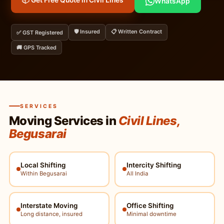
📦 Get Free Quote in Civil Lines
WhatsApp
🛡️ Insured
📋 Written Contract
✅ GST Registered
🚚 GPS Tracked
SERVICES
Moving Services in
Civil Lines,
Begusarai
Local Shifting
Intercity Shifting
Within Begusarai
All India
Interstate Moving
Office Shifting
Long distance, insured
Minimal downtime