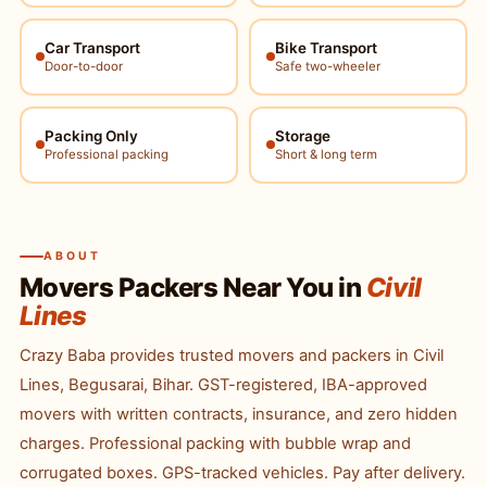
Car Transport
Bike Transport
Door-to-door
Safe two-wheeler
Packing Only
Storage
Professional packing
Short & long term
ABOUT
Movers Packers Near You in
Civil
Lines
Crazy Baba provides trusted movers and packers in Civil
Lines, Begusarai, Bihar. GST-registered, IBA-approved
movers with written contracts, insurance, and zero hidden
charges. Professional packing with bubble wrap and
corrugated boxes. GPS-tracked vehicles. Pay after delivery.