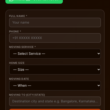
FULL NAME *
PHONE *
MOVING SERVICE *
HOME SIZE
MOVING DATE
MOVING TO (CITY/STATE)