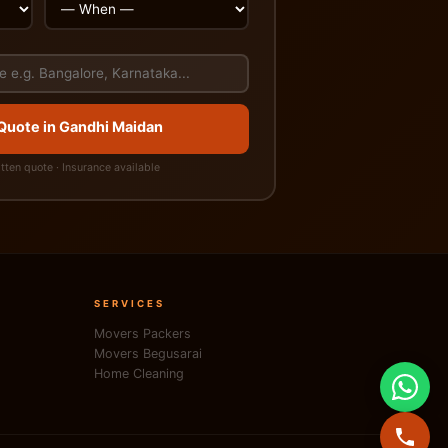
 Quote in Gandhi Maidan
itten quote · Insurance available
SERVICES
Movers Packers
Movers Begusarai
Home Cleaning