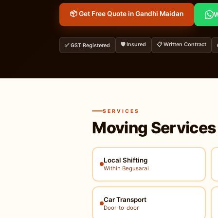
📦 Get Free Quote in Gandhi Maidan
W
🛡️ Insured
📋 Written Contract
✅ GST Registered
SERVICES
Moving Services
Local Shifting
Within Begusarai
Car Transport
Door-to-door