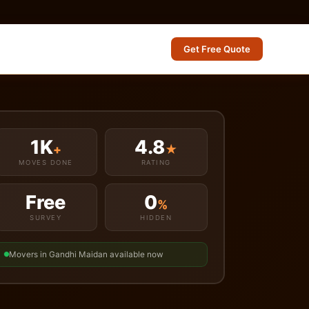
Get Free Quote
1K
4.8
+
★
MOVES DONE
RATING
Free
0
%
SURVEY
HIDDEN
Movers in Gandhi Maidan available now