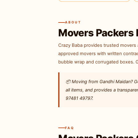
ABOUT
Movers Packers 
Crazy Baba provides trusted movers a
approved movers with written contrac
bubble wrap and corrugated boxes. GP
📦 Moving from Gandhi Maidan? Get
all items, and provides a transpar
97481 49797.
FAQ