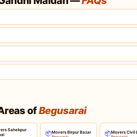
 Gandhi Maidan —
FAQs
Areas of
Begusarai
ers Sahebpur
Movers Birpur Bazar
Movers Civil 
📦
📦
al
Begusarai
Begusarai