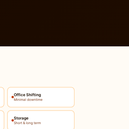
Office Shifting
Minimal downtime
Storage
Short & long term