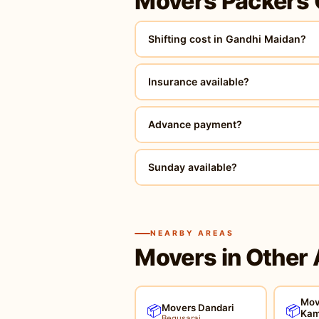
Movers Packers
Shifting cost in Gandhi Maidan?
Insurance available?
Advance payment?
Sunday available?
NEARBY AREAS
Movers in Other 
Mov
Movers Dandari
📦
📦
Kam
Begusarai