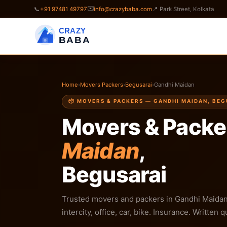
✉️
📞
+91 97481 49797
info@crazybaba.com
📍 Park Street, Kolkata
CRAZY
BABA
Home
›
Movers Packers
›
Begusarai
›
Gandhi Maidan
📦 MOVERS & PACKERS — GANDHI MAIDAN, BE
Movers & Packe
Maidan
,
Begusarai
Trusted movers and packers in Gandhi Maidan,
intercity, office, car, bike. Insurance. Written