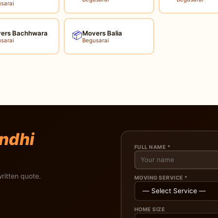
sarai
ers Bachhwara
Movers Balia
📦
sarai
Begusarai
ndhi
FULL NAME *
ritten quote.
MOVING SERVICE *
HOME SIZE