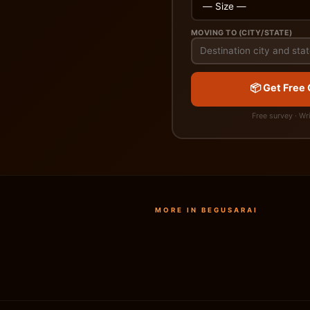
MOVING TO (CITY/STATE)
📦 Get Free
Free survey · Wr
MORE IN BEGUSARAI