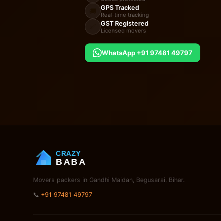
GPS Tracked
🚚
Real-time tracking
GST Registered
✅
Licensed movers
WhatsApp +91 97481 49797
CRAZY
BABA
Movers packers in Gandhi Maidan, Begusarai, Bihar.
📞
+91 97481 49797