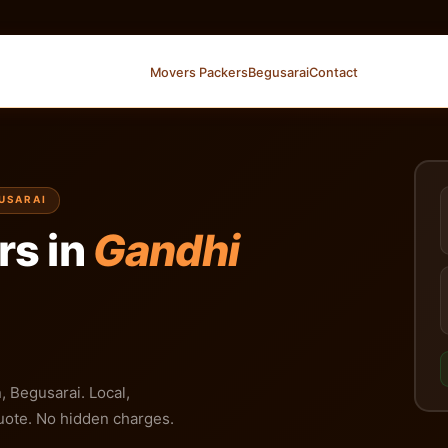
Movers Packers
Begusarai
Contact
GUSARAI
rs in
Gandhi
 Begusarai. Local,
 quote. No hidden charges.