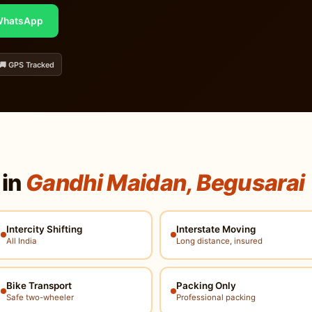
hatsApp
🚚 GPS Tracked
 in
Gandhi Maidan, Begusarai
Intercity Shifting
Interstate Moving
All India
Long distance, insured
Bike Transport
Packing Only
Safe two-wheeler
Professional packing