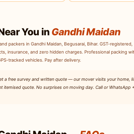
Near You in
Gandhi Maidan
nd packers in Gandhi Maidan, Begusarai, Bihar. GST-registered,
ts, insurance, and zero hidden charges. Professional packing wi
S-tracked vehicles. Pay after delivery.
 a free survey and written quote — our mover visits your home, li
ent itemised quote. No surprises on moving day. Call or WhatsApp 