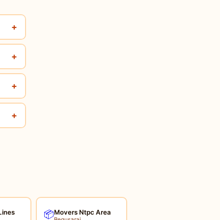
+
+
+
+
Lines
Movers Ntpc Area
📦
Begusarai