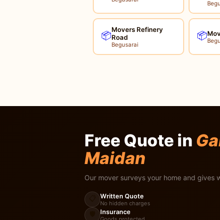
Begu
Movers Refinery
Mov
📦
📦
Road
Begu
Begusarai
Free Quote in
Ga
Maidan
Our mover surveys your home and gives w
Written Quote
📋
No hidden charges
Insurance
🛡️
Goods protected