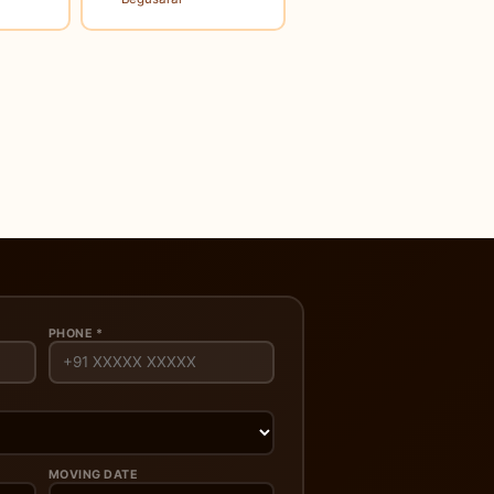
PHONE *
MOVING DATE