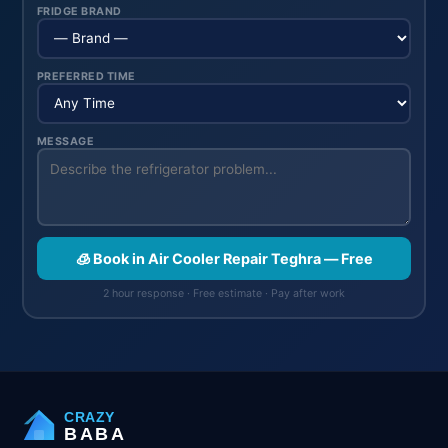
FRIDGE BRAND
PREFERRED TIME
MESSAGE
🧊 Book in Air Cooler Repair Teghra — Free
2 hour response · Free estimate · Pay after work
CRAZY
BABA