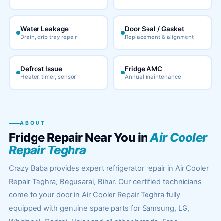
Water Leakage
Door Seal / Gasket
Drain, drip tray repair
Replacement & alignment
Defrost Issue
Fridge AMC
Heater, timer, sensor
Annual maintenance
ABOUT
Fridge Repair Near You in
Air Cooler
Repair Teghra
Crazy Baba provides expert refrigerator repair in Air Cooler
Repair Teghra, Begusarai, Bihar. Our certified technicians
come to your door in Air Cooler Repair Teghra fully
equipped with genuine spare parts for Samsung, LG,