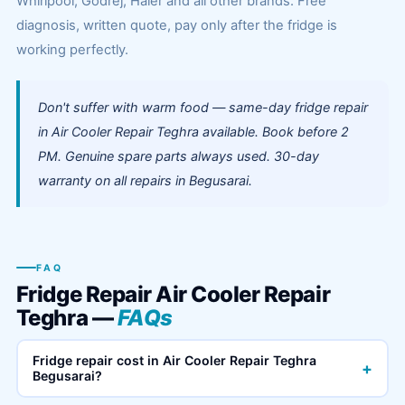
Whirlpool, Godrej, Haier and all other brands. Free
diagnosis, written quote, pay only after the fridge is
working perfectly.
Don't suffer with warm food — same-day fridge repair
in Air Cooler Repair Teghra available. Book before 2
PM. Genuine spare parts always used. 30-day
warranty on all repairs in Begusarai.
FAQ
Fridge Repair Air Cooler Repair
Teghra —
FAQs
Fridge repair cost in Air Cooler Repair Teghra
+
Begusarai?