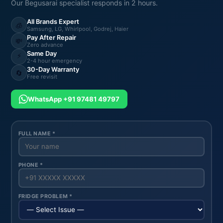
Our Begusarai specialist responds in 2 hours.
All Brands Expert
🧊
Samsung, LG, Whirlpool, Godrej, Haier
Pay After Repair
💸
Zero advance
Same Day
⚡
2-4 hour emergency
30-Day Warranty
🔄
Free revisit
WhatsApp +91 97481 49797
FULL NAME *
PHONE *
FRIDGE PROBLEM *