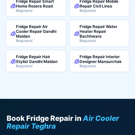
Fridge Repair Smart
Fridge Repair Mobile
🧊
🧊
Home Rosera Road
Repair Civil Lines
Begusarai
Begusarai
Fridge Repair Air
Fridge Repair Water
Cooler Repair Gandhi
Heater Repair
🧊
🧊
Maidan
Bachhwara
Begusarai
Begusarai
Fridge Repair Hair
Fridge Repair Interior
🧊
🧊
Stylist Gandhi Maidan
Designer Mansurchak
Begusarai
Begusarai
Book Fridge Repair in
Air Cooler
Repair Teghra