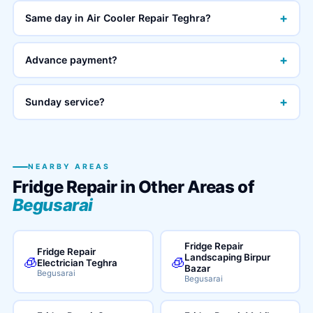
+
Same day in Air Cooler Repair Teghra?
+
Advance payment?
+
Sunday service?
NEARBY AREAS
Fridge Repair in Other Areas of
Begusarai
Fridge Repair
Fridge Repair
Landscaping Birpur
🧊
🧊
Electrician Teghra
Bazar
Begusarai
Begusarai