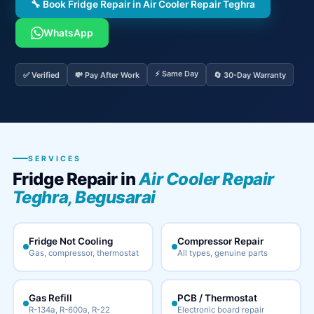
🔧 Book Fridge Repair in Air Cooler Repair Teghra
WhatsApp
⚡ Same Day
✅ Verified
💸 Pay After Work
🔄 30-Day Warranty
SERVICES
Fridge Repair in
Air Cooler Repair
Teghra, Begusarai
Fridge Not Cooling
Compressor Repair
Gas, compressor, thermostat
All types, genuine parts
Gas Refill
PCB / Thermostat
R-134a, R-600a, R-22
Electronic board repair