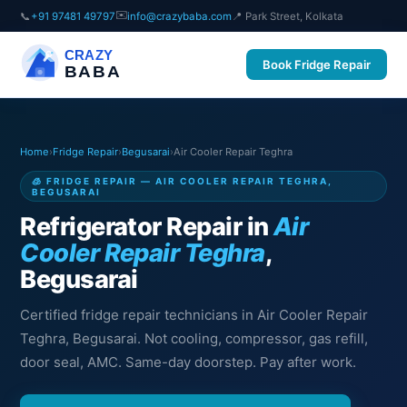
✉️
📞
+91 97481 49797
info@crazybaba.com
📍 Park Street, Kolkata
CRAZY
Book Fridge Repair
BABA
Home
›
Fridge Repair
›
Begusarai
›
Air Cooler Repair Teghra
🧊 FRIDGE REPAIR — AIR COOLER REPAIR TEGHRA,
BEGUSARAI
Refrigerator Repair in
Air
Cooler Repair Teghra
,
Begusarai
Certified fridge repair technicians in Air Cooler Repair
Teghra, Begusarai. Not cooling, compressor, gas refill,
door seal, AMC. Same-day doorstep. Pay after work.