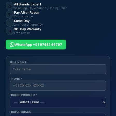
All Brands Expert
🧊
Samsung, LG, Whirlpool, Godrej, Haier
Pay After Repair
💸
Zero advance
Same Day
⚡
2-4 hour emergency
30-Day Warranty
🔄
Free revisit
WhatsApp +91 97481 49797
FULL NAME *
PHONE *
FRIDGE PROBLEM *
FRIDGE BRAND