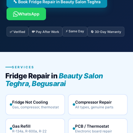
🔧 Book Fridge Repair in Beauty Salon Teghra
WhatsApp
⚡ Same Day
✅ Verified
💸 Pay After Work
🔄 30-Day Warranty
SERVICES
Fridge Repair in
Beauty Salon
Teghra, Begusarai
Fridge Not Cooling
Compressor Repair
Gas, compressor, thermostat
All types, genuine parts
Gas Refill
PCB / Thermostat
R-134a, R-600a, R-22
Electronic board repair