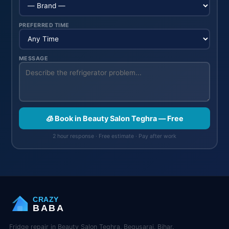
PREFERRED TIME
MESSAGE
🧊 Book in Beauty Salon Teghra — Free
2 hour response · Free estimate · Pay after work
CRAZY
BABA
Fridge repair in Beauty Salon Teghra, Begusarai, Bihar.