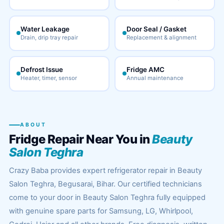
Water Leakage
Door Seal / Gasket
Drain, drip tray repair
Replacement & alignment
Defrost Issue
Fridge AMC
Heater, timer, sensor
Annual maintenance
ABOUT
Fridge Repair Near You in
Beauty
Salon Teghra
Crazy Baba provides expert refrigerator repair in Beauty
Salon Teghra, Begusarai, Bihar. Our certified technicians
come to your door in Beauty Salon Teghra fully equipped
with genuine spare parts for Samsung, LG, Whirlpool,