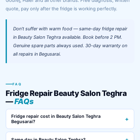
Godrej, Haier and all other brands. Free diagnosis, written
quote, pay only after the fridge is working perfectly.
Don't suffer with warm food — same-day fridge repair
in Beauty Salon Teghra available. Book before 2 PM.
Genuine spare parts always used. 30-day warranty on
all repairs in Begusarai.
FAQ
Fridge Repair Beauty Salon Teghra
—
FAQs
Fridge repair cost in Beauty Salon Teghra
+
Begusarai?
+
Same day in Beauty Salon Teghra?