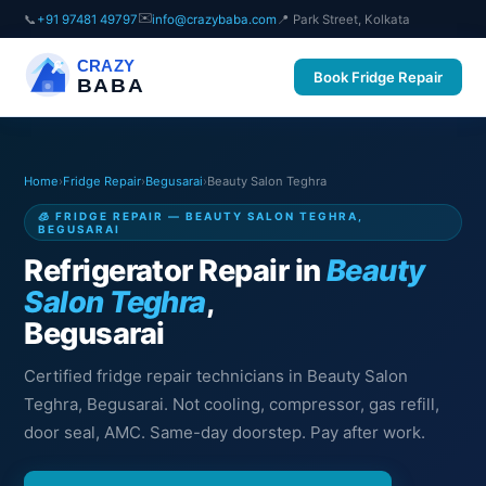
✉️
📞
+91 97481 49797
info@crazybaba.com
📍 Park Street, Kolkata
CRAZY
Book Fridge Repair
BABA
Home
›
Fridge Repair
›
Begusarai
›
Beauty Salon Teghra
🧊 FRIDGE REPAIR — BEAUTY SALON TEGHRA,
BEGUSARAI
Refrigerator Repair in
Beauty
Salon Teghra
,
Begusarai
Certified fridge repair technicians in Beauty Salon
Teghra, Begusarai. Not cooling, compressor, gas refill,
door seal, AMC. Same-day doorstep. Pay after work.