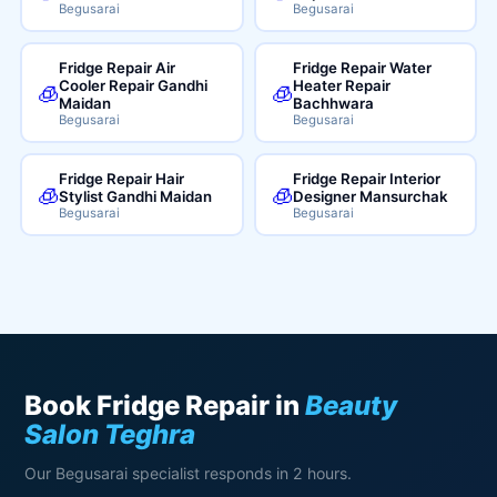
Begusarai
Begusarai
Fridge Repair Air
Fridge Repair Water
Cooler Repair Gandhi
Heater Repair
🧊
🧊
Maidan
Bachhwara
Begusarai
Begusarai
Fridge Repair Hair
Fridge Repair Interior
🧊
🧊
Stylist Gandhi Maidan
Designer Mansurchak
Begusarai
Begusarai
Book Fridge Repair in
Beauty
Salon Teghra
Our Begusarai specialist responds in 2 hours.