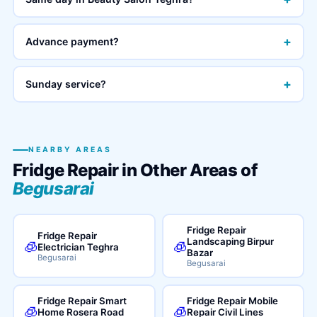
+
Advance payment?
+
Sunday service?
NEARBY AREAS
Fridge Repair in Other Areas of
Begusarai
Fridge Repair
Fridge Repair
Landscaping Birpur
🧊
🧊
Electrician Teghra
Bazar
Begusarai
Begusarai
Fridge Repair Smart
Fridge Repair Mobile
🧊
🧊
Home Rosera Road
Repair Civil Lines