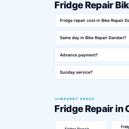
Fridge Repair Bi
Fridge repair cost in Bike Repair 
Same day in Bike Repair Dandari?
Advance payment?
Sunday service?
NEARBY AREAS
Fridge Repair in
Frid
Fridge Repair