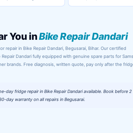
ar You in
Bike Repair Dandari
r repair in Bike Repair Dandari, Begusarai, Bihar. Our certified
e Repair Dandari fully equipped with genuine spare parts for Sam
her brands. Free diagnosis, written quote, pay only after the fridg
-day fridge repair in Bike Repair Dandari available. Book before 2
0-day warranty on all repairs in Begusarai.