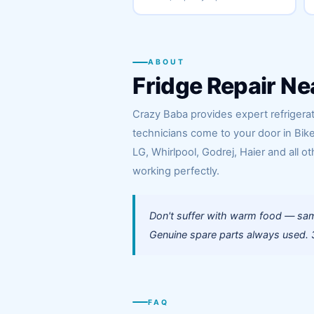
ABOUT
Fridge Repair Ne
Crazy Baba provides expert refrigerato
technicians come to your door in Bik
LG, Whirlpool, Godrej, Haier and all ot
working perfectly.
Don't suffer with warm food — same
Genuine spare parts always used. 3
FAQ