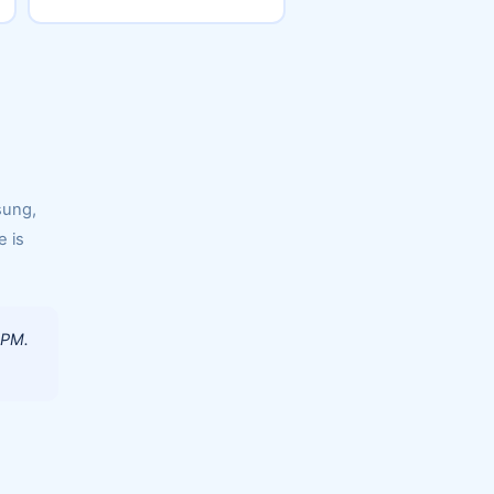
sung,
e is
 PM.