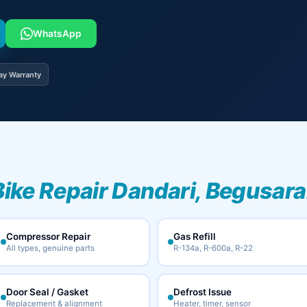
WhatsApp
ay Warranty
Bike Repair Dandari, Begusara
Compressor Repair
Gas Refill
All types, genuine parts
R-134a, R-600a, R-22
Door Seal / Gasket
Defrost Issue
Replacement & alignment
Heater, timer, sensor