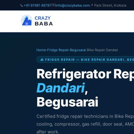
✉️
📞
+91 97481 49797
info@crazybaba.com
📍 Park Street, Kolkata
CRAZY
BABA
Home
›
Fridge Repair
›
Begusarai
›
Bike Repair Dandari
🧊 FRIDGE REPAIR — BIKE REPAIR DANDARI, B
Refrigerator Rep
Dandari
,
Begusarai
Certified fridge repair technicians in Bike Rep
cooling, compressor, gas refill, door seal, A
after work.