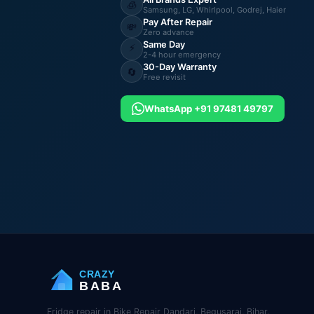
🧊
Samsung, LG, Whirlpool, Godrej, Haier
Pay After Repair
💸
Zero advance
Same Day
⚡
2-4 hour emergency
30-Day Warranty
🔄
Free revisit
WhatsApp +91 97481 49797
CRAZY
BABA
Fridge repair in Bike Repair Dandari, Begusarai, Bihar.