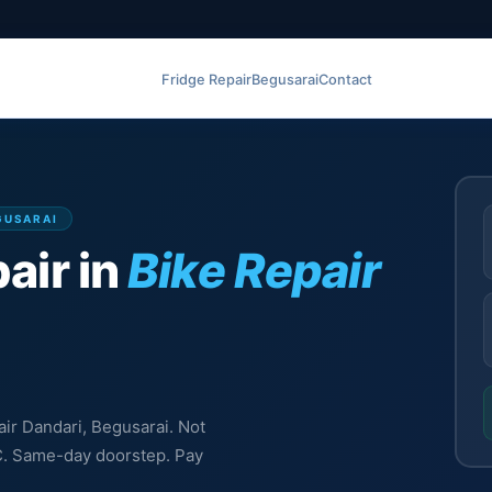
Fridge Repair
Begusarai
Contact
EGUSARAI
air in
Bike Repair
air Dandari, Begusarai. Not
MC. Same-day doorstep. Pay