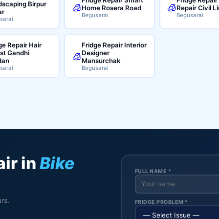
scaping Birpur
🧊
🧊
Home Rosera Road
Repair Civil L
ar
Begusarai
Begusarai
sarai
ge Repair Hair
Fridge Repair Interior
ist Gandhi
Designer
🧊
dan
Mansurchak
sarai
Begusarai
ir in
Bike
FULL NAME *
rs.
FRIDGE PROBLEM *