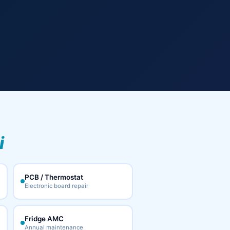
i
PCB / Thermostat
Electronic board repair
Fridge AMC
Annual maintenance