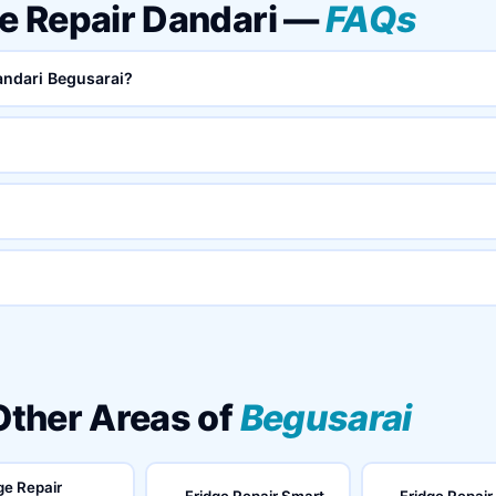
ke Repair Dandari —
FAQs
Dandari Begusarai?
 Other Areas of
Begusarai
ge Repair
Fridge Repair Smart
Fridge Repair