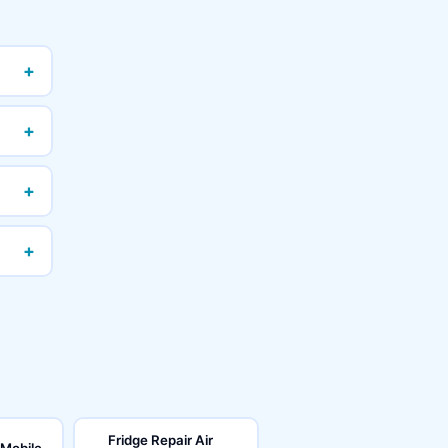
+
+
+
+
Fridge Repair Air
 Mobile