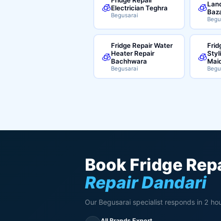
Land
🧊
🧊
Electrician Teghra
Baz
Begusarai
Begu
Fridge Repair Water
Frid
Heater Repair
Styl
🧊
🧊
Bachhwara
Mai
Begusarai
Begu
Book Fridge Repa
Repair Dandari
Our Begusarai specialist responds in 2 hou
All Brands Expert