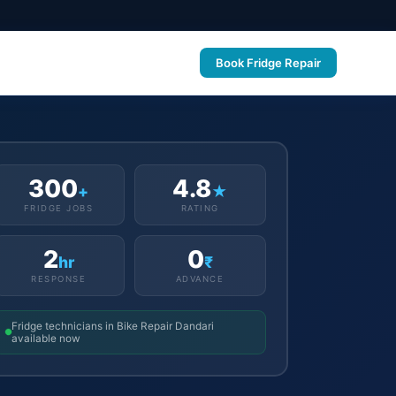
Book Fridge Repair
300
4.8
+
★
FRIDGE JOBS
RATING
2
0
hr
₹
RESPONSE
ADVANCE
Fridge technicians in Bike Repair Dandari
available now