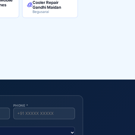
Cooler Repair
🧊
ines
Gandhi Maidan
Begusarai
PHONE *