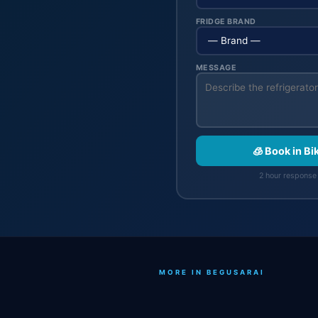
FRIDGE BRAND
MESSAGE
🧊 Book in Bi
2 hour response 
MORE IN BEGUSARAI