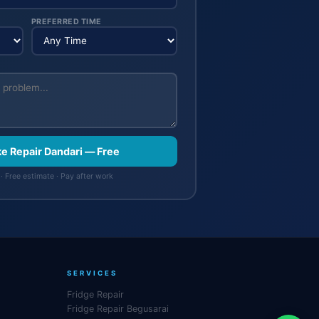
PREFERRED TIME
ke Repair Dandari — Free
· Free estimate · Pay after work
SERVICES
Fridge Repair
Fridge Repair Begusarai