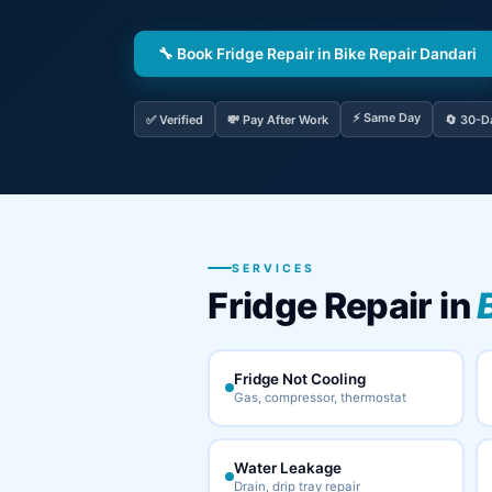
🔧 Book Fridge Repair in Bike Repair Dandari
⚡ Same Day
✅ Verified
💸 Pay After Work
🔄 30-D
SERVICES
Fridge Repair in
Fridge Not Cooling
Gas, compressor, thermostat
Water Leakage
Drain, drip tray repair