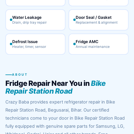
Water Leakage
Door Seal / Gasket
Drain, drip tray repair
Replacement & alignment
Defrost Issue
Fridge AMC
Heater, timer, sensor
Annual maintenance
ABOUT
Fridge Repair Near You in
Bike
Repair Station Road
Crazy Baba provides expert refrigerator repair in Bike
Repair Station Road, Begusarai, Bihar. Our certified
technicians come to your door in Bike Repair Station Road
fully equipped with genuine spare parts for Samsung, LG,