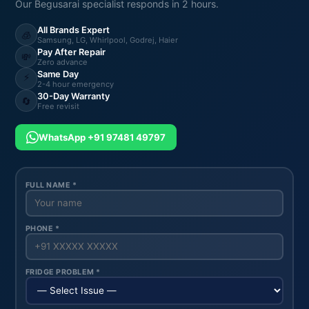
Our Begusarai specialist responds in 2 hours.
All Brands Expert
🧊
Samsung, LG, Whirlpool, Godrej, Haier
Pay After Repair
💸
Zero advance
Same Day
⚡
2-4 hour emergency
30-Day Warranty
🔄
Free revisit
WhatsApp +91 97481 49797
FULL NAME *
PHONE *
FRIDGE PROBLEM *