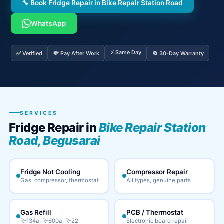
🔧 Book Fridge Repair in Bike Repair Station Road
WhatsApp
⚡ Same Day
✅ Verified
💸 Pay After Work
🔄 30-Day Warranty
SERVICES
Fridge Repair in
Bike Repair Station
Road, Begusarai
Fridge Not Cooling
Compressor Repair
Gas, compressor, thermostat
All types, genuine parts
Gas Refill
PCB / Thermostat
R-134a, R-600a, R-22
Electronic board repair