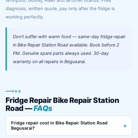
Whirlpool, Godrej, Haier and all other brands. Free
diagnosis, written quote, pay only after the fridge is
working perfectly.
Don't suffer with warm food — same-day fridge repair
in Bike Repair Station Road available. Book before 2
PM. Genuine spare parts always used. 30-day
warranty on all repairs in Begusarai.
FAQ
Fridge Repair Bike Repair Station
Road —
FAQs
Fridge repair cost in Bike Repair Station Road
+
Begusarai?