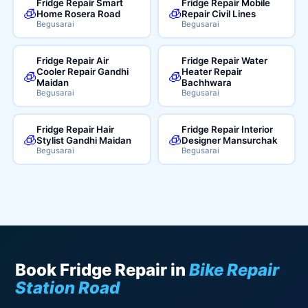
Fridge Repair Smart
Fridge Repair Mobile
🧊
🧊
Home Rosera Road
Repair Civil Lines
Begusarai
Begusarai
Fridge Repair Air
Fridge Repair Water
Cooler Repair Gandhi
Heater Repair
🧊
🧊
Maidan
Bachhwara
Begusarai
Begusarai
Fridge Repair Hair
Fridge Repair Interior
🧊
🧊
Stylist Gandhi Maidan
Designer Mansurchak
Begusarai
Begusarai
Book Fridge Repair in
Bike Repair
Station Road