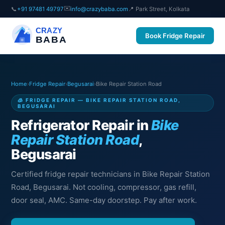
✉️
📞
+91 97481 49797
info@crazybaba.com
📍 Park Street, Kolkata
CRAZY
Book Fridge Repair
BABA
Home
›
Fridge Repair
›
Begusarai
›
Bike Repair Station Road
🧊 FRIDGE REPAIR — BIKE REPAIR STATION ROAD,
BEGUSARAI
Refrigerator Repair in
Bike
Repair Station Road
,
Begusarai
Certified fridge repair technicians in Bike Repair Station
Road, Begusarai. Not cooling, compressor, gas refill,
door seal, AMC. Same-day doorstep. Pay after work.