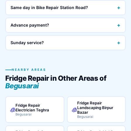
+
Same day in Bike Repair Station Road?
+
Advance payment?
+
Sunday service?
NEARBY AREAS
Fridge Repair in Other Areas of
Begusarai
Fridge Repair
Fridge Repair
Landscaping Birpur
🧊
🧊
Electrician Teghra
Bazar
Begusarai
Begusarai