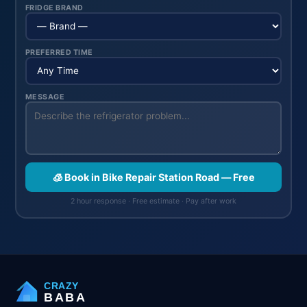
FRIDGE BRAND
PREFERRED TIME
MESSAGE
🧊 Book in Bike Repair Station Road — Free
2 hour response · Free estimate · Pay after work
CRAZY
BABA