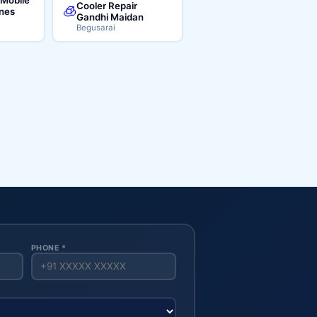
Cooler Repair
🧊
ines
Gandhi Maidan
Begusarai
PHONE *