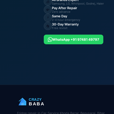
🧊
Samsung, LG, Whirlpool, Godrej, Haier
Pay After Repair
💸
Zero advance
Same Day
⚡
2-4 hour emergency
30-Day Warranty
🔄
Free revisit
WhatsApp +91 97481 49797
CRAZY
BABA
Fridge repair in Car Service Khoda Bazar, Begusarai, Bihar.