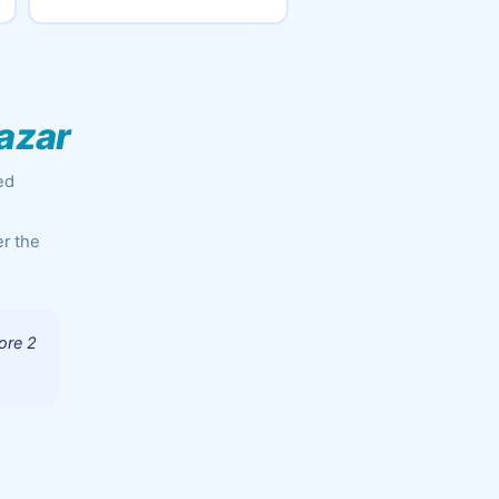
azar
ed
er the
ore 2