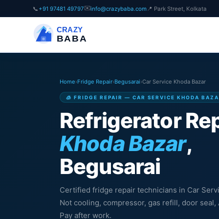
✉️
📞
+91 97481 49797
info@crazybaba.com
📍 Park Street, Kolkata
CRAZY
BABA
Home
›
Fridge Repair
›
Begusarai
›
Car Service Khoda Bazar
🧊 FRIDGE REPAIR — CAR SERVICE KHODA BAZ
Refrigerator Rep
Khoda Bazar
,
Begusarai
Certified fridge repair technicians in Car Ser
Not cooling, compressor, gas refill, door sea
Pay after work.