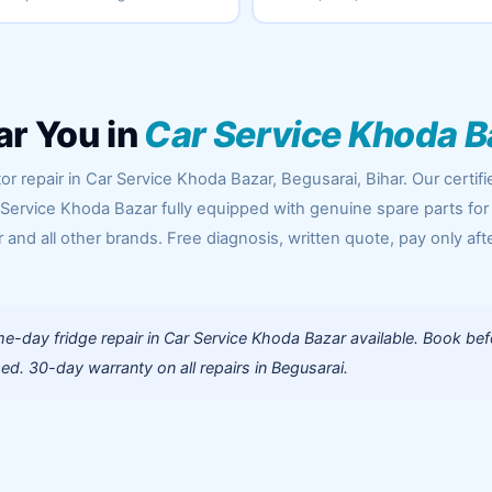
ar You in
Car Service Khoda B
r repair in Car Service Khoda Bazar, Begusarai, Bihar. Our certifi
 Service Khoda Bazar fully equipped with genuine spare parts for
 and all other brands. Free diagnosis, written quote, pay only aft
-day fridge repair in Car Service Khoda Bazar available. Book bef
d. 30-day warranty on all repairs in Begusarai.