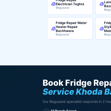
Land
🧊
🧊
Electrician Teghra
Baz
Begusarai
Begu
Fridge Repair Water
Frid
Heater Repair
Styl
🧊
🧊
Bachhwara
Mai
Begusarai
Begu
Book Fridge Repa
Service Khoda B
Our Begusarai specialist responds in 2 hou
All Brands Expert