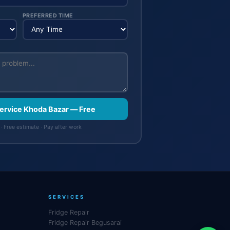
PREFERRED TIME
Service Khoda Bazar — Free
· Free estimate · Pay after work
SERVICES
Fridge Repair
Fridge Repair Begusarai