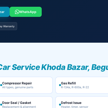
zar
WhatsApp
ay Warranty
Car Service Khoda Bazar, Beg
Compressor Repair
Gas Refill
All types, genuine parts
R-134a, R-600a, R-22
Door Seal / Gasket
Defrost Issue
Replacement & alignment
Heater, timer, sensor