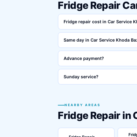
Fridge Repair C
Fridge repair cost in Car Service
Same day in Car Service Khoda Ba
Advance payment?
Sunday service?
NEARBY AREAS
Fridge Repair in
Frid
Fridge Repair