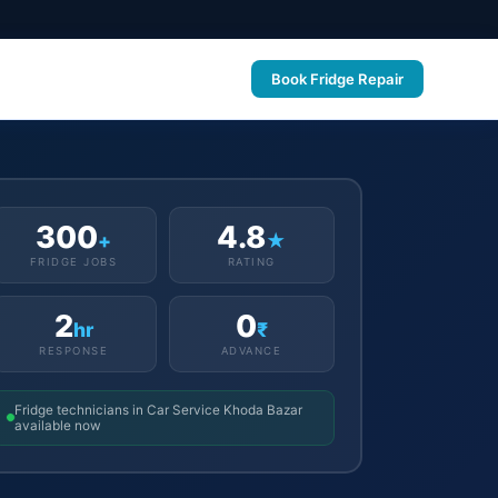
Book Fridge Repair
300
4.8
+
★
FRIDGE JOBS
RATING
2
0
hr
₹
RESPONSE
ADVANCE
Fridge technicians in Car Service Khoda Bazar
available now