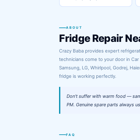
ABOUT
Fridge Repair Ne
Crazy Baba provides expert refrigerato
technicians come to your door in Car
Samsung, LG, Whirlpool, Godrej, Haier
fridge is working perfectly.
Don't suffer with warm food — same
PM. Genuine spare parts always use
FAQ