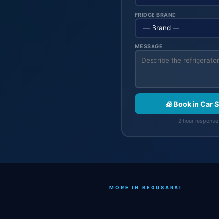
FRIDGE BRAND
MESSAGE
🧊 Book in Car 
2 hour response 
MORE IN BEGUSARAI