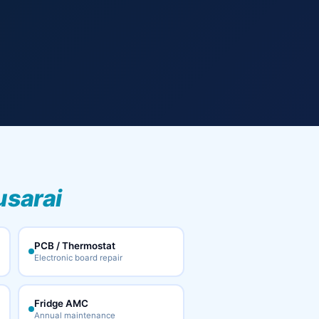
usarai
PCB / Thermostat
Electronic board repair
Fridge AMC
Annual maintenance