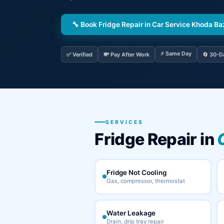
🔧 Book Fridge Repair in Car Service Khoda Ba
⚡ Same Day
✅ Verified
💸 Pay After Work
🔄 30-D
SERVICES
Fridge Repair in
Fridge Not Cooling
Gas, compressor, thermostat
Water Leakage
Drain, drip tray repair