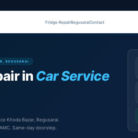
Fridge Repair
Begusarai
Contact
AR, BEGUSARAI
air in
Car Service
vice Khoda Bazar, Begusarai.
l, AMC. Same-day doorstep.