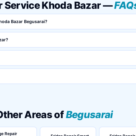
ar Service Khoda Bazar —
FAQ
 Khoda Bazar Begusarai?
zar?
 Other Areas of
Begusarai
ge Repair
Fridge Repair Smart
Fridge Repair