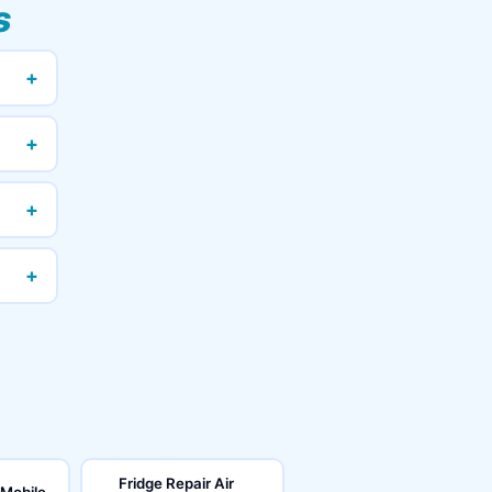
s
+
+
+
+
Fridge Repair Air
 Mobile