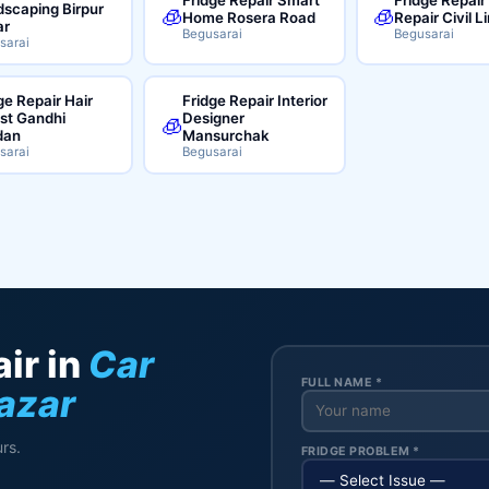
scaping Birpur
🧊
🧊
Home Rosera Road
Repair Civil L
ar
Begusarai
Begusarai
sarai
ge Repair Hair
Fridge Repair Interior
ist Gandhi
Designer
🧊
dan
Mansurchak
sarai
Begusarai
ir in
Car
FULL NAME *
azar
rs.
FRIDGE PROBLEM *