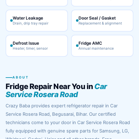
Water Leakage
Door Seal / Gasket
Drain, drip tray repair
Replacement & alignment
Defrost Issue
Fridge AMC
Heater, timer, sensor
Annual maintenance
ABOUT
Fridge Repair Near You in
Car
Service Rosera Road
Crazy Baba provides expert refrigerator repair in Car
Service Rosera Road, Begusarai, Bihar. Our certified
technicians come to your door in Car Service Rosera Road
fully equipped with genuine spare parts for Samsung, LG,