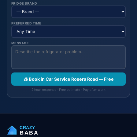
FRIDGE BRAND
PREFERRED TIME
MESSAGE
🧊 Book in Car Service Rosera Road — Free
2 hour response · Free estimate · Pay after work
CRAZY
BABA