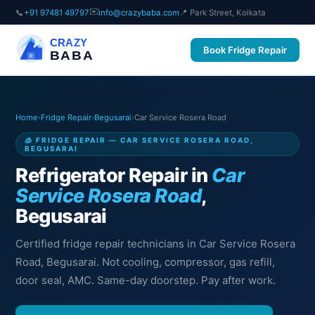
✉️
📞
+91 97481 49797
info@crazybaba.com
📍 Park Street, Kolkata
CRAZY
Book Fridge Repair
BABA
Home
›
Fridge Repair
›
Begusarai
›
Car Service Rosera Road
🧊 FRIDGE REPAIR — CAR SERVICE ROSERA ROAD,
BEGUSARAI
Refrigerator Repair in
Car
Service Rosera Road
,
Begusarai
Certified fridge repair technicians in Car Service Rosera
Road, Begusarai. Not cooling, compressor, gas refill,
door seal, AMC. Same-day doorstep. Pay after work.