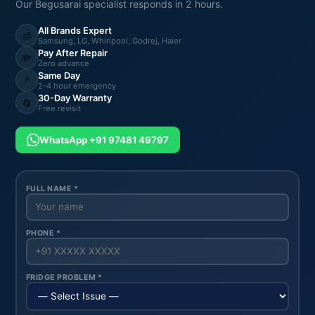
Our Begusarai specialist responds in 2 hours.
All Brands Expert
🧊
Samsung, LG, Whirlpool, Godrej, Haier
Pay After Repair
💸
Zero advance
Same Day
⚡
2-4 hour emergency
30-Day Warranty
🔄
Free revisit
WhatsApp +91 97481 49797
FULL NAME *
PHONE *
FRIDGE PROBLEM *