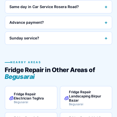
+
Same day in Car Service Rosera Road?
+
Advance payment?
+
Sunday service?
NEARBY AREAS
Fridge Repair in Other Areas of
Begusarai
Fridge Repair
Fridge Repair
Landscaping Birpur
🧊
🧊
Electrician Teghra
Bazar
Begusarai
Begusarai