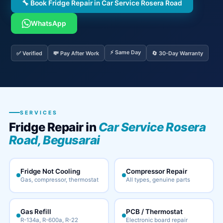
🔧 Book Fridge Repair in Car Service Rosera Road
WhatsApp
⚡ Same Day
✅ Verified
💸 Pay After Work
🔄 30-Day Warranty
SERVICES
Fridge Repair in
Car Service Rosera
Road, Begusarai
Fridge Not Cooling
Compressor Repair
Gas, compressor, thermostat
All types, genuine parts
Gas Refill
PCB / Thermostat
R-134a, R-600a, R-22
Electronic board repair