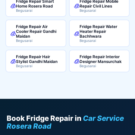
Fridge Repair Smart
Fridge Repair Mobile
🧊
🧊
Home Rosera Road
Repair Civil Lines
Begusarai
Begusarai
Fridge Repair Air
Fridge Repair Water
Cooler Repair Gandhi
Heater Repair
🧊
🧊
Maidan
Bachhwara
Begusarai
Begusarai
Fridge Repair Hair
Fridge Repair Interior
🧊
🧊
Stylist Gandhi Maidan
Designer Mansurchak
Begusarai
Begusarai
Book Fridge Repair in
Car Service
Rosera Road