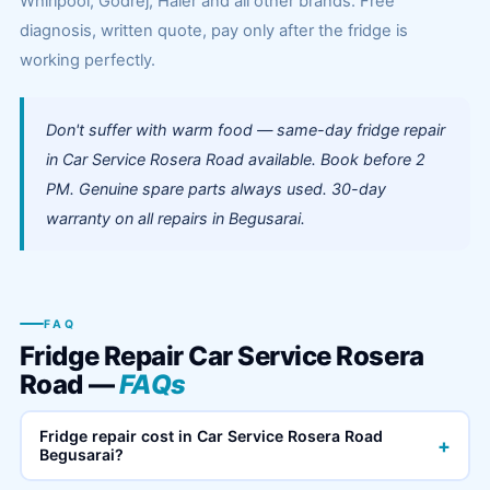
Whirlpool, Godrej, Haier and all other brands. Free
diagnosis, written quote, pay only after the fridge is
working perfectly.
Don't suffer with warm food — same-day fridge repair
in Car Service Rosera Road available. Book before 2
PM. Genuine spare parts always used. 30-day
warranty on all repairs in Begusarai.
FAQ
Fridge Repair Car Service Rosera
Road —
FAQs
Fridge repair cost in Car Service Rosera Road
+
Begusarai?