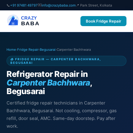
✉️
📞
+91 97481 49797
info@crazybaba.com
📍 Park Street, Kolkata
CRAZY
Book Fridge Repair
BABA
Home
›
Fridge Repair
›
Begusarai
›
Carpenter Bachhwara
🧊 FRIDGE REPAIR — CARPENTER BACHHWARA,
BEGUSARAI
Refrigerator Repair in
Carpenter Bachhwara
,
Begusarai
Certified fridge repair technicians in Carpenter
Bachhwara, Begusarai. Not cooling, compressor, gas
refill, door seal, AMC. Same-day doorstep. Pay after
work.