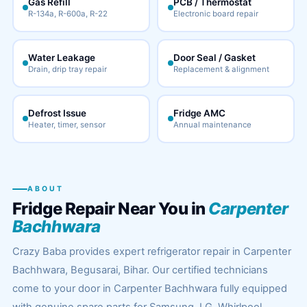
Gas Refill
PCB / Thermostat
R-134a, R-600a, R-22
Electronic board repair
Water Leakage
Door Seal / Gasket
Drain, drip tray repair
Replacement & alignment
Defrost Issue
Fridge AMC
Heater, timer, sensor
Annual maintenance
ABOUT
Fridge Repair Near You in
Carpenter
Bachhwara
Crazy Baba provides expert refrigerator repair in Carpenter
Bachhwara, Begusarai, Bihar. Our certified technicians
come to your door in Carpenter Bachhwara fully equipped