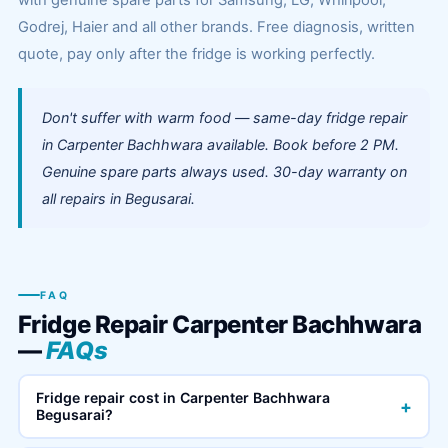
with genuine spare parts for Samsung, LG, Whirlpool,
Godrej, Haier and all other brands. Free diagnosis, written
quote, pay only after the fridge is working perfectly.
Don't suffer with warm food — same-day fridge repair
in Carpenter Bachhwara available. Book before 2 PM.
Genuine spare parts always used. 30-day warranty on
all repairs in Begusarai.
FAQ
Fridge Repair Carpenter Bachhwara
—
FAQs
Fridge repair cost in Carpenter Bachhwara
+
Begusarai?