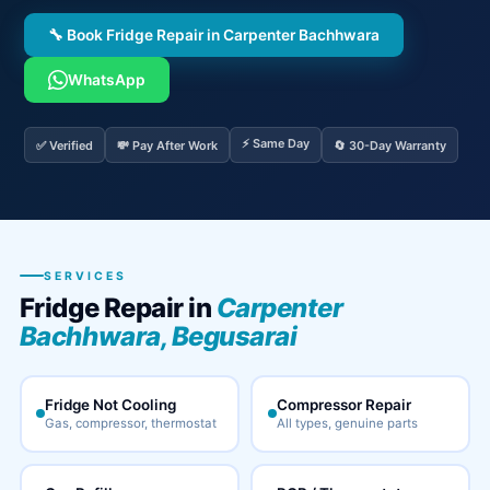
🔧 Book Fridge Repair in Carpenter Bachhwara
WhatsApp
⚡ Same Day
✅ Verified
💸 Pay After Work
🔄 30-Day Warranty
SERVICES
Fridge Repair in
Carpenter
Bachhwara, Begusarai
Fridge Not Cooling
Compressor Repair
Gas, compressor, thermostat
All types, genuine parts