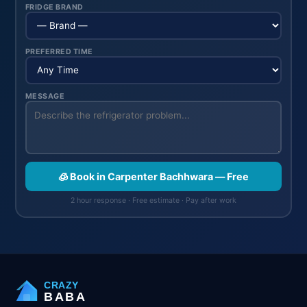
FRIDGE BRAND
PREFERRED TIME
MESSAGE
🧊 Book in Carpenter Bachhwara — Free
2 hour response · Free estimate · Pay after work
CRAZY
BABA