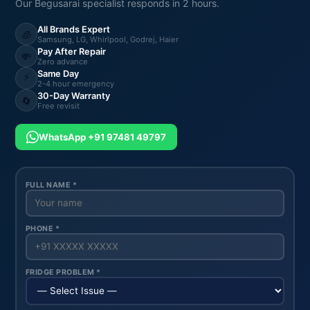
Our Begusarai specialist responds in 2 hours.
All Brands Expert
🧊
Samsung, LG, Whirlpool, Godrej, Haier
Pay After Repair
💸
Zero advance
Same Day
⚡
2-4 hour emergency
30-Day Warranty
🔄
Free revisit
WhatsApp +91 97481 49797
FULL NAME *
PHONE *
FRIDGE PROBLEM *