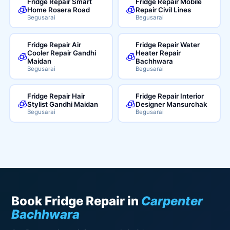
Fridge Repair Smart
Fridge Repair Mobile
🧊
🧊
Home Rosera Road
Repair Civil Lines
Begusarai
Begusarai
Fridge Repair Air
Fridge Repair Water
Cooler Repair Gandhi
Heater Repair
🧊
🧊
Maidan
Bachhwara
Begusarai
Begusarai
Fridge Repair Hair
Fridge Repair Interior
🧊
🧊
Stylist Gandhi Maidan
Designer Mansurchak
Begusarai
Begusarai
Book Fridge Repair in
Carpenter
Bachhwara