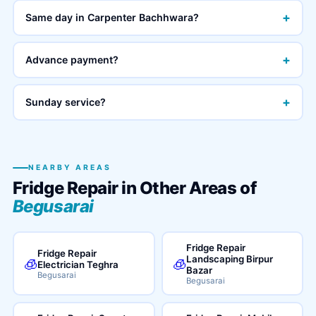
+
Same day in Carpenter Bachhwara?
+
Advance payment?
+
Sunday service?
NEARBY AREAS
Fridge Repair in Other Areas of
Begusarai
Fridge Repair
Fridge Repair
Landscaping Birpur
🧊
🧊
Electrician Teghra
Bazar
Begusarai
Begusarai