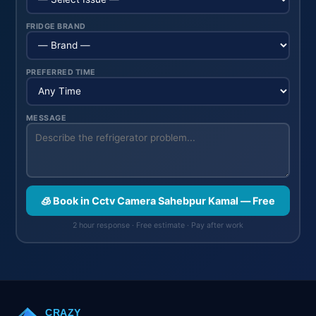
FRIDGE BRAND
PREFERRED TIME
MESSAGE
🧊 Book in Cctv Camera Sahebpur Kamal — Free
2 hour response · Free estimate · Pay after work
CRAZY