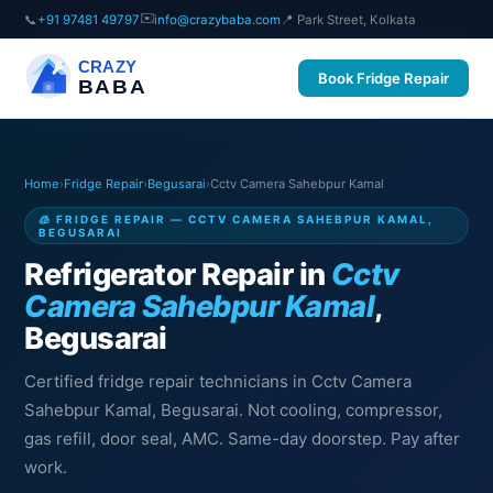
✉️
📞
+91 97481 49797
info@crazybaba.com
📍 Park Street, Kolkata
CRAZY
Book Fridge Repair
BABA
Home
›
Fridge Repair
›
Begusarai
›
Cctv Camera Sahebpur Kamal
🧊 FRIDGE REPAIR — CCTV CAMERA SAHEBPUR KAMAL,
BEGUSARAI
Refrigerator Repair in
Cctv
Camera Sahebpur Kamal
,
Begusarai
Certified fridge repair technicians in Cctv Camera
Sahebpur Kamal, Begusarai. Not cooling, compressor,
gas refill, door seal, AMC. Same-day doorstep. Pay after
work.