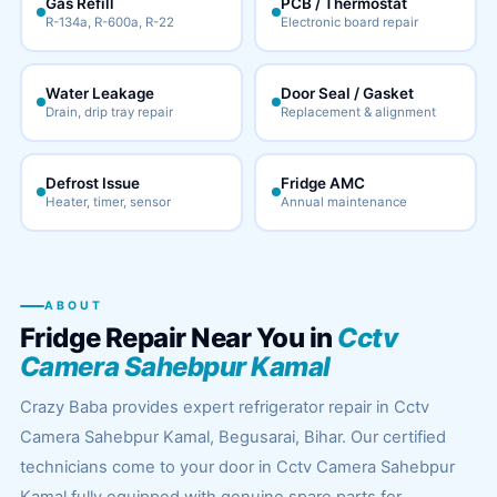
Gas Refill
PCB / Thermostat
R-134a, R-600a, R-22
Electronic board repair
Water Leakage
Door Seal / Gasket
Drain, drip tray repair
Replacement & alignment
Defrost Issue
Fridge AMC
Heater, timer, sensor
Annual maintenance
ABOUT
Fridge Repair Near You in
Cctv
Camera Sahebpur Kamal
Crazy Baba provides expert refrigerator repair in Cctv
Camera Sahebpur Kamal, Begusarai, Bihar. Our certified
technicians come to your door in Cctv Camera Sahebpur