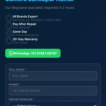
Our Begusarai specialist responds in 2 hours.
All Brands Expert
🧊
Samsung, LG, Whirlpool, Godrej, Haier
Pay After Repair
💸
Zero advance
Same Day
⚡
2-4 hour emergency
30-Day Warranty
🔄
Free revisit
WhatsApp +91 97481 49797
FULL NAME *
PHONE *
FRIDGE PROBLEM *