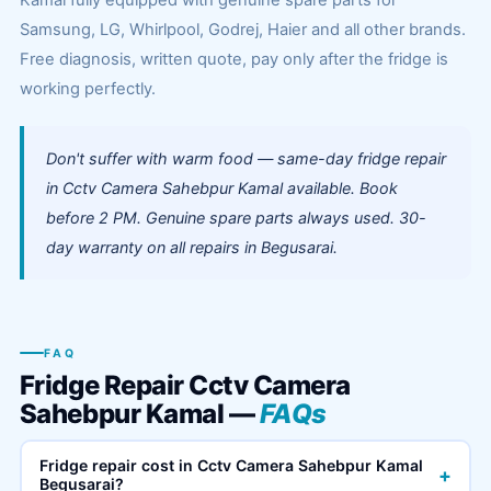
Kamal fully equipped with genuine spare parts for
Samsung, LG, Whirlpool, Godrej, Haier and all other brands.
Free diagnosis, written quote, pay only after the fridge is
working perfectly.
Don't suffer with warm food — same-day fridge repair
in Cctv Camera Sahebpur Kamal available. Book
before 2 PM. Genuine spare parts always used. 30-
day warranty on all repairs in Begusarai.
FAQ
Fridge Repair Cctv Camera
Sahebpur Kamal —
FAQs
Fridge repair cost in Cctv Camera Sahebpur Kamal
+
Begusarai?