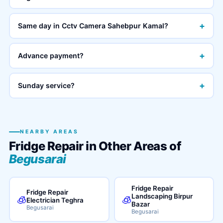
+
Same day in Cctv Camera Sahebpur Kamal?
+
Advance payment?
+
Sunday service?
NEARBY AREAS
Fridge Repair in Other Areas of
Begusarai
Fridge Repair
Fridge Repair
Landscaping Birpur
🧊
🧊
Electrician Teghra
Bazar
Begusarai
Begusarai