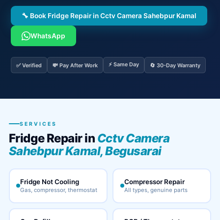
🔧 Book Fridge Repair in Cctv Camera Sahebpur Kamal
WhatsApp
⚡ Same Day
✅ Verified
💸 Pay After Work
🔄 30-Day Warranty
SERVICES
Fridge Repair in
Cctv Camera
Sahebpur Kamal, Begusarai
Fridge Not Cooling
Compressor Repair
Gas, compressor, thermostat
All types, genuine parts