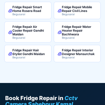
Fridge Repair Smart
Fridge Repair Mobile
🧊
🧊
Home Rosera Road
Repair Civil Lines
Begusarai
Begusarai
Fridge Repair Air
Fridge Repair Water
Cooler Repair Gandhi
Heater Repair
🧊
🧊
Maidan
Bachhwara
Begusarai
Begusarai
Fridge Repair Hair
Fridge Repair Interior
🧊
🧊
Stylist Gandhi Maidan
Designer Mansurchak
Begusarai
Begusarai
Book Fridge Repair in
Cctv
Camera Sahebpur Kamal