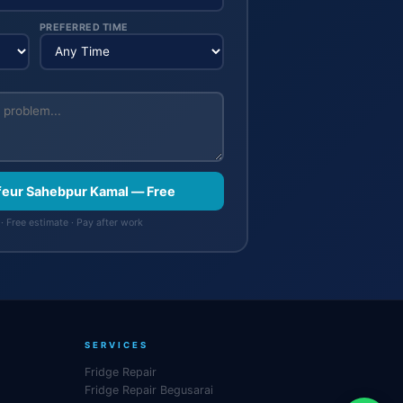
PREFERRED TIME
ffeur Sahebpur Kamal — Free
· Free estimate · Pay after work
SERVICES
Fridge Repair
Fridge Repair Begusarai