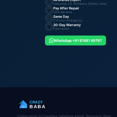
🧊
Samsung, LG, Whirlpool, Godrej, Haier
Pay After Repair
💸
Zero advance
Same Day
⚡
2-4 hour emergency
30-Day Warranty
🔄
Free revisit
WhatsApp +91 97481 49797
CRAZY
BABA
Fridge repair in Chauffeur Sahebpur Kamal, Begusarai, Bihar.