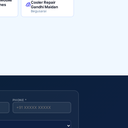
Cooler Repair
🧊
ines
Gandhi Maidan
Begusarai
PHONE *