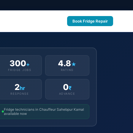
Book Fridge Repair
300
4.8
+
★
FRIDGE JOBS
RATING
2
0
hr
₹
RESPONSE
ADVANCE
Fridge technicians in Chauffeur Sahebpur Kamal
available now