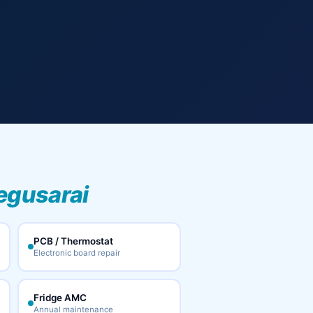
egusarai
PCB / Thermostat
Electronic board repair
Fridge AMC
Annual maintenance