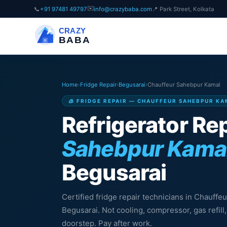
✉️
📞
+91 97481 49797
info@crazybaba.com
📍 Park Street, Kolkata
CRAZY
BABA
Home
›
Fridge Repair
›
Begusarai
›
Chauffeur Sahebpur Kamal
🧊 FRIDGE REPAIR — CHAUFFEUR SAHEBPUR KA
Refrigerator Rep
Sahebpur Kama
Begusarai
Certified fridge repair technicians in Chauff
Begusarai. Not cooling, compressor, gas refil
doorstep. Pay after work.