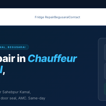
Fridge Repair
Begusarai
Contact
MAL, BEGUSARAI
air in
Chauffeur
l
,
eur Sahebpur Kamal,
l, door seal, AMC. Same-day