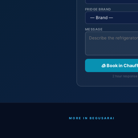
FRIDGE BRAND
MESSAGE
🧊 Book in Chau
2 hour response 
MORE IN BEGUSARAI