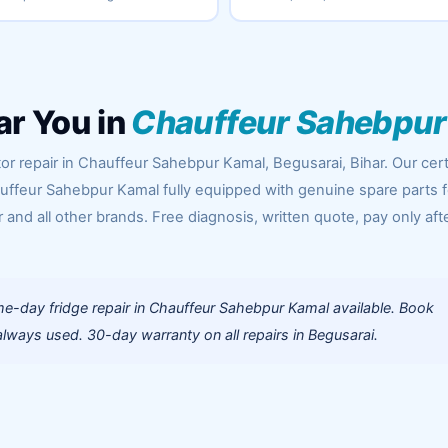
ar You in
Chauffeur Sahebpur
or repair in Chauffeur Sahebpur Kamal, Begusarai, Bihar. Our cert
uffeur Sahebpur Kamal fully equipped with genuine spare parts f
 and all other brands. Free diagnosis, written quote, pay only aft
e-day fridge repair in Chauffeur Sahebpur Kamal available. Book
lways used. 30-day warranty on all repairs in Begusarai.