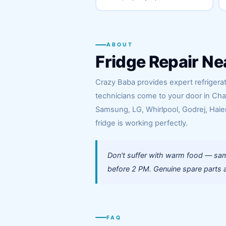
ABOUT
Fridge Repair Ne
Crazy Baba provides expert refrigerat
technicians come to your door in Cha
Samsung, LG, Whirlpool, Godrej, Haier
fridge is working perfectly.
Don't suffer with warm food — sam
before 2 PM. Genuine spare parts a
FAQ