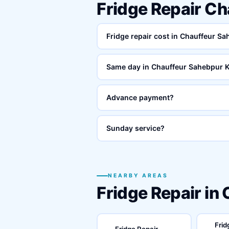
Fridge Repair C
Fridge repair cost in Chauffeur S
Same day in Chauffeur Sahebpur 
Advance payment?
Sunday service?
NEARBY AREAS
Fridge Repair in
Frid
Fridge Repair