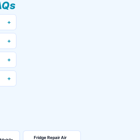
AQs
+
+
+
+
Fridge Repair Air
 Mobile