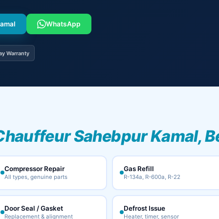
Kamal
WhatsApp
ay Warranty
Chauffeur Sahebpur Kamal, B
Compressor Repair
Gas Refill
All types, genuine parts
R-134a, R-600a, R-22
Door Seal / Gasket
Defrost Issue
Replacement & alignment
Heater, timer, sensor