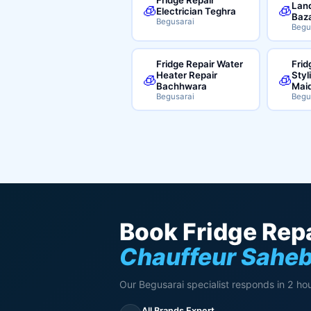
Land
🧊
🧊
Electrician Teghra
Baz
Begusarai
Begu
Fridge Repair Water
Frid
Heater Repair
Styl
🧊
🧊
Bachhwara
Mai
Begusarai
Begu
Book Fridge Repa
Chauffeur Sahe
Our Begusarai specialist responds in 2 hou
All Brands Expert