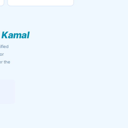
 Kamal
ified
or
er the