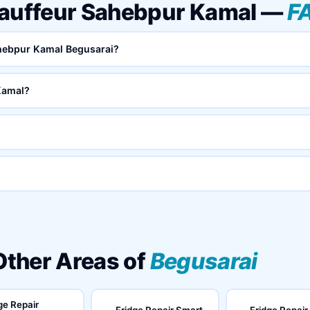
hauffeur Sahebpur Kamal —
F
ahebpur Kamal Begusarai?
Kamal?
 Other Areas of
Begusarai
ge Repair
Fridge Repair Smart
Fridge Repair