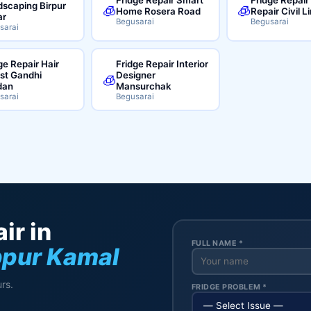
scaping Birpur
🧊
🧊
Home Rosera Road
Repair Civil L
ar
Begusarai
Begusarai
sarai
ge Repair Hair
Fridge Repair Interior
ist Gandhi
Designer
🧊
dan
Mansurchak
sarai
Begusarai
ir in
FULL NAME *
bpur Kamal
rs.
FRIDGE PROBLEM *