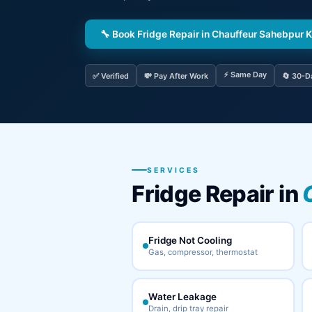
🔧 Book Fridge Repair in Chauffeur Sahebpur 
⚡ Same Day
✅ Verified
💸 Pay After Work
🔄 30-D
SERVICES
Fridge Repair in
Fridge Not Cooling
Gas, compressor, thermostat
Water Leakage
Drain, drip tray repair