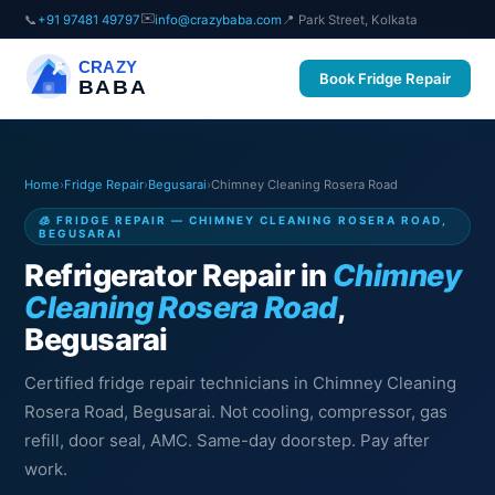
✉️
📞
+91 97481 49797
info@crazybaba.com
📍 Park Street, Kolkata
CRAZY
Book Fridge Repair
BABA
Home
›
Fridge Repair
›
Begusarai
›
Chimney Cleaning Rosera Road
🧊 FRIDGE REPAIR — CHIMNEY CLEANING ROSERA ROAD,
BEGUSARAI
Refrigerator Repair in
Chimney
Cleaning Rosera Road
,
Begusarai
Certified fridge repair technicians in Chimney Cleaning
Rosera Road, Begusarai. Not cooling, compressor, gas
refill, door seal, AMC. Same-day doorstep. Pay after
work.