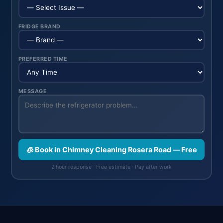
FRIDGE BRAND
PREFERRED TIME
MESSAGE
🧊 Book in Chimney Cleaning Rosera Road — Free
2 hour response · Free estimate · Pay after work