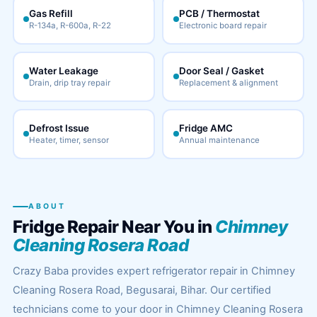
Gas Refill
PCB / Thermostat
R-134a, R-600a, R-22
Electronic board repair
Water Leakage
Door Seal / Gasket
Drain, drip tray repair
Replacement & alignment
Defrost Issue
Fridge AMC
Heater, timer, sensor
Annual maintenance
ABOUT
Fridge Repair Near You in
Chimney
Cleaning Rosera Road
Crazy Baba provides expert refrigerator repair in Chimney
Cleaning Rosera Road, Begusarai, Bihar. Our certified
technicians come to your door in Chimney Cleaning Rosera