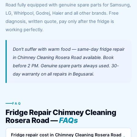
Road fully equipped with genuine spare parts for Samsung,
LG, Whirlpool, Godrej, Haier and all other brands. Free
diagnosis, written quote, pay only after the fridge is
working perfectly.
Don't suffer with warm food — same-day fridge repair
in Chimney Cleaning Rosera Road available. Book
before 2 PM. Genuine spare parts always used. 30-
day warranty on all repairs in Begusarai.
FAQ
Fridge Repair Chimney Cleaning
Rosera Road —
FAQs
Fridge repair cost in Chimney Cleaning Rosera Road