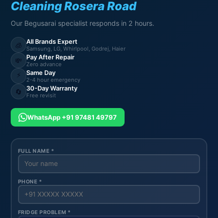
Cleaning Rosera Road
Our Begusarai specialist responds in 2 hours.
All Brands Expert
🧊
Samsung, LG, Whirlpool, Godrej, Haier
Pay After Repair
💸
Zero advance
Same Day
⚡
2-4 hour emergency
30-Day Warranty
🔄
Free revisit
WhatsApp +91 97481 49797
FULL NAME *
PHONE *
FRIDGE PROBLEM *