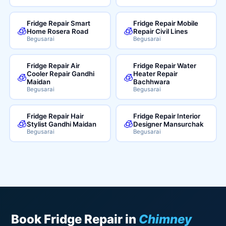
Fridge Repair Smart
Fridge Repair Mobile
🧊
🧊
Home Rosera Road
Repair Civil Lines
Begusarai
Begusarai
Fridge Repair Air
Fridge Repair Water
Cooler Repair Gandhi
Heater Repair
🧊
🧊
Maidan
Bachhwara
Begusarai
Begusarai
Fridge Repair Hair
Fridge Repair Interior
🧊
🧊
Stylist Gandhi Maidan
Designer Mansurchak
Begusarai
Begusarai
Book Fridge Repair in
Chimney