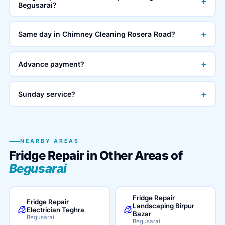
+
Begusarai?
+
Same day in Chimney Cleaning Rosera Road?
+
Advance payment?
+
Sunday service?
NEARBY AREAS
Fridge Repair in Other Areas of
Begusarai
Fridge Repair
Fridge Repair
Landscaping Birpur
🧊
🧊
Electrician Teghra
Bazar
Begusarai
Begusarai