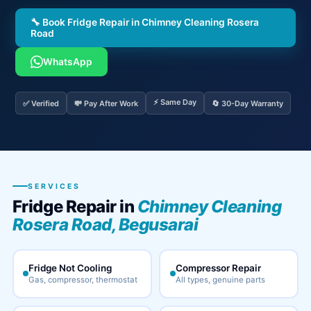
🔧 Book Fridge Repair in Chimney Cleaning Rosera
Road
WhatsApp
⚡ Same Day
✅ Verified
💸 Pay After Work
🔄 30-Day Warranty
SERVICES
Fridge Repair in
Chimney Cleaning
Rosera Road, Begusarai
Fridge Not Cooling
Compressor Repair
Gas, compressor, thermostat
All types, genuine parts