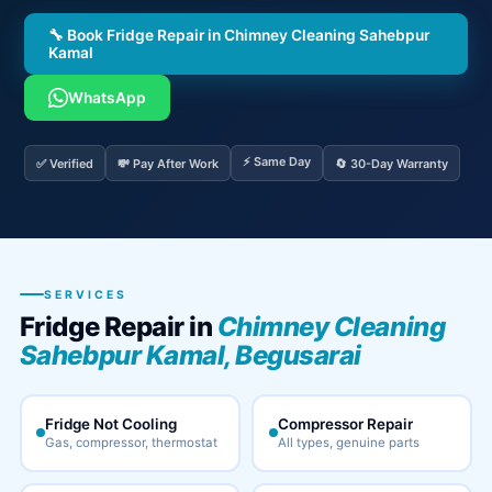
🔧 Book Fridge Repair in Chimney Cleaning Sahebpur
Kamal
WhatsApp
⚡ Same Day
✅ Verified
💸 Pay After Work
🔄 30-Day Warranty
SERVICES
Fridge Repair in
Chimney Cleaning
Sahebpur Kamal, Begusarai
Fridge Not Cooling
Compressor Repair
Gas, compressor, thermostat
All types, genuine parts