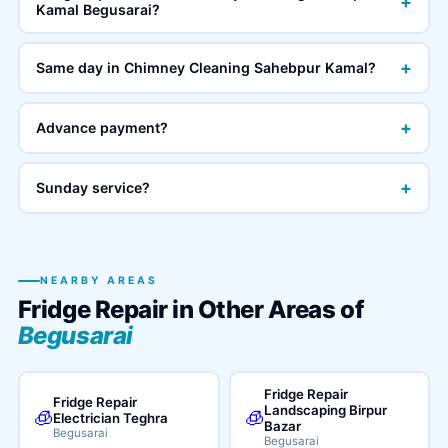
+
Kamal Begusarai?
+
Same day in Chimney Cleaning Sahebpur Kamal?
+
Advance payment?
+
Sunday service?
NEARBY AREAS
Fridge Repair in Other Areas of
Begusarai
Fridge Repair
Fridge Repair
Landscaping Birpur
🧊
🧊
Electrician Teghra
Bazar
Begusarai
Begusarai