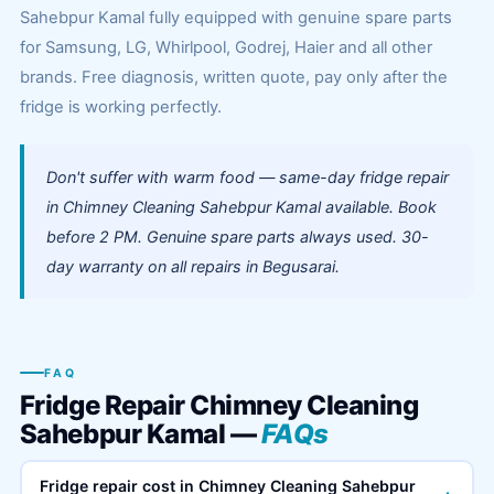
Sahebpur Kamal fully equipped with genuine spare parts
for Samsung, LG, Whirlpool, Godrej, Haier and all other
brands. Free diagnosis, written quote, pay only after the
fridge is working perfectly.
Don't suffer with warm food — same-day fridge repair
in Chimney Cleaning Sahebpur Kamal available. Book
before 2 PM. Genuine spare parts always used. 30-
day warranty on all repairs in Begusarai.
FAQ
Fridge Repair Chimney Cleaning
Sahebpur Kamal —
FAQs
Fridge repair cost in Chimney Cleaning Sahebpur