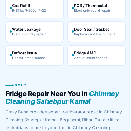
Gas Refill
PCB / Thermostat
R-134a, R-600a, R-22
Electronic board repair
Water Leakage
Door Seal / Gasket
Drain, drip tray repair
Replacement & alignment
Defrost Issue
Fridge AMC
Heater, timer, sensor
Annual maintenance
ABOUT
Fridge Repair Near You in
Chimney
Cleaning Sahebpur Kamal
Crazy Baba provides expert refrigerator repair in Chimney
Cleaning Sahebpur Kamal, Begusarai, Bihar. Our certified
technicians come to your door in Chimney Cleaning