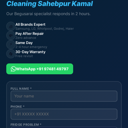
Cleaning Sahebpur Kamal
Our Begusarai specialist responds in 2 hours.
All Brands Expert
🧊
Samsung, LG, Whirlpool, Godrej, Haier
Pay After Repair
💸
Zero advance
Same Day
⚡
2-4 hour emergency
30-Day Warranty
🔄
Free revisit
WhatsApp +91 97481 49797
FULL NAME *
PHONE *
FRIDGE PROBLEM *