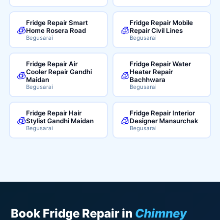
Fridge Repair Smart
Fridge Repair Mobile
🧊
🧊
Home Rosera Road
Repair Civil Lines
Begusarai
Begusarai
Fridge Repair Air
Fridge Repair Water
Cooler Repair Gandhi
Heater Repair
🧊
🧊
Maidan
Bachhwara
Begusarai
Begusarai
Fridge Repair Hair
Fridge Repair Interior
🧊
🧊
Stylist Gandhi Maidan
Designer Mansurchak
Begusarai
Begusarai
Book Fridge Repair in
Chimney