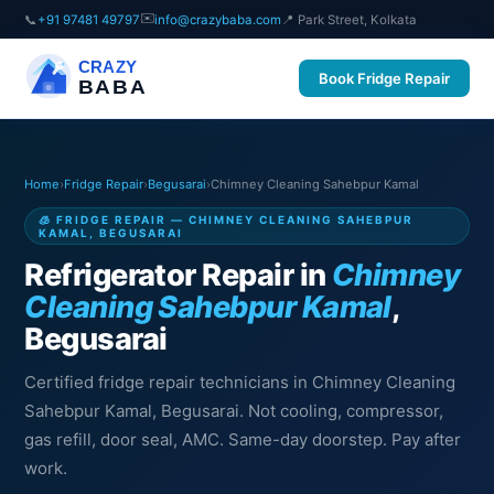
✉️
📞
+91 97481 49797
info@crazybaba.com
📍 Park Street, Kolkata
CRAZY
Book Fridge Repair
BABA
Home
›
Fridge Repair
›
Begusarai
›
Chimney Cleaning Sahebpur Kamal
🧊 FRIDGE REPAIR — CHIMNEY CLEANING SAHEBPUR
KAMAL, BEGUSARAI
Refrigerator Repair in
Chimney
Cleaning Sahebpur Kamal
,
Begusarai
Certified fridge repair technicians in Chimney Cleaning
Sahebpur Kamal, Begusarai. Not cooling, compressor,
gas refill, door seal, AMC. Same-day doorstep. Pay after
work.