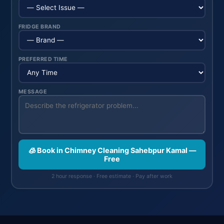
FRIDGE BRAND
PREFERRED TIME
MESSAGE
🧊 Book in Chimney Cleaning Sahebpur Kamal —
Free
2 hour response · Free estimate · Pay after work