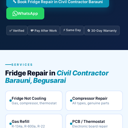
🔧 Book Fridge Repair in Civil Contractor Barauni
WhatsApp
⚡ Same Day
✅ Verified
💸 Pay After Work
🔄 30-Day Warranty
SERVICES
Fridge Repair in
Civil Contractor
Barauni, Begusarai
Fridge Not Cooling
Compressor Repair
Gas, compressor, thermostat
All types, genuine parts
Gas Refill
PCB / Thermostat
R-134a, R-600a, R-22
Electronic board repair