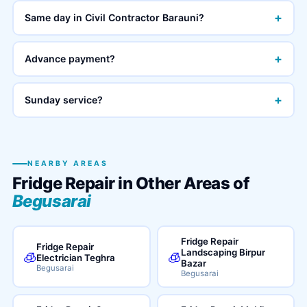
+
Same day in Civil Contractor Barauni?
+
Advance payment?
+
Sunday service?
NEARBY AREAS
Fridge Repair in Other Areas of
Begusarai
Fridge Repair
Fridge Repair
Landscaping Birpur
🧊
🧊
Electrician Teghra
Bazar
Begusarai
Begusarai