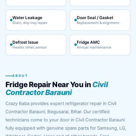
Water Leakage
Door Seal / Gasket
Drain, drip tray repair
Replacement & alignment
Defrost Issue
Fridge AMC
Heater, timer, sensor
Annual maintenance
ABOUT
Fridge Repair Near You in
Civil
Contractor Barauni
Crazy Baba provides expert refrigerator repair in Civil
Contractor Barauni, Begusarai, Bihar. Our certified
technicians come to your door in Civil Contractor Barauni
fully equipped with genuine spare parts for Samsung, LG,