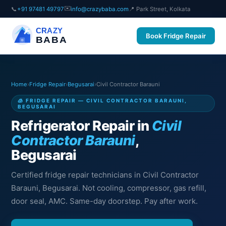
✉️
📞
+91 97481 49797
info@crazybaba.com
📍 Park Street, Kolkata
CRAZY
Book Fridge Repair
BABA
Home
›
Fridge Repair
›
Begusarai
›
Civil Contractor Barauni
🧊 FRIDGE REPAIR — CIVIL CONTRACTOR BARAUNI,
BEGUSARAI
Refrigerator Repair in
Civil
Contractor Barauni
,
Begusarai
Certified fridge repair technicians in Civil Contractor
Barauni, Begusarai. Not cooling, compressor, gas refill,
door seal, AMC. Same-day doorstep. Pay after work.