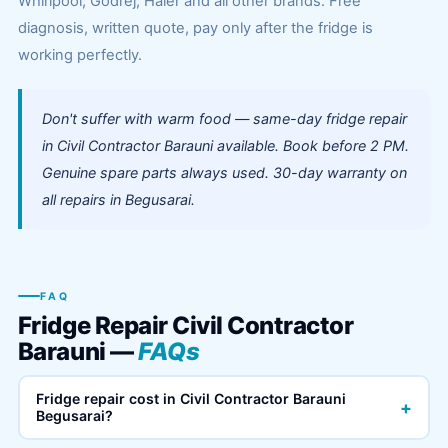
Whirlpool, Godrej, Haier and all other brands. Free
diagnosis, written quote, pay only after the fridge is
working perfectly.
Don't suffer with warm food — same-day fridge repair
in Civil Contractor Barauni available. Book before 2 PM.
Genuine spare parts always used. 30-day warranty on
all repairs in Begusarai.
FAQ
Fridge Repair Civil Contractor
Barauni —
FAQs
Fridge repair cost in Civil Contractor Barauni
+
Begusarai?