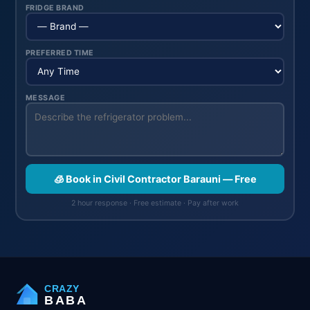
FRIDGE BRAND
PREFERRED TIME
MESSAGE
🧊 Book in Civil Contractor Barauni — Free
2 hour response · Free estimate · Pay after work
CRAZY
BABA