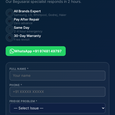
Our Begusarai specialist responds in 2 hours.
All Brands Expert
🧊
Samsung, LG, Whirlpool, Godrej, Haier
Pay After Repair
💸
Zero advance
Same Day
⚡
2-4 hour emergency
30-Day Warranty
🔄
Free revisit
WhatsApp +91 97481 49797
FULL NAME *
PHONE *
FRIDGE PROBLEM *