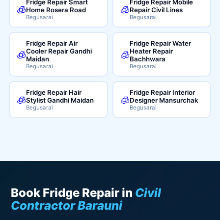
Fridge Repair Smart
Fridge Repair Mobile
🧊
🧊
Home Rosera Road
Repair Civil Lines
Begusarai
Begusarai
Fridge Repair Air
Fridge Repair Water
Cooler Repair Gandhi
Heater Repair
🧊
🧊
Maidan
Bachhwara
Begusarai
Begusarai
Fridge Repair Hair
Fridge Repair Interior
🧊
🧊
Stylist Gandhi Maidan
Designer Mansurchak
Begusarai
Begusarai
Book Fridge Repair in
Civil
Contractor Barauni