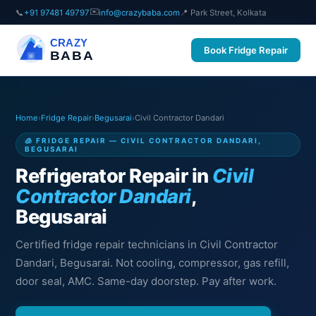
✉️
📞
+91 97481 49797
info@crazybaba.com
📍 Park Street, Kolkata
CRAZY
Book Fridge Repair
BABA
Home
›
Fridge Repair
›
Begusarai
›
Civil Contractor Dandari
🧊 FRIDGE REPAIR — CIVIL CONTRACTOR DANDARI,
BEGUSARAI
Refrigerator Repair in
Civil
Contractor Dandari
,
Begusarai
Certified fridge repair technicians in Civil Contractor
Dandari, Begusarai. Not cooling, compressor, gas refill,
door seal, AMC. Same-day doorstep. Pay after work.