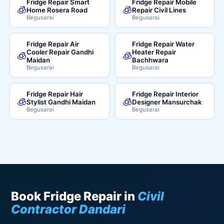
Fridge Repair Smart
Fridge Repair Mobile
🧊
🧊
Home Rosera Road
Repair Civil Lines
Begusarai
Begusarai
Fridge Repair Air
Fridge Repair Water
Cooler Repair Gandhi
Heater Repair
🧊
🧊
Maidan
Bachhwara
Begusarai
Begusarai
Fridge Repair Hair
Fridge Repair Interior
🧊
🧊
Stylist Gandhi Maidan
Designer Mansurchak
Begusarai
Begusarai
Book Fridge Repair in
Civil
Contractor Dandari