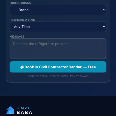
FRIDGE BRAND
PREFERRED TIME
MESSAGE
🧊 Book in Civil Contractor Dandari — Free
2 hour response · Free estimate · Pay after work
CRAZY
BABA