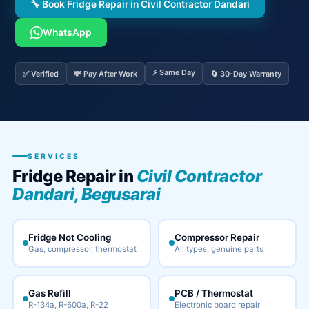
🔧 Book Fridge Repair in Civil Contractor Dandari
WhatsApp
⚡ Same Day
✅ Verified
💸 Pay After Work
🔄 30-Day Warranty
SERVICES
Fridge Repair in
Civil Contractor
Dandari, Begusarai
Fridge Not Cooling
Compressor Repair
Gas, compressor, thermostat
All types, genuine parts
Gas Refill
PCB / Thermostat
R-134a, R-600a, R-22
Electronic board repair