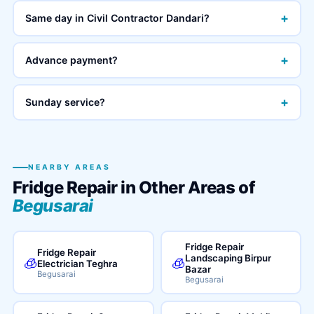
+
Same day in Civil Contractor Dandari?
+
Advance payment?
+
Sunday service?
NEARBY AREAS
Fridge Repair in Other Areas of
Begusarai
Fridge Repair
Fridge Repair
Landscaping Birpur
🧊
🧊
Electrician Teghra
Bazar
Begusarai
Begusarai