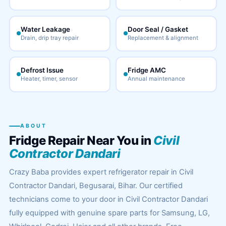
Water Leakage
Door Seal / Gasket
Drain, drip tray repair
Replacement & alignment
Defrost Issue
Fridge AMC
Heater, timer, sensor
Annual maintenance
ABOUT
Fridge Repair Near You in
Civil
Contractor Dandari
Crazy Baba provides expert refrigerator repair in Civil
Contractor Dandari, Begusarai, Bihar. Our certified
technicians come to your door in Civil Contractor Dandari
fully equipped with genuine spare parts for Samsung, LG,