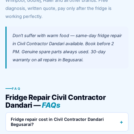
Whirlpool, Godrej, Haier and all other brands. Free
diagnosis, written quote, pay only after the fridge is
working perfectly.
Don't suffer with warm food — same-day fridge repair
in Civil Contractor Dandari available. Book before 2
PM. Genuine spare parts always used. 30-day
warranty on all repairs in Begusarai.
FAQ
Fridge Repair Civil Contractor
Dandari —
FAQs
Fridge repair cost in Civil Contractor Dandari
+
Begusarai?