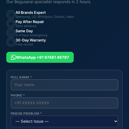
Our Begusarai specialist responds in 2 hours.
All Brands Expert
🧊
Samsung, LG, Whirlpool, Godrej, Haier
Pay After Repair
💸
Zero advance
Same Day
⚡
2-4 hour emergency
30-Day Warranty
🔄
Free revisit
WhatsApp +91 97481 49797
FULL NAME *
PHONE *
FRIDGE PROBLEM *