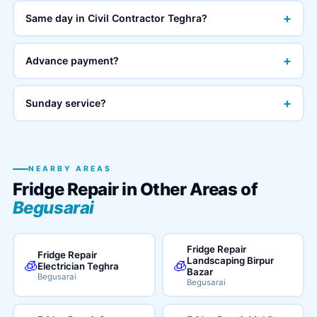
+
Same day in Civil Contractor Teghra?
+
Advance payment?
+
Sunday service?
NEARBY AREAS
Fridge Repair in Other Areas of
Begusarai
Fridge Repair
Fridge Repair
Landscaping Birpur
🧊
🧊
Electrician Teghra
Bazar
Begusarai
Begusarai