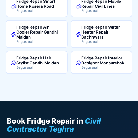
Fridge Repair Smart
Fridge Repair Mobile
🧊
🧊
Home Rosera Road
Repair Civil Lines
Begusarai
Begusarai
Fridge Repair Air
Fridge Repair Water
Cooler Repair Gandhi
Heater Repair
🧊
🧊
Maidan
Bachhwara
Begusarai
Begusarai
Fridge Repair Hair
Fridge Repair Interior
🧊
🧊
Stylist Gandhi Maidan
Designer Mansurchak
Begusarai
Begusarai
Book Fridge Repair in
Civil
Contractor Teghra