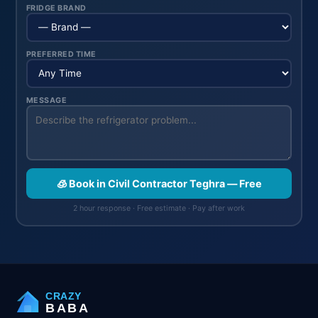
FRIDGE BRAND
PREFERRED TIME
MESSAGE
🧊 Book in Civil Contractor Teghra — Free
2 hour response · Free estimate · Pay after work
CRAZY
BABA