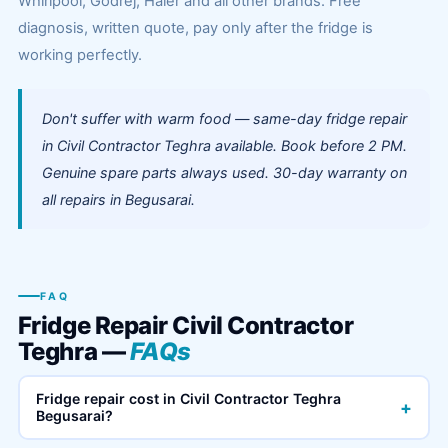
Whirlpool, Godrej, Haier and all other brands. Free
diagnosis, written quote, pay only after the fridge is
working perfectly.
Don't suffer with warm food — same-day fridge repair
in Civil Contractor Teghra available. Book before 2 PM.
Genuine spare parts always used. 30-day warranty on
all repairs in Begusarai.
FAQ
Fridge Repair Civil Contractor
Teghra —
FAQs
Fridge repair cost in Civil Contractor Teghra
+
Begusarai?