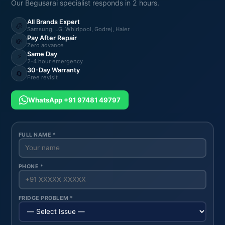
Our Begusarai specialist responds in 2 hours.
All Brands Expert
🧊
Samsung, LG, Whirlpool, Godrej, Haier
Pay After Repair
💸
Zero advance
Same Day
⚡
2-4 hour emergency
30-Day Warranty
🔄
Free revisit
WhatsApp +91 97481 49797
FULL NAME *
PHONE *
FRIDGE PROBLEM *