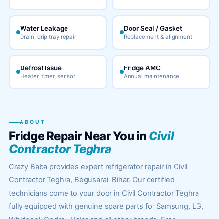
Water Leakage
Door Seal / Gasket
Drain, drip tray repair
Replacement & alignment
Defrost Issue
Fridge AMC
Heater, timer, sensor
Annual maintenance
ABOUT
Fridge Repair Near You in
Civil
Contractor Teghra
Crazy Baba provides expert refrigerator repair in Civil
Contractor Teghra, Begusarai, Bihar. Our certified
technicians come to your door in Civil Contractor Teghra
fully equipped with genuine spare parts for Samsung, LG,