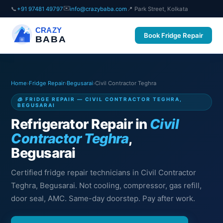
✉️
📞
+91 97481 49797
info@crazybaba.com
📍 Park Street, Kolkata
CRAZY
Book Fridge Repair
BABA
Home
›
Fridge Repair
›
Begusarai
›
Civil Contractor Teghra
🧊 FRIDGE REPAIR — CIVIL CONTRACTOR TEGHRA,
BEGUSARAI
Refrigerator Repair in
Civil
Contractor Teghra
,
Begusarai
Certified fridge repair technicians in Civil Contractor
Teghra, Begusarai. Not cooling, compressor, gas refill,
door seal, AMC. Same-day doorstep. Pay after work.