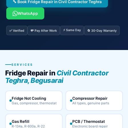
🔧 Book Fridge Repair in Civil Contractor Teghra
WhatsApp
⚡ Same Day
✅ Verified
💸 Pay After Work
🔄 30-Day Warranty
SERVICES
Fridge Repair in
Civil Contractor
Teghra, Begusarai
Fridge Not Cooling
Compressor Repair
Gas, compressor, thermostat
All types, genuine parts
Gas Refill
PCB / Thermostat
R-134a, R-600a, R-22
Electronic board repair