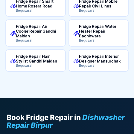
Fridge Repair Smart
Fridge Repair Mobile
🧊
🧊
Home Rosera Road
Repair Civil Lines
Begusarai
Begusarai
Fridge Repair Air
Fridge Repair Water
Cooler Repair Gandhi
Heater Repair
🧊
🧊
Maidan
Bachhwara
Begusarai
Begusarai
Fridge Repair Hair
Fridge Repair Interior
🧊
🧊
Stylist Gandhi Maidan
Designer Mansurchak
Begusarai
Begusarai
Book Fridge Repair in
Dishwasher
Repair Birpur