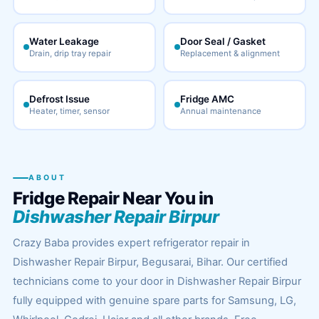
Water Leakage
Door Seal / Gasket
Drain, drip tray repair
Replacement & alignment
Defrost Issue
Fridge AMC
Heater, timer, sensor
Annual maintenance
ABOUT
Fridge Repair Near You in
Dishwasher Repair Birpur
Crazy Baba provides expert refrigerator repair in
Dishwasher Repair Birpur, Begusarai, Bihar. Our certified
technicians come to your door in Dishwasher Repair Birpur
fully equipped with genuine spare parts for Samsung, LG,