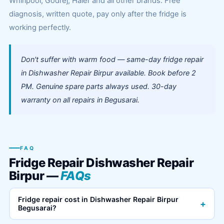
Whirlpool, Godrej, Haier and all other brands. Free
diagnosis, written quote, pay only after the fridge is
working perfectly.
Don't suffer with warm food — same-day fridge repair
in Dishwasher Repair Birpur available. Book before 2
PM. Genuine spare parts always used. 30-day
warranty on all repairs in Begusarai.
FAQ
Fridge Repair Dishwasher Repair
Birpur —
FAQs
Fridge repair cost in Dishwasher Repair Birpur
+
Begusarai?