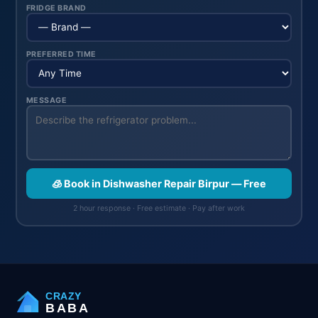
FRIDGE BRAND
PREFERRED TIME
MESSAGE
🧊 Book in Dishwasher Repair Birpur — Free
2 hour response · Free estimate · Pay after work
CRAZY
BABA