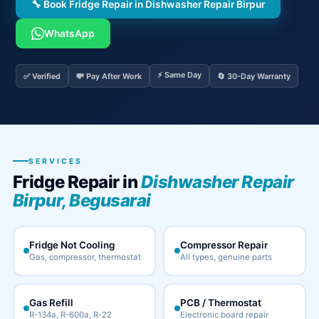
🔧 Book Fridge Repair in Dishwasher Repair Birpur
WhatsApp
⚡ Same Day
✅ Verified
💸 Pay After Work
🔄 30-Day Warranty
SERVICES
Fridge Repair in
Dishwasher Repair
Birpur, Begusarai
Fridge Not Cooling
Compressor Repair
Gas, compressor, thermostat
All types, genuine parts
Gas Refill
PCB / Thermostat
R-134a, R-600a, R-22
Electronic board repair