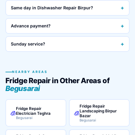
+
Same day in Dishwasher Repair Birpur?
+
Advance payment?
+
Sunday service?
NEARBY AREAS
Fridge Repair in Other Areas of
Begusarai
Fridge Repair
Fridge Repair
Landscaping Birpur
🧊
🧊
Electrician Teghra
Bazar
Begusarai
Begusarai