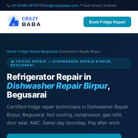
✉️
📞
+91 97481 49797
info@crazybaba.com
📍 Park Street, Kolkata
CRAZY
Book Fridge Repair
BABA
Home
›
Fridge Repair
›
Begusarai
›
Dishwasher Repair Birpur
🧊 FRIDGE REPAIR — DISHWASHER REPAIR BIRPUR,
BEGUSARAI
Refrigerator Repair in
Dishwasher Repair Birpur
,
Begusarai
Certified fridge repair technicians in Dishwasher Repair
Birpur, Begusarai. Not cooling, compressor, gas refill,
door seal, AMC. Same-day doorstep. Pay after work.