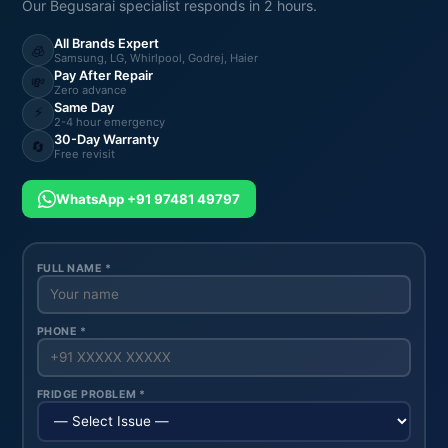
Our Begusarai specialist responds in 2 hours.
All Brands Expert
🧊
Samsung, LG, Whirlpool, Godrej, Haier
Pay After Repair
💸
Zero advance
Same Day
⚡
2-4 hour emergency
30-Day Warranty
🔄
Free revisit
WhatsApp +91 97481 49797
FULL NAME *
PHONE *
FRIDGE PROBLEM *