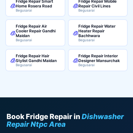
Fridge Repair Smart
Fridge Repair Mobile
🧊
🧊
Home Rosera Road
Repair Civil Lines
Begusarai
Begusarai
Fridge Repair Air
Fridge Repair Water
Cooler Repair Gandhi
Heater Repair
🧊
🧊
Maidan
Bachhwara
Begusarai
Begusarai
Fridge Repair Hair
Fridge Repair Interior
🧊
🧊
Stylist Gandhi Maidan
Designer Mansurchak
Begusarai
Begusarai
Book Fridge Repair in
Dishwasher
Repair Ntpc Area