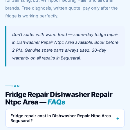
for Samsung, LG, Whirlpool, Godrej, Haier and all other
brands. Free diagnosis, written quote, pay only after the
fridge is working perfectly.
Don't suffer with warm food — same-day fridge repair
in Dishwasher Repair Ntpc Area available. Book before
2 PM. Genuine spare parts always used. 30-day
warranty on all repairs in Begusarai.
FAQ
Fridge Repair Dishwasher Repair
Ntpc Area —
FAQs
Fridge repair cost in Dishwasher Repair Ntpc Area
+
Begusarai?