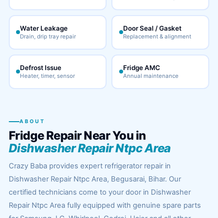
Water Leakage
Door Seal / Gasket
Drain, drip tray repair
Replacement & alignment
Defrost Issue
Fridge AMC
Heater, timer, sensor
Annual maintenance
ABOUT
Fridge Repair Near You in
Dishwasher Repair Ntpc Area
Crazy Baba provides expert refrigerator repair in
Dishwasher Repair Ntpc Area, Begusarai, Bihar. Our
certified technicians come to your door in Dishwasher
Repair Ntpc Area fully equipped with genuine spare parts