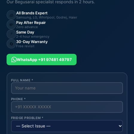
Our Begusarai specialist responds in 2 hours.
All Brands Expert
🧊
Samsung, LG, Whirlpool, Godrej, Haier
Pay After Repair
💸
Zero advance
Same Day
⚡
2-4 hour emergency
30-Day Warranty
🔄
Free revisit
WhatsApp +91 97481 49797
FULL NAME *
PHONE *
FRIDGE PROBLEM *