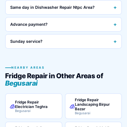
+
Same day in Dishwasher Repair Ntpc Area?
+
Advance payment?
+
Sunday service?
NEARBY AREAS
Fridge Repair in Other Areas of
Begusarai
Fridge Repair
Fridge Repair
Landscaping Birpur
🧊
🧊
Electrician Teghra
Bazar
Begusarai
Begusarai