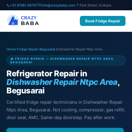
✉️
📞
+91 97481 49797
info@crazybaba.com
📍 Park Street, Kolkata
CRAZY
Book Fridge Repair
BABA
Home
›
Fridge Repair
›
Begusarai
›
Dishwasher Repair Ntpc Area
🧊 FRIDGE REPAIR — DISHWASHER REPAIR NTPC AREA,
BEGUSARAI
Refrigerator Repair in
Dishwasher Repair Ntpc Area
,
Begusarai
Certified fridge repair technicians in Dishwasher Repair
Ntpc Area, Begusarai. Not cooling, compressor, gas refill,
door seal, AMC. Same-day doorstep. Pay after work.