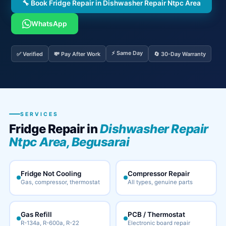
🔧 Book Fridge Repair in Dishwasher Repair Ntpc Area
WhatsApp
⚡ Same Day
✅ Verified
💸 Pay After Work
🔄 30-Day Warranty
SERVICES
Fridge Repair in
Dishwasher Repair
Ntpc Area, Begusarai
Fridge Not Cooling
Compressor Repair
Gas, compressor, thermostat
All types, genuine parts
Gas Refill
PCB / Thermostat
R-134a, R-600a, R-22
Electronic board repair