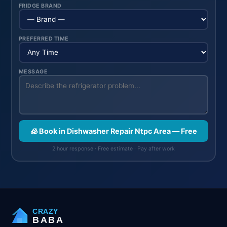
FRIDGE BRAND
PREFERRED TIME
MESSAGE
🧊 Book in Dishwasher Repair Ntpc Area — Free
2 hour response · Free estimate · Pay after work
CRAZY
BABA