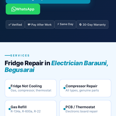
WhatsApp
⚡ Same Day
✅ Verified
💸 Pay After Work
🔄 30-Day Warranty
SERVICES
Fridge Repair in
Electrician Barauni,
Begusarai
Fridge Not Cooling
Compressor Repair
Gas, compressor, thermostat
All types, genuine parts
Gas Refill
PCB / Thermostat
R-134a, R-600a, R-22
Electronic board repair