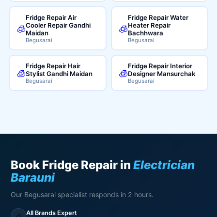
Fridge Repair Air
Fridge Repair Water
Cooler Repair Gandhi
Heater Repair
🧊
🧊
Maidan
Bachhwara
Begusarai
Begusarai
Fridge Repair Hair
Fridge Repair Interior
🧊
🧊
Stylist Gandhi Maidan
Designer Mansurchak
Begusarai
Begusarai
Book Fridge Repair in
Electrician
Barauni
Our Begusarai specialist responds in 2 hours.
All Brands Expert
🧊