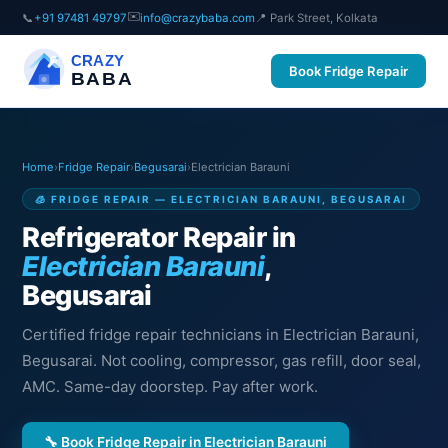
✉️
📞
+91 97481 49797
info@crazybaba.com
📍 Park Street, Kolkata
CRAZY
Book Fridge Repair
BABA
Home
›
Fridge Repair
›
Begusarai
›
Electrician Barauni
🧊 FRIDGE REPAIR — ELECTRICIAN BARAUNI, BEGUSARAI
Refrigerator Repair in
Electrician Barauni
,
Begusarai
Certified fridge repair technicians in Electrician Barauni,
Begusarai. Not cooling, compressor, gas refill, door seal,
AMC. Same-day doorstep. Pay after work.
🔧 Book Fridge Repair in Electrician Barauni