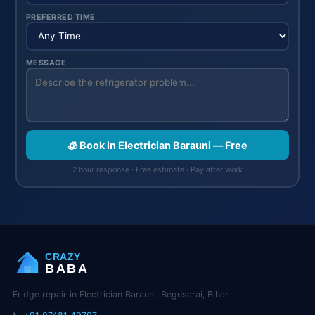
PREFERRED TIME
MESSAGE
🧊 Book in Electrician Barauni — Free
2 hour response · Free estimate · Pay after work
CRAZY
BABA
Fridge repair in Electrician Barauni, Begusarai, Bihar.