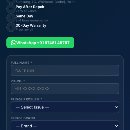
Samsung, LG, Whirlpool, Godrej, Haier
Pay After Repair
💸
Zero advance
Same Day
⚡
2-4 hour emergency
30-Day Warranty
🔄
Free revisit
WhatsApp +91 97481 49797
FULL NAME *
PHONE *
FRIDGE PROBLEM *
FRIDGE BRAND