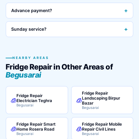
+
Advance payment?
+
Sunday service?
NEARBY AREAS
Fridge Repair in Other Areas of
Begusarai
Fridge Repair
Fridge Repair
Landscaping Birpur
🧊
🧊
Electrician Teghra
Bazar
Begusarai
Begusarai
Fridge Repair Smart
Fridge Repair Mobile
🧊
🧊
Home Rosera Road
Repair Civil Lines
Begusarai
Begusarai