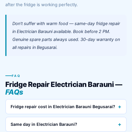
after the fridge is working perfectly.
Don't suffer with warm food — same-day fridge repair
in Electrician Barauni available. Book before 2 PM.
Genuine spare parts always used. 30-day warranty on
all repairs in Begusarai.
FAQ
Fridge Repair Electrician Barauni —
FAQs
+
Fridge repair cost in Electrician Barauni Begusarai?
+
Same day in Electrician Barauni?