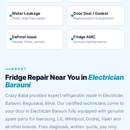
Water Leakage
Door Seal / Gasket
Drain, drip tray repair
Replacement & alignment
Defrost Issue
Fridge AMC
Heater, timer, sensor
Annual maintenance
ABOUT
Fridge Repair Near You in
Electrician
Barauni
Crazy Baba provides expert refrigerator repair in Electrician
Barauni, Begusarai, Bihar. Our certified technicians come to
your door in Electrician Barauni fully equipped with genuine
spare parts for Samsung, LG, Whirlpool, Godrej, Haier and
all other brands. Free diagnosis, written quote, pay only