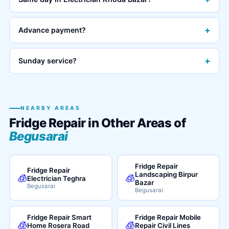
+
Advance payment?
+
Sunday service?
NEARBY AREAS
Fridge Repair in Other Areas of
Begusarai
Fridge Repair
Fridge Repair
Landscaping Birpur
🧊
🧊
Electrician Teghra
Bazar
Begusarai
Begusarai
Fridge Repair Smart
Fridge Repair Mobile
🧊
🧊
Home Rosera Road
Repair Civil Lines