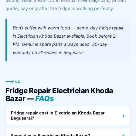
Godrej, Haier and all other brands. Free diagnosis, written
quote, pay only after the fridge is working perfectly.
Don't suffer with warm food — same-day fridge repair
in Electrician Khoda Bazar available. Book before 2
PM. Genuine spare parts always used. 30-day
warranty on all repairs in Begusarai.
FAQ
Fridge Repair Electrician Khoda
Bazar —
FAQs
Fridge repair cost in Electrician Khoda Bazar
+
Begusarai?
+
Same day in Electrician Khoda Bazar?