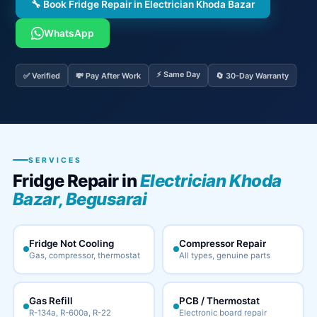
🔧 Book Fridge Repair in Electrician Khoda Bazar
WhatsApp
⚡ Same Day
✅ Verified
💸 Pay After Work
🔄 30-Day Warranty
SERVICES
Fridge Repair in
Electrician Khoda
Bazar, Begusarai
Fridge Not Cooling
Compressor Repair
Gas, compressor, thermostat
All types, genuine parts
Gas Refill
PCB / Thermostat
R-134a, R-600a, R-22
Electronic board repair