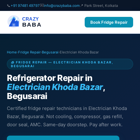
✉️
📞
+91 97481 49797
info@crazybaba.com
📍 Park Street, Kolkata
CRAZY
Book Fridge Repair
BABA
Home
›
Fridge Repair
›
Begusarai
›
Electrician Khoda Bazar
🧊 FRIDGE REPAIR — ELECTRICIAN KHODA BAZAR,
BEGUSARAI
Refrigerator Repair in
Electrician Khoda Bazar
,
Begusarai
Certified fridge repair technicians in Electrician Khoda
Bazar, Begusarai. Not cooling, compressor, gas refill,
door seal, AMC. Same-day doorstep. Pay after work.