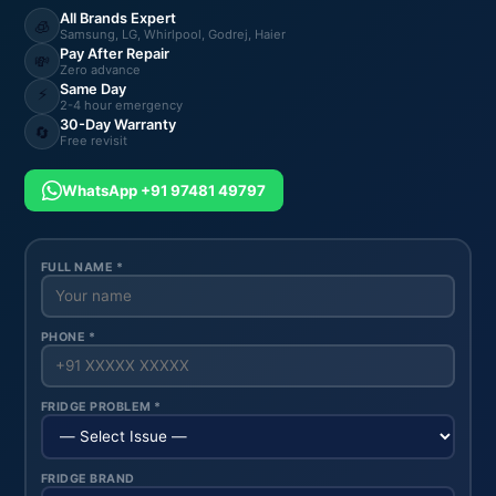
All Brands Expert
🧊
Samsung, LG, Whirlpool, Godrej, Haier
Pay After Repair
💸
Zero advance
Same Day
⚡
2-4 hour emergency
30-Day Warranty
🔄
Free revisit
WhatsApp +91 97481 49797
FULL NAME *
PHONE *
FRIDGE PROBLEM *
FRIDGE BRAND