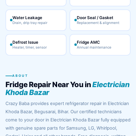
Water Leakage
Door Seal / Gasket
Drain, drip tray repair
Replacement & alignment
Defrost Issue
Fridge AMC
Heater, timer, sensor
Annual maintenance
ABOUT
Fridge Repair Near You in
Electrician
Khoda Bazar
Crazy Baba provides expert refrigerator repair in Electrician
Khoda Bazar, Begusarai, Bihar. Our certified technicians
come to your door in Electrician Khoda Bazar fully equipped
with genuine spare parts for Samsung, LG, Whirlpool,