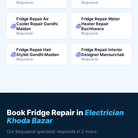
Begusarai
Begusarai
Fridge Repair Air
Fridge Repair Water
Cooler Repair Gandhi
Heater Repair
🧊
🧊
Maidan
Bachhwara
Begusarai
Begusarai
Fridge Repair Hair
Fridge Repair Interior
🧊
🧊
Stylist Gandhi Maidan
Designer Mansurchak
Begusarai
Begusarai
Book Fridge Repair in
Electrician
Khoda Bazar
Our Begusarai specialist responds in 2 hours.