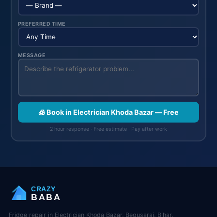
PREFERRED TIME
MESSAGE
🧊 Book in Electrician Khoda Bazar — Free
2 hour response · Free estimate · Pay after work
CRAZY
BABA
Fridge repair in Electrician Khoda Bazar, Begusarai, Bihar.