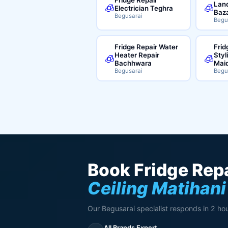
Land
🧊
🧊
Electrician Teghra
Baz
Begusarai
Begu
Fridge Repair Water
Frid
Heater Repair
Styl
🧊
🧊
Bachhwara
Mai
Begusarai
Begu
Book Fridge Repa
Ceiling Matihani
Our Begusarai specialist responds in 2 hou
All Brands Expert