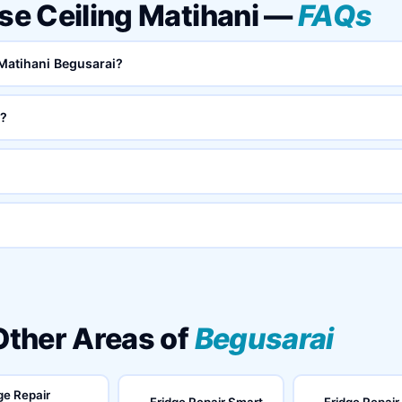
lse Ceiling Matihani —
FAQs
 Matihani Begusarai?
i?
 Other Areas of
Begusarai
ge Repair
Fridge Repair Smart
Fridge Repair