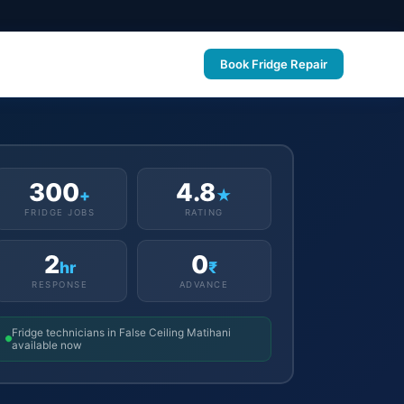
Book Fridge Repair
300
4.8
+
★
FRIDGE JOBS
RATING
2
0
hr
₹
RESPONSE
ADVANCE
Fridge technicians in False Ceiling Matihani
available now