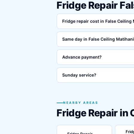
Fridge Repair Fa
Fridge repair cost in False Ceiling
Same day in False Ceiling Matihan
Advance payment?
Sunday service?
NEARBY AREAS
Fridge Repair in
Frid
Fridge Repair