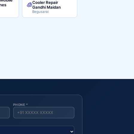
Cooler Repair
🧊
ines
Gandhi Maidan
Begusarai
PHONE *