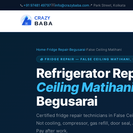
✉️
📞
+91 97481 49797
info@crazybaba.com
📍 Park Street, Kolkata
CRAZY
BABA
Home
›
Fridge Repair
›
Begusarai
›
False Ceiling Matihani
🧊 FRIDGE REPAIR — FALSE CEILING MATIHANI
Refrigerator Rep
Ceiling Matihan
Begusarai
Certified fridge repair technicians in False Ce
Not cooling, compressor, gas refill, door sea
Pay after work.