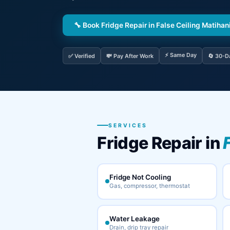
🔧 Book Fridge Repair in False Ceiling Matihan
⚡ Same Day
✅ Verified
💸 Pay After Work
🔄 30-D
SERVICES
Fridge Repair in
Fridge Not Cooling
Gas, compressor, thermostat
Water Leakage
Drain, drip tray repair