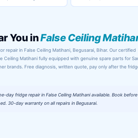
ar You in
False Ceiling Matiha
r repair in False Ceiling Matihani, Begusarai, Bihar. Our certified
se Ceiling Matihani fully equipped with genuine spare parts for 
her brands. Free diagnosis, written quote, pay only after the fridg
-day fridge repair in False Ceiling Matihani available. Book before
d. 30-day warranty on all repairs in Begusarai.