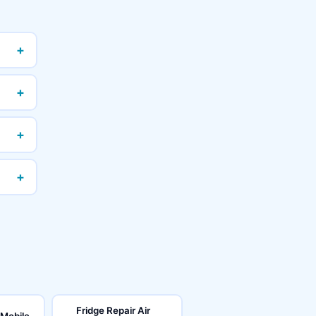
+
+
+
+
Fridge Repair Air
 Mobile