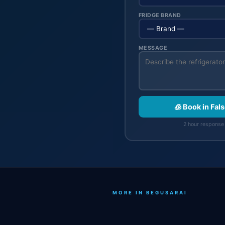
FRIDGE BRAND
MESSAGE
🧊 Book in Fal
2 hour response 
MORE IN BEGUSARAI