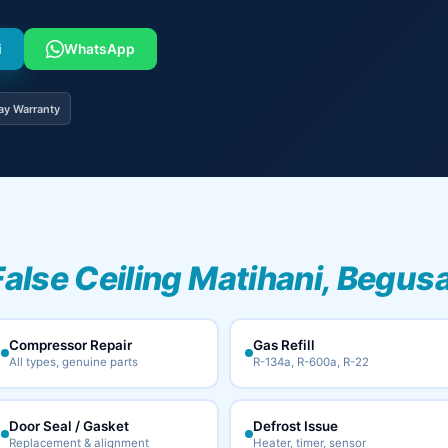
i
WhatsApp
ay Warranty
False Ceiling Matihani, Begusa
Compressor Repair
Gas Refill
All types, genuine parts
R-134a, R-600a, R-22
Door Seal / Gasket
Defrost Issue
Replacement & alignment
Heater, timer, sensor