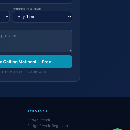
PREFERRED TIME
se Ceiling Matihani — Free
· Free estimate · Pay after work
SERVICES
Fridge Repair
Fridge Repair Begusarai