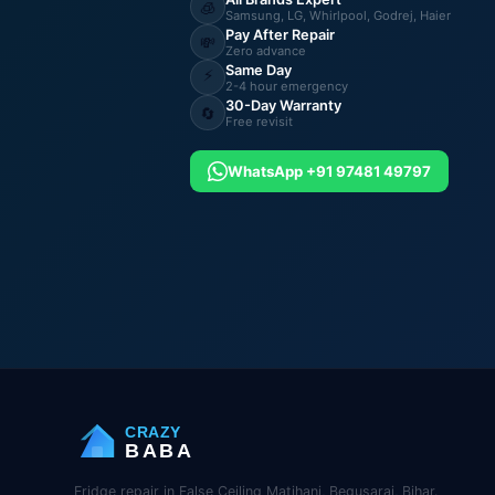
🧊
Samsung, LG, Whirlpool, Godrej, Haier
Pay After Repair
💸
Zero advance
Same Day
⚡
2-4 hour emergency
30-Day Warranty
🔄
Free revisit
WhatsApp +91 97481 49797
CRAZY
BABA
Fridge repair in False Ceiling Matihani, Begusarai, Bihar.