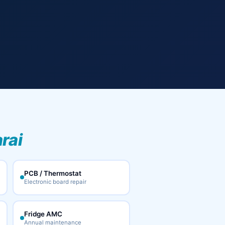
rai
PCB / Thermostat
Electronic board repair
Fridge AMC
Annual maintenance