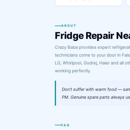
ABOUT
Fridge Repair Ne
Crazy Baba provides expert refrigerato
technicians come to your door in Fal
LG, Whirlpool, Godrej, Haier and all ot
working perfectly.
Don't suffer with warm food — same
PM. Genuine spare parts always use
FAQ