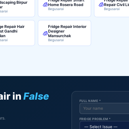
scaping Birpur
🧊
🧊
Home Rosera Road
Repair Civil L
ar
Begusarai
Begusarai
sarai
ge Repair Hair
Fridge Repair Interior
ist Gandhi
Designer
🧊
dan
Mansurchak
sarai
Begusarai
ir in
False
FULL NAME *
rs.
FRIDGE PROBLEM *