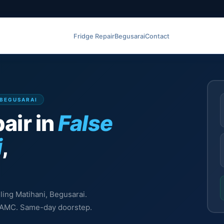
Fridge Repair
Begusarai
Contact
, BEGUSARAI
air in
False
i
,
iling Matihani, Begusarai.
l, AMC. Same-day doorstep.