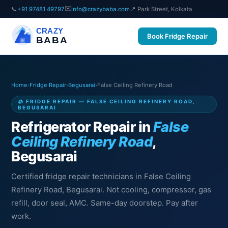
✉️
📞
+91 97481 49797
info@crazybaba.com
📍 Park Street, Kolkata
CRAZY
Book Fridge Repair
BABA
Home
›
Fridge Repair
›
Begusarai
›
False Ceiling Refinery Road
🧊 FRIDGE REPAIR — FALSE CEILING REFINERY ROAD,
BEGUSARAI
Refrigerator Repair in
False
Ceiling Refinery Road
,
Begusarai
Certified fridge repair technicians in False Ceiling
Refinery Road, Begusarai. Not cooling, compressor, gas
refill, door seal, AMC. Same-day doorstep. Pay after
work.