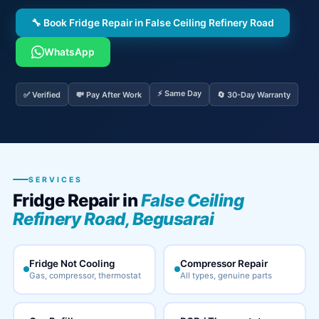
🔧 Book Fridge Repair in False Ceiling Refinery Road
WhatsApp
⚡ Same Day
✅ Verified
💸 Pay After Work
🔄 30-Day Warranty
SERVICES
Fridge Repair in
False Ceiling
Refinery Road, Begusarai
Fridge Not Cooling
Compressor Repair
Gas, compressor, thermostat
All types, genuine parts