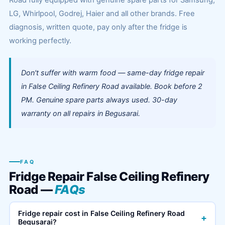
Road fully equipped with genuine spare parts for Samsung,
LG, Whirlpool, Godrej, Haier and all other brands. Free
diagnosis, written quote, pay only after the fridge is
working perfectly.
Don't suffer with warm food — same-day fridge repair
in False Ceiling Refinery Road available. Book before 2
PM. Genuine spare parts always used. 30-day
warranty on all repairs in Begusarai.
FAQ
Fridge Repair False Ceiling Refinery
Road —
FAQs
Fridge repair cost in False Ceiling Refinery Road
+
Begusarai?