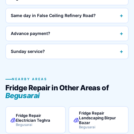
+
Same day in False Ceiling Refinery Road?
+
Advance payment?
+
Sunday service?
NEARBY AREAS
Fridge Repair in Other Areas of
Begusarai
Fridge Repair
Fridge Repair
Landscaping Birpur
🧊
🧊
Electrician Teghra
Bazar
Begusarai
Begusarai