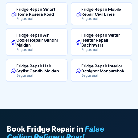
Fridge Repair Smart
Fridge Repair Mobile
🧊
🧊
Home Rosera Road
Repair Civil Lines
Begusarai
Begusarai
Fridge Repair Air
Fridge Repair Water
Cooler Repair Gandhi
Heater Repair
🧊
🧊
Maidan
Bachhwara
Begusarai
Begusarai
Fridge Repair Hair
Fridge Repair Interior
🧊
🧊
Stylist Gandhi Maidan
Designer Mansurchak
Begusarai
Begusarai
Book Fridge Repair in
False
Ceiling Refinery Road