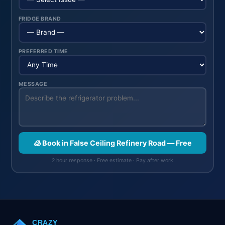
FRIDGE BRAND
PREFERRED TIME
MESSAGE
🧊 Book in False Ceiling Refinery Road — Free
2 hour response · Free estimate · Pay after work
CRAZY