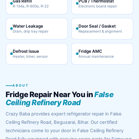
Gas Refill
PCB / Thermostat
R-134a, R-600a, R-22
Electronic board repair
Water Leakage
Door Seal / Gasket
Drain, drip tray repair
Replacement & alignment
Defrost Issue
Fridge AMC
Heater, timer, sensor
Annual maintenance
ABOUT
Fridge Repair Near You in
False
Ceiling Refinery Road
Crazy Baba provides expert refrigerator repair in False
Ceiling Refinery Road, Begusarai, Bihar. Our certified
technicians come to your door in False Ceiling Refinery