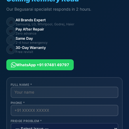
Our Begusarai specialist responds in 2 hours.
All Brands Expert
🧊
Samsung, LG, Whirlpool, Godrej, Haier
Pay After Repair
💸
Zero advance
Same Day
⚡
2-4 hour emergency
30-Day Warranty
🔄
Free revisit
WhatsApp +91 97481 49797
FULL NAME *
PHONE *
FRIDGE PROBLEM *