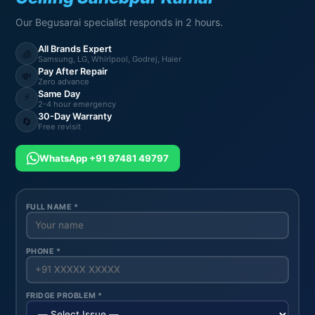
Our Begusarai specialist responds in 2 hours.
All Brands Expert
🧊
Samsung, LG, Whirlpool, Godrej, Haier
Pay After Repair
💸
Zero advance
Same Day
⚡
2-4 hour emergency
30-Day Warranty
🔄
Free revisit
WhatsApp +91 97481 49797
FULL NAME *
PHONE *
FRIDGE PROBLEM *