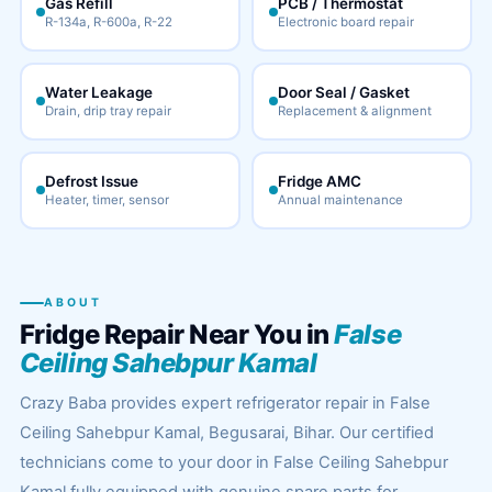
Gas Refill
PCB / Thermostat
R-134a, R-600a, R-22
Electronic board repair
Water Leakage
Door Seal / Gasket
Drain, drip tray repair
Replacement & alignment
Defrost Issue
Fridge AMC
Heater, timer, sensor
Annual maintenance
ABOUT
Fridge Repair Near You in
False
Ceiling Sahebpur Kamal
Crazy Baba provides expert refrigerator repair in False
Ceiling Sahebpur Kamal, Begusarai, Bihar. Our certified
technicians come to your door in False Ceiling Sahebpur