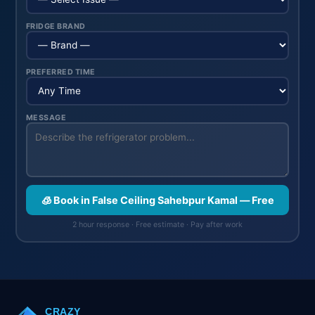
FRIDGE BRAND
PREFERRED TIME
MESSAGE
🧊 Book in False Ceiling Sahebpur Kamal — Free
2 hour response · Free estimate · Pay after work
CRAZY