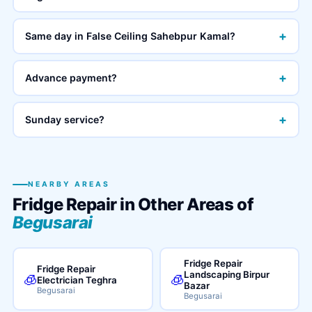
+
Same day in False Ceiling Sahebpur Kamal?
+
Advance payment?
+
Sunday service?
NEARBY AREAS
Fridge Repair in Other Areas of
Begusarai
Fridge Repair
Fridge Repair
Landscaping Birpur
🧊
🧊
Electrician Teghra
Bazar
Begusarai
Begusarai