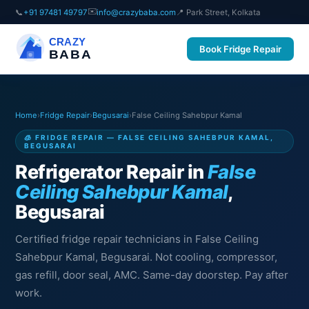
✉️
📞
+91 97481 49797
info@crazybaba.com
📍 Park Street, Kolkata
CRAZY
Book Fridge Repair
BABA
Home
›
Fridge Repair
›
Begusarai
›
False Ceiling Sahebpur Kamal
🧊 FRIDGE REPAIR — FALSE CEILING SAHEBPUR KAMAL,
BEGUSARAI
Refrigerator Repair in
False
Ceiling Sahebpur Kamal
,
Begusarai
Certified fridge repair technicians in False Ceiling
Sahebpur Kamal, Begusarai. Not cooling, compressor,
gas refill, door seal, AMC. Same-day doorstep. Pay after
work.