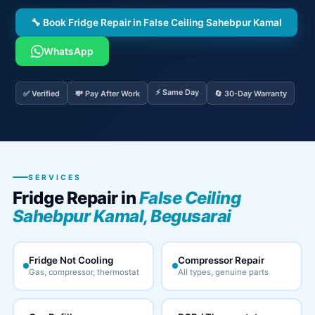
🔧 Book Fridge Repair in False Ceiling Sahebpur Kamal
WhatsApp
⚡ Same Day
✅ Verified
💸 Pay After Work
🔄 30-Day Warranty
SERVICES
Fridge Repair in
False Ceiling
Sahebpur Kamal, Begusarai
Fridge Not Cooling
Compressor Repair
Gas, compressor, thermostat
All types, genuine parts