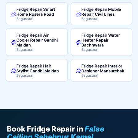
Fridge Repair Smart
Fridge Repair Mobile
🧊
🧊
Home Rosera Road
Repair Civil Lines
Begusarai
Begusarai
Fridge Repair Air
Fridge Repair Water
Cooler Repair Gandhi
Heater Repair
🧊
🧊
Maidan
Bachhwara
Begusarai
Begusarai
Fridge Repair Hair
Fridge Repair Interior
🧊
🧊
Stylist Gandhi Maidan
Designer Mansurchak
Begusarai
Begusarai
Book Fridge Repair in
False
Ceiling Sahebpur Kamal