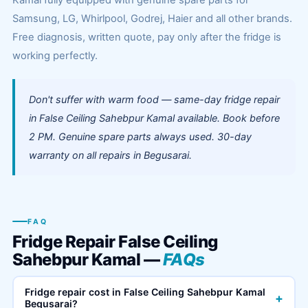
Kamal fully equipped with genuine spare parts for
Samsung, LG, Whirlpool, Godrej, Haier and all other brands.
Free diagnosis, written quote, pay only after the fridge is
working perfectly.
Don't suffer with warm food — same-day fridge repair
in False Ceiling Sahebpur Kamal available. Book before
2 PM. Genuine spare parts always used. 30-day
warranty on all repairs in Begusarai.
FAQ
Fridge Repair False Ceiling
Sahebpur Kamal —
FAQs
Fridge repair cost in False Ceiling Sahebpur Kamal
+
Begusarai?