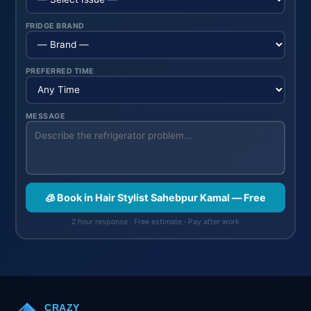
FRIDGE BRAND
PREFERRED TIME
MESSAGE
🧊 Book in Hair Stylist Sahebpur Kamal — Free
2 hour response · Free estimate · Pay after work
CRAZY