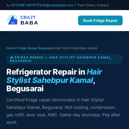
✉️
📞
+91 97481 49797
info@crazybaba.com
📍 Park Street, Kolkata
CRAZY
Book Fridge Repair
BABA
Home
›
Fridge Repair
›
Begusarai
›
Hair Stylist Sahebpur Kamal
🧊 FRIDGE REPAIR — HAIR STYLIST SAHEBPUR KAMAL,
BEGUSARAI
Refrigerator Repair in
Hair
Stylist Sahebpur Kamal
,
Begusarai
Certified fridge repair technicians in Hair Stylist
Sahebpur Kamal, Begusarai. Not cooling, compressor,
gas refill, door seal, AMC. Same-day doorstep. Pay after
work.