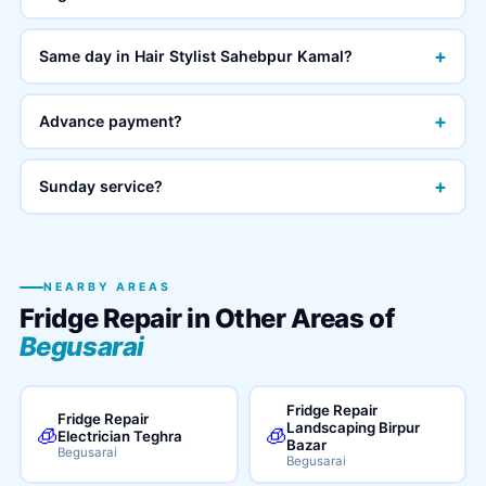
+
Same day in Hair Stylist Sahebpur Kamal?
+
Advance payment?
+
Sunday service?
NEARBY AREAS
Fridge Repair in Other Areas of
Begusarai
Fridge Repair
Fridge Repair
Landscaping Birpur
🧊
🧊
Electrician Teghra
Bazar
Begusarai
Begusarai