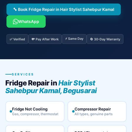
🔧 Book Fridge Repair in Hair Stylist Sahebpur Kamal
WhatsApp
⚡ Same Day
✅ Verified
💸 Pay After Work
🔄 30-Day Warranty
SERVICES
Fridge Repair in
Hair Stylist
Sahebpur Kamal, Begusarai
Fridge Not Cooling
Compressor Repair
Gas, compressor, thermostat
All types, genuine parts