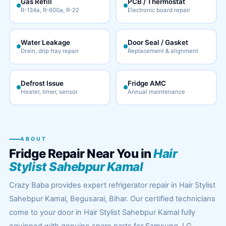
Gas Refill
PCB / Thermostat
R-134a, R-600a, R-22
Electronic board repair
Water Leakage
Door Seal / Gasket
Drain, drip tray repair
Replacement & alignment
Defrost Issue
Fridge AMC
Heater, timer, sensor
Annual maintenance
ABOUT
Fridge Repair Near You in
Hair
Stylist Sahebpur Kamal
Crazy Baba provides expert refrigerator repair in Hair Stylist
Sahebpur Kamal, Begusarai, Bihar. Our certified technicians
come to your door in Hair Stylist Sahebpur Kamal fully