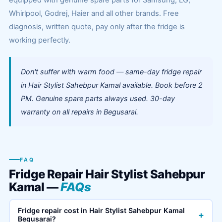
equipped with genuine spare parts for Samsung, LG,
Whirlpool, Godrej, Haier and all other brands. Free
diagnosis, written quote, pay only after the fridge is
working perfectly.
Don't suffer with warm food — same-day fridge repair
in Hair Stylist Sahebpur Kamal available. Book before 2
PM. Genuine spare parts always used. 30-day
warranty on all repairs in Begusarai.
FAQ
Fridge Repair Hair Stylist Sahebpur
Kamal —
FAQs
Fridge repair cost in Hair Stylist Sahebpur Kamal
+
Begusarai?