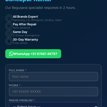
Our Begusarai specialist responds in 2 hours.
All Brands Expert
🧊
Samsung, LG, Whirlpool, Godrej, Haier
Pay After Repair
💸
Zero advance
Same Day
⚡
2-4 hour emergency
30-Day Warranty
🔄
Free revisit
WhatsApp +91 97481 49797
FULL NAME *
PHONE *
FRIDGE PROBLEM *