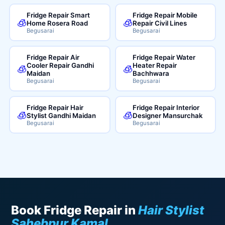
Fridge Repair Smart
Fridge Repair Mobile
🧊
🧊
Home Rosera Road
Repair Civil Lines
Begusarai
Begusarai
Fridge Repair Air
Fridge Repair Water
Cooler Repair Gandhi
Heater Repair
🧊
🧊
Maidan
Bachhwara
Begusarai
Begusarai
Fridge Repair Hair
Fridge Repair Interior
🧊
🧊
Stylist Gandhi Maidan
Designer Mansurchak
Begusarai
Begusarai
Book Fridge Repair in
Hair Stylist
Sahebpur Kamal