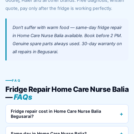
Godrej, Haier and all other brands. Free diagnosis, written
quote, pay only after the fridge is working perfectly.
Don't suffer with warm food — same-day fridge repair
in Home Care Nurse Balia available. Book before 2 PM.
Genuine spare parts always used. 30-day warranty on
all repairs in Begusarai.
FAQ
Fridge Repair Home Care Nurse Balia
—
FAQs
Fridge repair cost in Home Care Nurse Balia
+
Begusarai?
+
Same day in Home Care Nurse Balia?