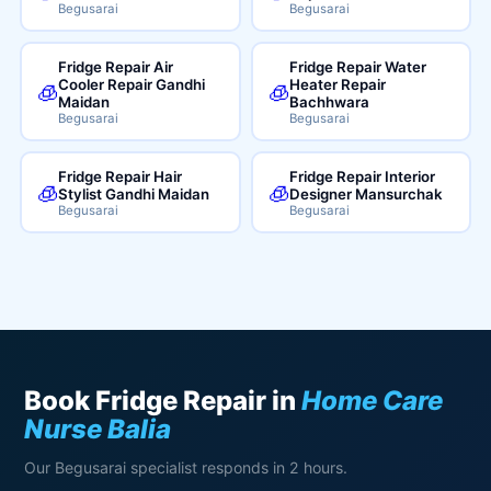
Begusarai
Begusarai
Fridge Repair Air
Fridge Repair Water
Cooler Repair Gandhi
Heater Repair
🧊
🧊
Maidan
Bachhwara
Begusarai
Begusarai
Fridge Repair Hair
Fridge Repair Interior
🧊
🧊
Stylist Gandhi Maidan
Designer Mansurchak
Begusarai
Begusarai
Book Fridge Repair in
Home Care
Nurse Balia
Our Begusarai specialist responds in 2 hours.