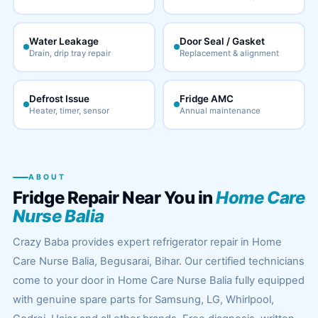
Water Leakage
Door Seal / Gasket
Drain, drip tray repair
Replacement & alignment
Defrost Issue
Fridge AMC
Heater, timer, sensor
Annual maintenance
ABOUT
Fridge Repair Near You in
Home Care
Nurse Balia
Crazy Baba provides expert refrigerator repair in Home
Care Nurse Balia, Begusarai, Bihar. Our certified technicians
come to your door in Home Care Nurse Balia fully equipped
with genuine spare parts for Samsung, LG, Whirlpool,