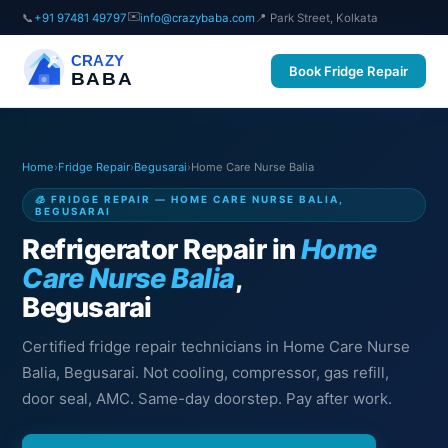
✉️
📞
+91 97481 49797
info@crazybaba.com
📍 Park Street, Kolkata
CRAZY
Book Fridge Repair
BABA
Home
›
Fridge Repair
›
Begusarai
›
Home Care Nurse Balia
🧊 FRIDGE REPAIR — HOME CARE NURSE BALIA,
BEGUSARAI
Refrigerator Repair in
Home
Care Nurse Balia
,
Begusarai
Certified fridge repair technicians in Home Care Nurse
Balia, Begusarai. Not cooling, compressor, gas refill,
door seal, AMC. Same-day doorstep. Pay after work.