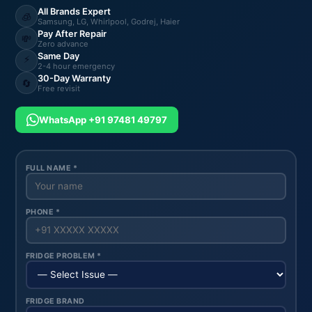
All Brands Expert
🧊
Samsung, LG, Whirlpool, Godrej, Haier
Pay After Repair
💸
Zero advance
Same Day
⚡
2-4 hour emergency
30-Day Warranty
🔄
Free revisit
WhatsApp +91 97481 49797
FULL NAME *
PHONE *
FRIDGE PROBLEM *
FRIDGE BRAND