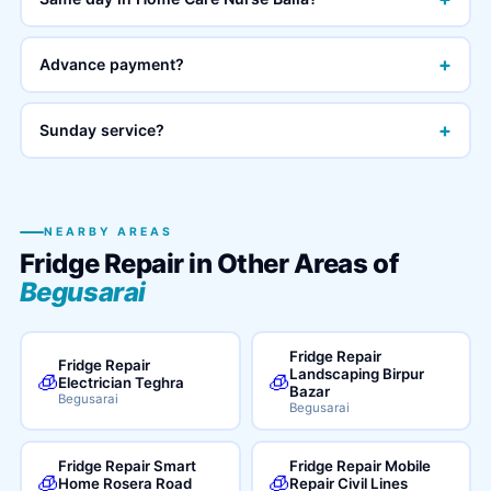
+
Advance payment?
+
Sunday service?
NEARBY AREAS
Fridge Repair in Other Areas of
Begusarai
Fridge Repair
Fridge Repair
Landscaping Birpur
🧊
🧊
Electrician Teghra
Bazar
Begusarai
Begusarai
Fridge Repair Smart
Fridge Repair Mobile
🧊
🧊
Home Rosera Road
Repair Civil Lines