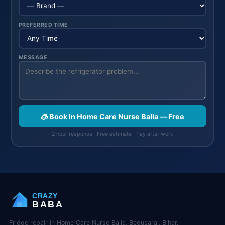
PREFERRED TIME
MESSAGE
🧊 Book in Home Care Nurse Balia — Free
2 hour response · Free estimate · Pay after work
CRAZY
BABA
Fridge repair in Home Care Nurse Balia, Begusarai, Bihar.