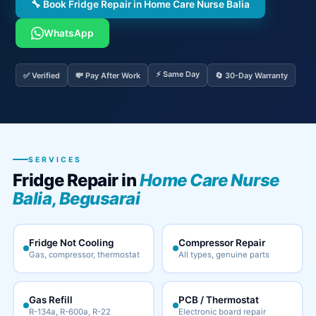
🔧 Book Fridge Repair in Home Care Nurse Balia
WhatsApp
⚡ Same Day
✅ Verified
💸 Pay After Work
🔄 30-Day Warranty
SERVICES
Fridge Repair in
Home Care Nurse
Balia, Begusarai
Fridge Not Cooling
Compressor Repair
Gas, compressor, thermostat
All types, genuine parts
Gas Refill
PCB / Thermostat
R-134a, R-600a, R-22
Electronic board repair