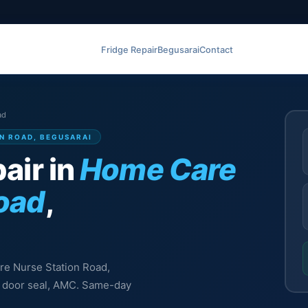
Fridge Repair
Begusarai
Contact
ad
ON ROAD, BEGUSARAI
air in
Home Care
Road
,
are Nurse Station Road,
l, door seal, AMC. Same-day