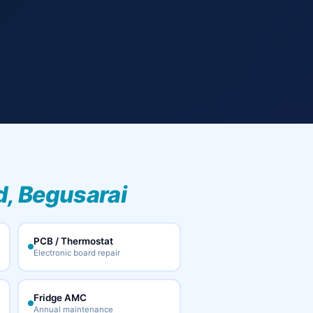
, Begusarai
PCB / Thermostat
Electronic board repair
Fridge AMC
Annual maintenance