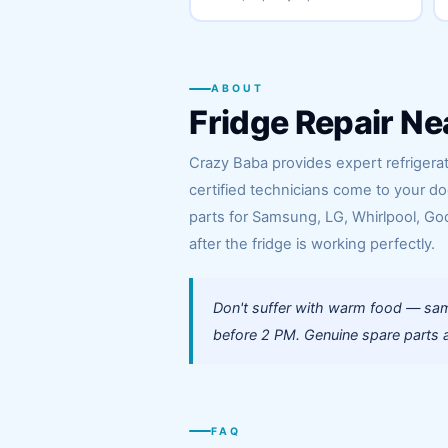
ABOUT
Fridge Repair Ne
Crazy Baba provides expert refrigerat
certified technicians come to your d
parts for Samsung, LG, Whirlpool, God
after the fridge is working perfectly.
Don't suffer with warm food — sam
before 2 PM. Genuine spare parts a
FAQ