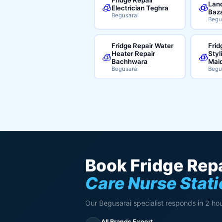
Land
🧊
🧊
Electrician Teghra
Baz
Begusarai
Begu
Fridge Repair Water
Frid
Heater Repair
Styl
🧊
🧊
Bachhwara
Mai
Begusarai
Begu
Book Fridge Repa
Care Nurse Stat
Our Begusarai specialist responds in 2 hou
All Brands Expert