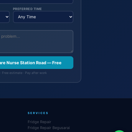
PREFERRED TIME
are Nurse Station Road — Free
· Free estimate · Pay after work
SERVICES
Fridge Repair
Fridge Repair Begusarai