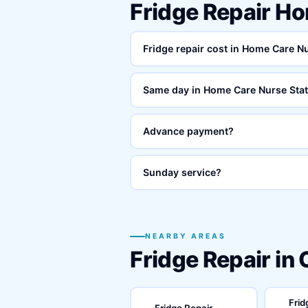
Fridge Repair H
Fridge repair cost in Home Care N
Same day in Home Care Nurse Sta
Advance payment?
Sunday service?
NEARBY AREAS
Fridge Repair in
Frid
Fridge Repair