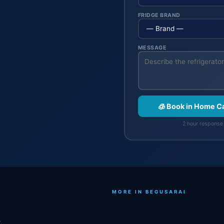
FRIDGE BRAND
MESSAGE
🧊 Book in Home C
2 hour response 
MORE IN BEGUSARAI
.