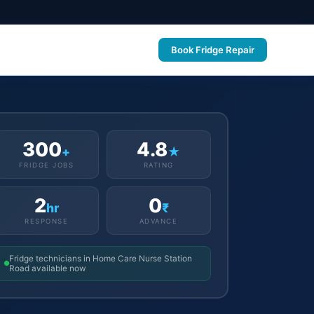
Book Fridge Repair
300
4.8
+
★
FRIDGE JOBS
RATING
2
0
hr
₹
RESPONSE
ADVANCE
Fridge technicians in Home Care Nurse Station
Road available now