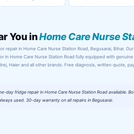
ar You in
Home Care Nurse St
or repair in Home Care Nurse Station Road, Begusarai, Bihar. Our
oor in Home Care Nurse Station Road fully equipped with genuine
rej, Haier and all other brands. Free diagnosis, written quote, pa
e-day fridge repair in Home Care Nurse Station Road available. B
lways used. 30-day warranty on all repairs in Begusarai.