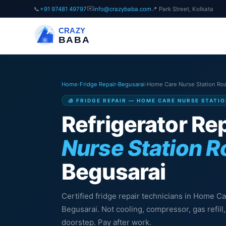
✉️
📞
+91 97481 49797
info@crazybaba.com
📍 Park Street, Kolkata
CRAZY
BABA
Home
›
Fridge Repair
›
Begusarai
›
Home Care Nurse Station Ro
🧊 FRIDGE REPAIR — HOME CARE NURSE STATI
Refrigerator Rep
Nurse Station 
Begusarai
Certified fridge repair technicians in Home C
Begusarai. Not cooling, compressor, gas refil
doorstep. Pay after work.