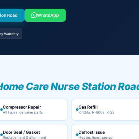
tion Road
WhatsApp
ay Warranty
Home Care Nurse Station Road
Compressor Repair
Gas Refill
All types, genuine parts
R-134a, R-600a, R-22
Door Seal / Gasket
Defrost Issue
Replacement & alignment
Heater, timer, sensor