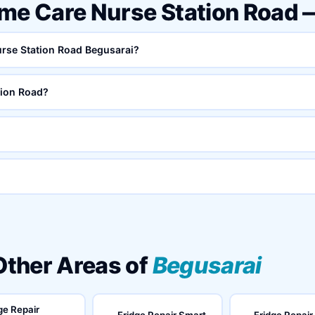
ome Care Nurse Station Road
urse Station Road Begusarai?
tion Road?
 Other Areas of
Begusarai
ge Repair
Fridge Repair Smart
Fridge Repair