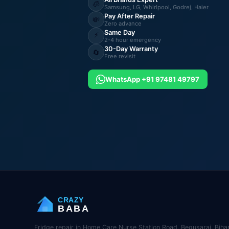
🧊
Samsung, LG, Whirlpool, Godrej, Haier
Pay After Repair
💸
Zero advance
Same Day
⚡
2-4 hour emergency
30-Day Warranty
🔄
Free revisit
WhatsApp +91 97481 49797
CRAZY
BABA
Fridge repair in Home Care Nurse Station Road, Begusarai, Bihar