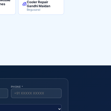
Cooler Repair
🧊
ines
Gandhi Maidan
Begusarai
PHONE *