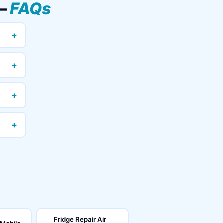
 —
FAQs
+
+
+
+
Fridge Repair Air
 Mobile