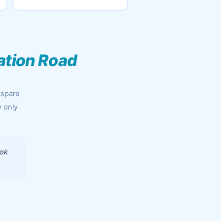
ation Road
 spare
y only
ook