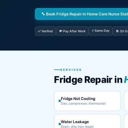
🔧 Book Fridge Repair in Home Care Nurse Sta
⚡ Same Day
✅ Verified
💸 Pay After Work
🔄 30-D
SERVICES
Fridge Repair in
Fridge Not Cooling
Gas, compressor, thermostat
Water Leakage
Drain, drip tray repair