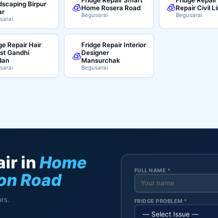
scaping Birpur
🧊
🧊
Home Rosera Road
Repair Civil L
ar
Begusarai
Begusarai
sarai
ge Repair Hair
Fridge Repair Interior
ist Gandhi
Designer
🧊
dan
Mansurchak
sarai
Begusarai
ir in
Home
FULL NAME *
ion Road
rs.
FRIDGE PROBLEM *