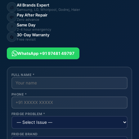
All Brands Expert
🧊
Samsung, LG, Whirlpool, Godrej, Haier
Pay After Repair
💸
Zero advance
Same Day
⚡
2-4 hour emergency
30-Day Warranty
🔄
Free revisit
WhatsApp +91 97481 49797
FULL NAME *
PHONE *
FRIDGE PROBLEM *
FRIDGE BRAND