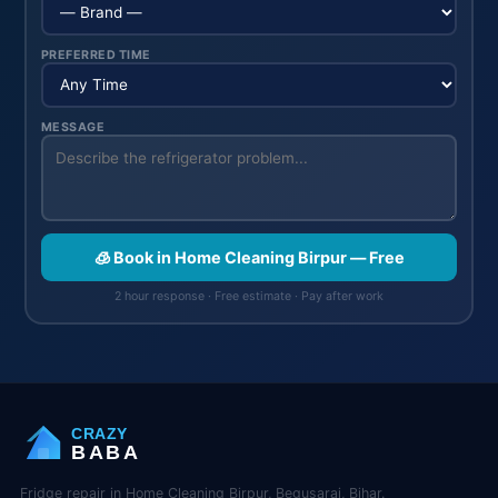
PREFERRED TIME
MESSAGE
🧊 Book in Home Cleaning Birpur — Free
2 hour response · Free estimate · Pay after work
CRAZY
BABA
Fridge repair in Home Cleaning Birpur, Begusarai, Bihar.