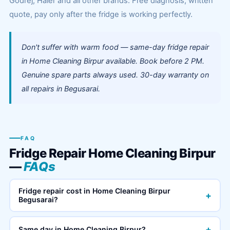
Godrej, Haier and all other brands. Free diagnosis, written
quote, pay only after the fridge is working perfectly.
Don't suffer with warm food — same-day fridge repair
in Home Cleaning Birpur available. Book before 2 PM.
Genuine spare parts always used. 30-day warranty on
all repairs in Begusarai.
FAQ
Fridge Repair Home Cleaning Birpur
—
FAQs
Fridge repair cost in Home Cleaning Birpur
+
Begusarai?
+
Same day in Home Cleaning Birpur?