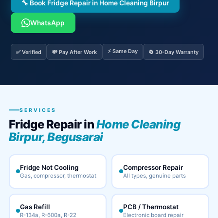
🔧 Book Fridge Repair in Home Cleaning Birpur
WhatsApp
⚡ Same Day
✅ Verified
💸 Pay After Work
🔄 30-Day Warranty
SERVICES
Fridge Repair in
Home Cleaning
Birpur, Begusarai
Fridge Not Cooling
Compressor Repair
Gas, compressor, thermostat
All types, genuine parts
Gas Refill
PCB / Thermostat
R-134a, R-600a, R-22
Electronic board repair