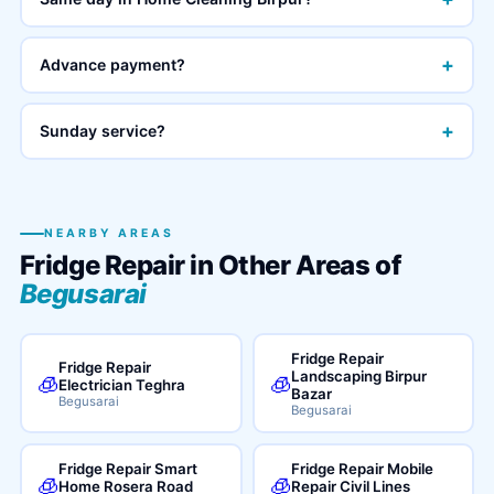
+
Advance payment?
+
Sunday service?
NEARBY AREAS
Fridge Repair in Other Areas of
Begusarai
Fridge Repair
Fridge Repair
Landscaping Birpur
🧊
🧊
Electrician Teghra
Bazar
Begusarai
Begusarai
Fridge Repair Smart
Fridge Repair Mobile
🧊
🧊
Home Rosera Road
Repair Civil Lines