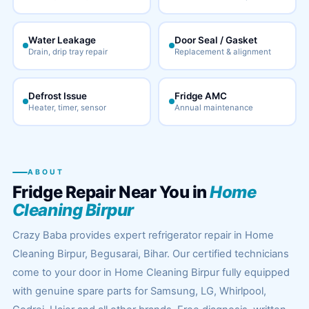
Water Leakage
Door Seal / Gasket
Drain, drip tray repair
Replacement & alignment
Defrost Issue
Fridge AMC
Heater, timer, sensor
Annual maintenance
ABOUT
Fridge Repair Near You in
Home
Cleaning Birpur
Crazy Baba provides expert refrigerator repair in Home
Cleaning Birpur, Begusarai, Bihar. Our certified technicians
come to your door in Home Cleaning Birpur fully equipped
with genuine spare parts for Samsung, LG, Whirlpool,