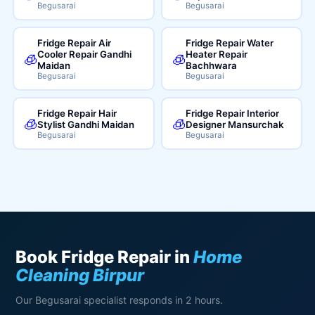
Begusarai
Begusarai
Fridge Repair Air
Fridge Repair Water
Cooler Repair Gandhi
Heater Repair
🧊
🧊
Maidan
Bachhwara
Begusarai
Begusarai
Fridge Repair Hair
Fridge Repair Interior
🧊
🧊
Stylist Gandhi Maidan
Designer Mansurchak
Begusarai
Begusarai
Book Fridge Repair in
Home
Cleaning Birpur
Our Begusarai specialist responds in 2 hours.