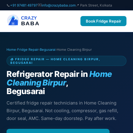
✉️
📞
+91 97481 49797
info@crazybaba.com
📍 Park Street, Kolkata
CRAZY
Book Fridge Repair
BABA
Home
›
Fridge Repair
›
Begusarai
›
Home Cleaning Birpur
🧊 FRIDGE REPAIR — HOME CLEANING BIRPUR,
BEGUSARAI
Refrigerator Repair in
Home
Cleaning Birpur
,
Begusarai
Certified fridge repair technicians in Home Cleaning
Birpur, Begusarai. Not cooling, compressor, gas refill,
door seal, AMC. Same-day doorstep. Pay after work.