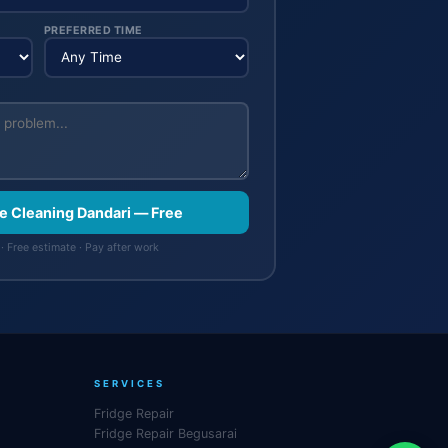
PREFERRED TIME
e Cleaning Dandari — Free
· Free estimate · Pay after work
SERVICES
Fridge Repair
Fridge Repair Begusarai