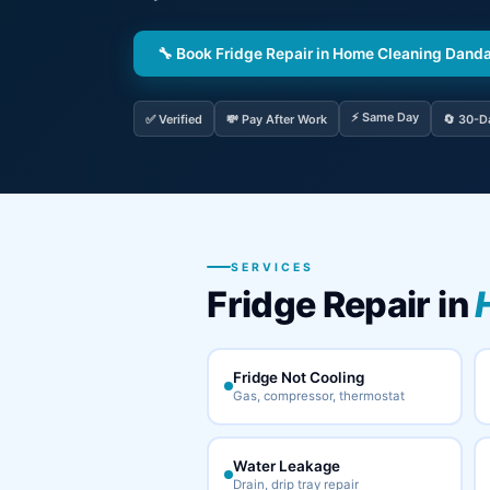
🔧 Book Fridge Repair in Home Cleaning Danda
⚡ Same Day
✅ Verified
💸 Pay After Work
🔄 30-D
SERVICES
Fridge Repair in
Fridge Not Cooling
Gas, compressor, thermostat
Water Leakage
Drain, drip tray repair