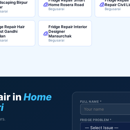
scaping Birpur
🧊
🧊
Home Rosera Road
Repair Civil L
ar
Begusarai
Begusarai
sarai
ge Repair Hair
Fridge Repair Interior
ist Gandhi
Designer
🧊
dan
Mansurchak
sarai
Begusarai
ir in
Home
FULL NAME *
i
rs.
FRIDGE PROBLEM *