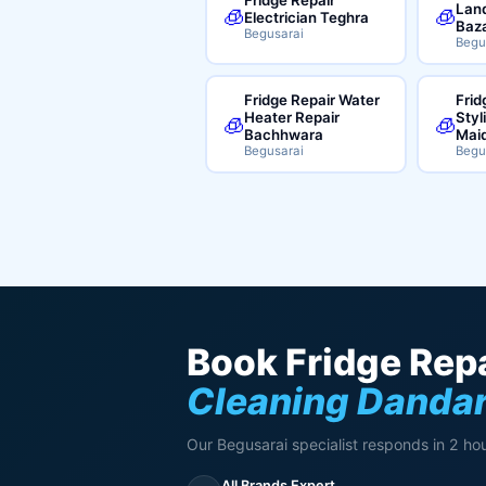
Land
🧊
🧊
Electrician Teghra
Baz
Begusarai
Begu
Fridge Repair Water
Frid
Heater Repair
Styl
🧊
🧊
Bachhwara
Mai
Begusarai
Begu
Book Fridge Repa
Cleaning Dandar
Our Begusarai specialist responds in 2 hou
All Brands Expert