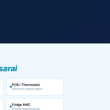
sarai
PCB / Thermostat
Electronic board repair
Fridge AMC
Annual maintenance