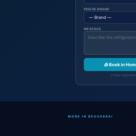
FRIDGE BRAND
MESSAGE
🧊 Book in Hom
2 hour response 
MORE IN BEGUSARAI