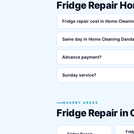
Fridge Repair H
Fridge repair cost in Home Cleani
Same day in Home Cleaning Danda
Advance payment?
Sunday service?
NEARBY AREAS
Fridge Repair in
Frid
Fridge Repair