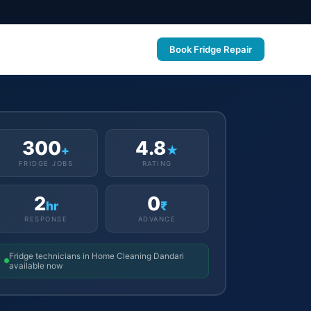
Book Fridge Repair
300
4.8
+
★
FRIDGE JOBS
RATING
2
0
hr
₹
RESPONSE
ADVANCE
Fridge technicians in Home Cleaning Dandari
available now