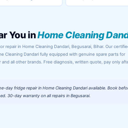
ar You in
Home Cleaning Dand
or repair in Home Cleaning Dandari, Begusarai, Bihar. Our certifi
e Cleaning Dandari fully equipped with genuine spare parts for
 and all other brands. Free diagnosis, written quote, pay only aft
e-day fridge repair in Home Cleaning Dandari available. Book befo
d. 30-day warranty on all repairs in Begusarai.