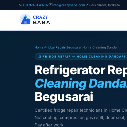
✉️
📞
+91 97481 49797
info@crazybaba.com
📍 Park Street, Kolkata
CRAZY
BABA
Home
›
Fridge Repair
›
Begusarai
›
Home Cleaning Dandari
🧊 FRIDGE REPAIR — HOME CLEANING DANDARI
Refrigerator Rep
Cleaning Danda
Begusarai
Certified fridge repair technicians in Home C
Not cooling, compressor, gas refill, door sea
Pay after work.