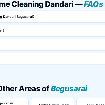
ome Cleaning Dandari —
FAQs
ng Dandari Begusarai?
ri?
 Other Areas of
Begusarai
ge Repair
Fridge Repair Smart
Fridge Repair