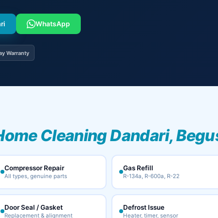
ri
WhatsApp
ay Warranty
Home Cleaning Dandari, Begu
Compressor Repair
Gas Refill
All types, genuine parts
R-134a, R-600a, R-22
Door Seal / Gasket
Defrost Issue
Replacement & alignment
Heater, timer, sensor