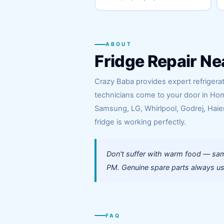
ABOUT
Fridge Repair Ne
Crazy Baba provides expert refrigerat
technicians come to your door in Hom
Samsung, LG, Whirlpool, Godrej, Haier
fridge is working perfectly.
Don't suffer with warm food — sam
PM. Genuine spare parts always use
FAQ