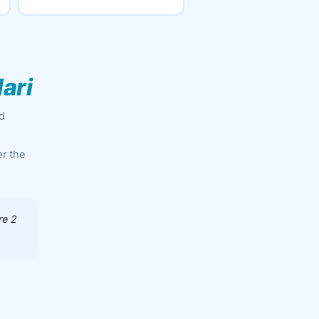
ari
ed
er the
re 2