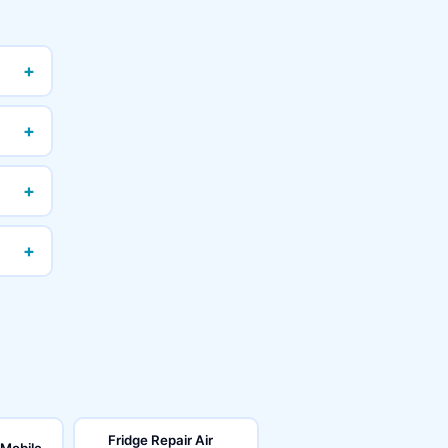
+
+
+
+
Fridge Repair Air
 Mobile