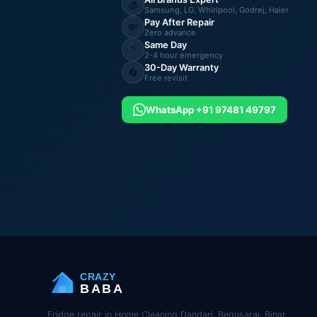
🧊
Samsung, LG, Whirlpool, Godrej, Haier
Pay After Repair
💸
Zero advance
Same Day
⚡
2-4 hour emergency
30-Day Warranty
🔄
Free revisit
WhatsApp +91 97481 49797
CRAZY
BABA
Fridge repair in Home Cleaning Dandari, Begusarai, Bihar.