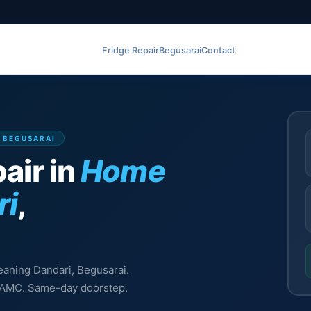
Fridge Repair
Begusarai
Contact
, BEGUSARAI
air in
Home
ri
,
leaning Dandari, Begusarai.
l, AMC. Same-day doorstep.