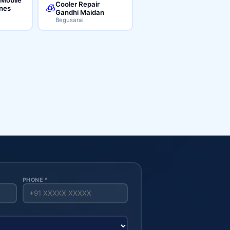
Cooler Repair
🧊
ines
Gandhi Maidan
Begusarai
PHONE *