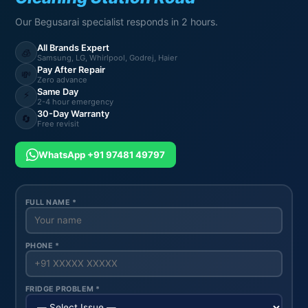
Our Begusarai specialist responds in 2 hours.
All Brands Expert
🧊
Samsung, LG, Whirlpool, Godrej, Haier
Pay After Repair
💸
Zero advance
Same Day
⚡
2-4 hour emergency
30-Day Warranty
🔄
Free revisit
WhatsApp +91 97481 49797
FULL NAME *
PHONE *
FRIDGE PROBLEM *