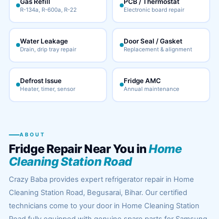
Gas Refill
PCB / Thermostat
R-134a, R-600a, R-22
Electronic board repair
Water Leakage
Door Seal / Gasket
Drain, drip tray repair
Replacement & alignment
Defrost Issue
Fridge AMC
Heater, timer, sensor
Annual maintenance
ABOUT
Fridge Repair Near You in
Home
Cleaning Station Road
Crazy Baba provides expert refrigerator repair in Home
Cleaning Station Road, Begusarai, Bihar. Our certified
technicians come to your door in Home Cleaning Station