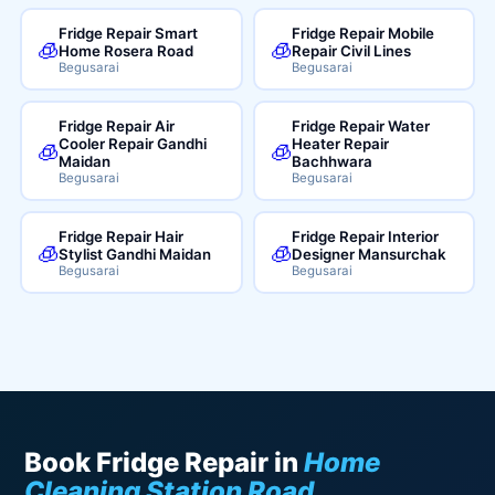
Fridge Repair Smart
Fridge Repair Mobile
🧊
🧊
Home Rosera Road
Repair Civil Lines
Begusarai
Begusarai
Fridge Repair Air
Fridge Repair Water
Cooler Repair Gandhi
Heater Repair
🧊
🧊
Maidan
Bachhwara
Begusarai
Begusarai
Fridge Repair Hair
Fridge Repair Interior
🧊
🧊
Stylist Gandhi Maidan
Designer Mansurchak
Begusarai
Begusarai
Book Fridge Repair in
Home
Cleaning Station Road