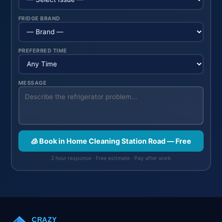
FRIDGE BRAND
PREFERRED TIME
MESSAGE
🧊 Book in Home Cleaning Station Road — Free
2 hour response · Free estimate · Pay after work
CRAZY