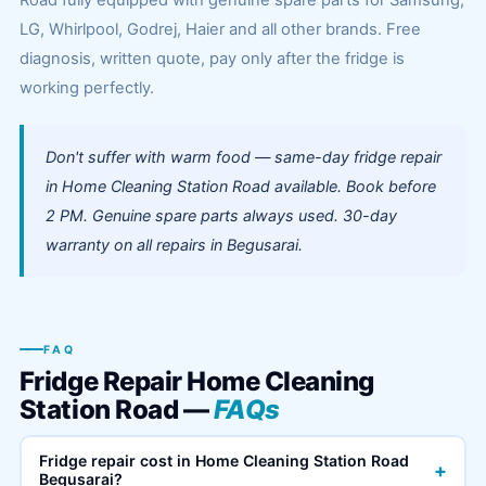
Road fully equipped with genuine spare parts for Samsung,
LG, Whirlpool, Godrej, Haier and all other brands. Free
diagnosis, written quote, pay only after the fridge is
working perfectly.
Don't suffer with warm food — same-day fridge repair
in Home Cleaning Station Road available. Book before
2 PM. Genuine spare parts always used. 30-day
warranty on all repairs in Begusarai.
FAQ
Fridge Repair Home Cleaning
Station Road —
FAQs
Fridge repair cost in Home Cleaning Station Road
+
Begusarai?