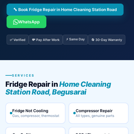
🔧 Book Fridge Repair in Home Cleaning Station Road
WhatsApp
⚡ Same Day
✅ Verified
💸 Pay After Work
🔄 30-Day Warranty
SERVICES
Fridge Repair in
Home Cleaning
Station Road, Begusarai
Fridge Not Cooling
Compressor Repair
Gas, compressor, thermostat
All types, genuine parts