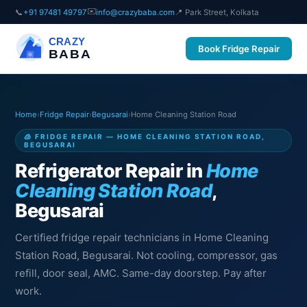
✉️
📞
+91 97481 49797
info@crazybaba.com
📍 Park Street, Kolkata
CRAZY
Book Fridge Repair
BABA
Home
›
Fridge Repair
›
Begusarai
›
Home Cleaning Station Road
🧊 FRIDGE REPAIR — HOME CLEANING STATION ROAD,
BEGUSARAI
Refrigerator Repair in
Home
Cleaning Station Road
,
Begusarai
Certified fridge repair technicians in Home Cleaning
Station Road, Begusarai. Not cooling, compressor, gas
refill, door seal, AMC. Same-day doorstep. Pay after
work.