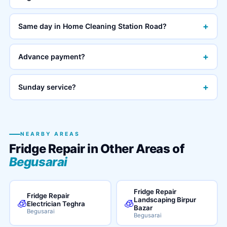
+
Same day in Home Cleaning Station Road?
+
Advance payment?
+
Sunday service?
NEARBY AREAS
Fridge Repair in Other Areas of
Begusarai
Fridge Repair
Fridge Repair
Landscaping Birpur
🧊
🧊
Electrician Teghra
Bazar
Begusarai
Begusarai