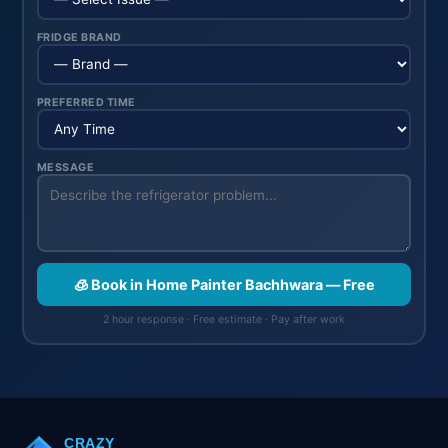
FRIDGE BRAND
PREFERRED TIME
MESSAGE
🧊 Book in Home Painter Bachhwara — Free
2 hour response · Free estimate · Pay after work
CRAZY