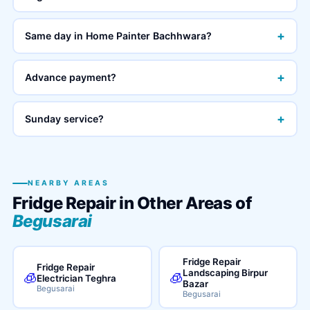
+
Same day in Home Painter Bachhwara?
+
Advance payment?
+
Sunday service?
NEARBY AREAS
Fridge Repair in Other Areas of
Begusarai
Fridge Repair
Fridge Repair
Landscaping Birpur
🧊
🧊
Electrician Teghra
Bazar
Begusarai
Begusarai