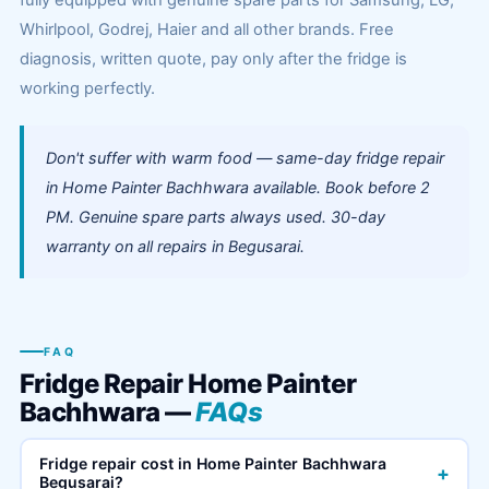
fully equipped with genuine spare parts for Samsung, LG,
Whirlpool, Godrej, Haier and all other brands. Free
diagnosis, written quote, pay only after the fridge is
working perfectly.
Don't suffer with warm food — same-day fridge repair
in Home Painter Bachhwara available. Book before 2
PM. Genuine spare parts always used. 30-day
warranty on all repairs in Begusarai.
FAQ
Fridge Repair Home Painter
Bachhwara —
FAQs
Fridge repair cost in Home Painter Bachhwara
+
Begusarai?