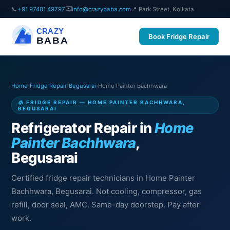
✉️
📞
+91 97481 49797
info@crazybaba.com
📍 Park Street, Kolkata
CRAZY
Book Fridge Repair
BABA
Home
›
Fridge Repair
›
Begusarai
›
Home Painter Bachhwara
🧊 FRIDGE REPAIR — HOME PAINTER BACHHWARA,
BEGUSARAI
Refrigerator Repair in
Home
Painter Bachhwara
,
Begusarai
Certified fridge repair technicians in Home Painter
Bachhwara, Begusarai. Not cooling, compressor, gas
refill, door seal, AMC. Same-day doorstep. Pay after
work.