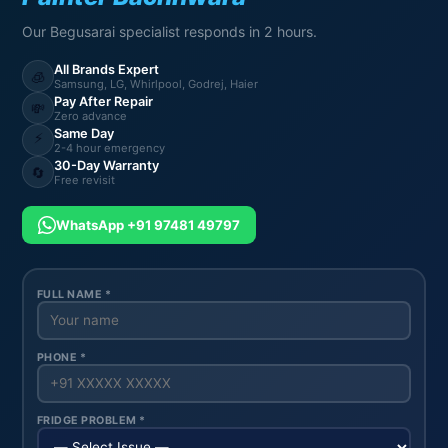
Our Begusarai specialist responds in 2 hours.
All Brands Expert
🧊
Samsung, LG, Whirlpool, Godrej, Haier
Pay After Repair
💸
Zero advance
Same Day
⚡
2-4 hour emergency
30-Day Warranty
🔄
Free revisit
WhatsApp +91 97481 49797
FULL NAME *
PHONE *
FRIDGE PROBLEM *