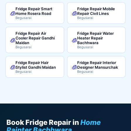
Fridge Repair Smart
Fridge Repair Mobile
🧊
🧊
Home Rosera Road
Repair Civil Lines
Begusarai
Begusarai
Fridge Repair Air
Fridge Repair Water
Cooler Repair Gandhi
Heater Repair
🧊
🧊
Maidan
Bachhwara
Begusarai
Begusarai
Fridge Repair Hair
Fridge Repair Interior
🧊
🧊
Stylist Gandhi Maidan
Designer Mansurchak
Begusarai
Begusarai
Book Fridge Repair in
Home
Painter Bachhwara