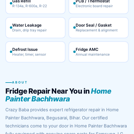
Gas Refill
PCB / Thermostat
R-134a, R-600a, R-22
Electronic board repair
Water Leakage
Door Seal / Gasket
Drain, drip tray repair
Replacement & alignment
Defrost Issue
Fridge AMC
Heater, timer, sensor
Annual maintenance
ABOUT
Fridge Repair Near You in
Home
Painter Bachhwara
Crazy Baba provides expert refrigerator repair in Home
Painter Bachhwara, Begusarai, Bihar. Our certified
technicians come to your door in Home Painter Bachhwara