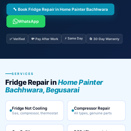
🔧 Book Fridge Repair in Home Painter Bachhwara
WhatsApp
⚡ Same Day
✅ Verified
💸 Pay After Work
🔄 30-Day Warranty
SERVICES
Fridge Repair in
Home Painter
Bachhwara, Begusarai
Fridge Not Cooling
Compressor Repair
Gas, compressor, thermostat
All types, genuine parts