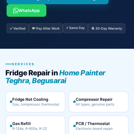
WhatsApp
⚡ Same Day
✅ Verified
💸 Pay After Work
🔄 30-Day Warranty
SERVICES
Fridge Repair in
Home Painter
Teghra, Begusarai
Fridge Not Cooling
Compressor Repair
Gas, compressor, thermostat
All types, genuine parts
Gas Refill
PCB / Thermostat
R-134a, R-600a, R-22
Electronic board repair