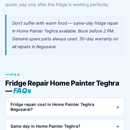
quote, pay only after the fridge is working perfectly.
Don't suffer with warm food — same-day fridge repair
in Home Painter Teghra available. Book before 2 PM.
Genuine spare parts always used. 30-day warranty on
all repairs in Begusarai.
FAQ
Fridge Repair Home Painter Teghra
—
FAQs
Fridge repair cost in Home Painter Teghra
+
Begusarai?
+
Same day in Home Painter Teghra?