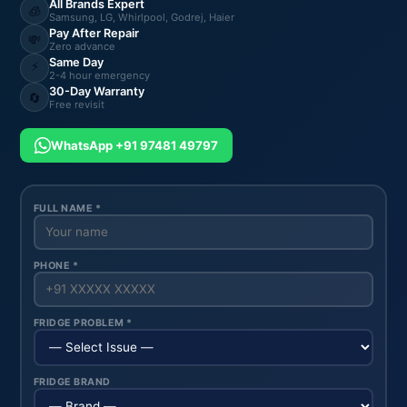
All Brands Expert
🧊
Samsung, LG, Whirlpool, Godrej, Haier
Pay After Repair
💸
Zero advance
Same Day
⚡
2-4 hour emergency
30-Day Warranty
🔄
Free revisit
WhatsApp +91 97481 49797
FULL NAME *
PHONE *
FRIDGE PROBLEM *
FRIDGE BRAND