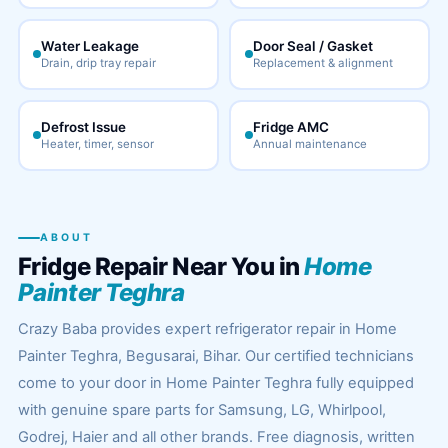
Water Leakage
Door Seal / Gasket
Drain, drip tray repair
Replacement & alignment
Defrost Issue
Fridge AMC
Heater, timer, sensor
Annual maintenance
ABOUT
Fridge Repair Near You in
Home
Painter Teghra
Crazy Baba provides expert refrigerator repair in Home
Painter Teghra, Begusarai, Bihar. Our certified technicians
come to your door in Home Painter Teghra fully equipped
with genuine spare parts for Samsung, LG, Whirlpool,
Godrej, Haier and all other brands. Free diagnosis, written