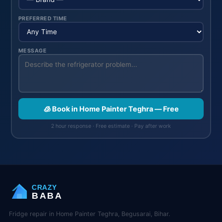
PREFERRED TIME
MESSAGE
🧊 Book in Home Painter Teghra — Free
2 hour response · Free estimate · Pay after work
CRAZY
BABA
Fridge repair in Home Painter Teghra, Begusarai, Bihar.