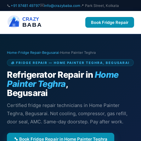
✉️
📞
+91 97481 49797
info@crazybaba.com
📍 Park Street, Kolkata
CRAZY
Book Fridge Repair
BABA
Home
›
Fridge Repair
›
Begusarai
›
Home Painter Teghra
🧊 FRIDGE REPAIR — HOME PAINTER TEGHRA, BEGUSARAI
Refrigerator Repair in
Home
Painter Teghra
,
Begusarai
Certified fridge repair technicians in Home Painter
Teghra, Begusarai. Not cooling, compressor, gas refill,
door seal, AMC. Same-day doorstep. Pay after work.
🔧 Book Fridge Repair in Home Painter Teghra