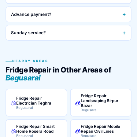
+
Advance payment?
+
Sunday service?
NEARBY AREAS
Fridge Repair in Other Areas of
Begusarai
Fridge Repair
Fridge Repair
Landscaping Birpur
🧊
🧊
Electrician Teghra
Bazar
Begusarai
Begusarai
Fridge Repair Smart
Fridge Repair Mobile
🧊
🧊
Home Rosera Road
Repair Civil Lines
Begusarai
Begusarai