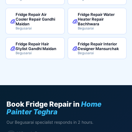
Fridge Repair Air
Fridge Repair Water
Cooler Repair Gandhi
Heater Repair
🧊
🧊
Maidan
Bachhwara
Begusarai
Begusarai
Fridge Repair Hair
Fridge Repair Interior
🧊
🧊
Stylist Gandhi Maidan
Designer Mansurchak
Begusarai
Begusarai
Book Fridge Repair in
Home
Painter Teghra
Our Begusarai specialist responds in 2 hours.