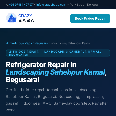
✉️
📞
+91 97481 49797
info@crazybaba.com
📍 Park Street, Kolkata
CRAZY
Book Fridge Repair
BABA
Home
›
Fridge Repair
›
Begusarai
›
Landscaping Sahebpur Kamal
🧊 FRIDGE REPAIR — LANDSCAPING SAHEBPUR KAMAL,
BEGUSARAI
Refrigerator Repair in
Landscaping Sahebpur Kamal
,
Begusarai
Certified fridge repair technicians in Landscaping
Sahebpur Kamal, Begusarai. Not cooling, compressor,
gas refill, door seal, AMC. Same-day doorstep. Pay after
work.