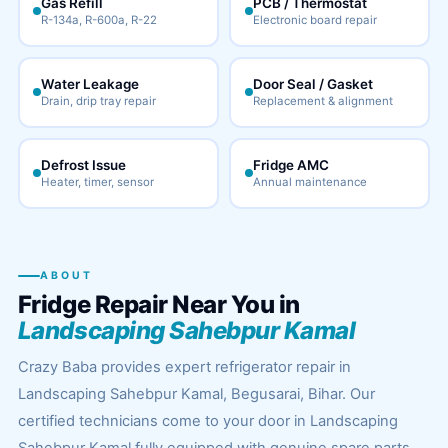
Gas Refill
PCB / Thermostat
R-134a, R-600a, R-22
Electronic board repair
Water Leakage
Door Seal / Gasket
Drain, drip tray repair
Replacement & alignment
Defrost Issue
Fridge AMC
Heater, timer, sensor
Annual maintenance
ABOUT
Fridge Repair Near You in
Landscaping Sahebpur Kamal
Crazy Baba provides expert refrigerator repair in
Landscaping Sahebpur Kamal, Begusarai, Bihar. Our
certified technicians come to your door in Landscaping