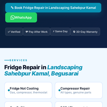
🔧 Book Fridge Repair in Landscaping Sahebpur Kamal
WhatsApp
⚡ Same Day
✅ Verified
💸 Pay After Work
🔄 30-Day Warranty
SERVICES
Fridge Repair in
Landscaping
Sahebpur Kamal, Begusarai
Fridge Not Cooling
Compressor Repair
Gas, compressor, thermostat
All types, genuine parts