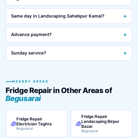
+
Same day in Landscaping Sahebpur Kamal?
+
Advance payment?
+
Sunday service?
NEARBY AREAS
Fridge Repair in Other Areas of
Begusarai
Fridge Repair
Fridge Repair
Landscaping Birpur
🧊
🧊
Electrician Teghra
Bazar
Begusarai
Begusarai