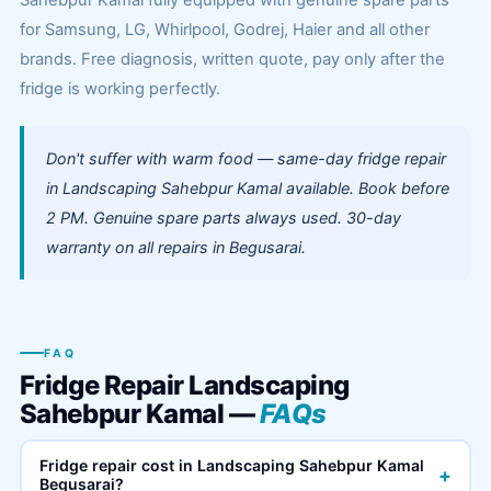
Sahebpur Kamal fully equipped with genuine spare parts
for Samsung, LG, Whirlpool, Godrej, Haier and all other
brands. Free diagnosis, written quote, pay only after the
fridge is working perfectly.
Don't suffer with warm food — same-day fridge repair
in Landscaping Sahebpur Kamal available. Book before
2 PM. Genuine spare parts always used. 30-day
warranty on all repairs in Begusarai.
FAQ
Fridge Repair Landscaping
Sahebpur Kamal —
FAQs
Fridge repair cost in Landscaping Sahebpur Kamal
+
Begusarai?