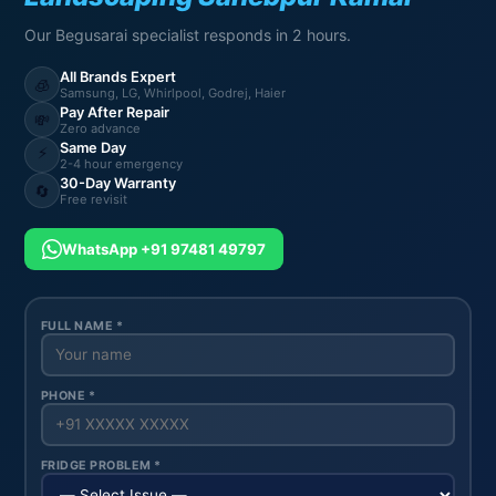
Our Begusarai specialist responds in 2 hours.
All Brands Expert
🧊
Samsung, LG, Whirlpool, Godrej, Haier
Pay After Repair
💸
Zero advance
Same Day
⚡
2-4 hour emergency
30-Day Warranty
🔄
Free revisit
WhatsApp +91 97481 49797
FULL NAME *
PHONE *
FRIDGE PROBLEM *