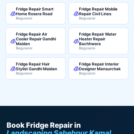
Fridge Repair Smart
Fridge Repair Mobile
🧊
🧊
Home Rosera Road
Repair Civil Lines
Begusarai
Begusarai
Fridge Repair Air
Fridge Repair Water
Cooler Repair Gandhi
Heater Repair
🧊
🧊
Maidan
Bachhwara
Begusarai
Begusarai
Fridge Repair Hair
Fridge Repair Interior
🧊
🧊
Stylist Gandhi Maidan
Designer Mansurchak
Begusarai
Begusarai
Book Fridge Repair in
Landscaping Sahebpur Kamal