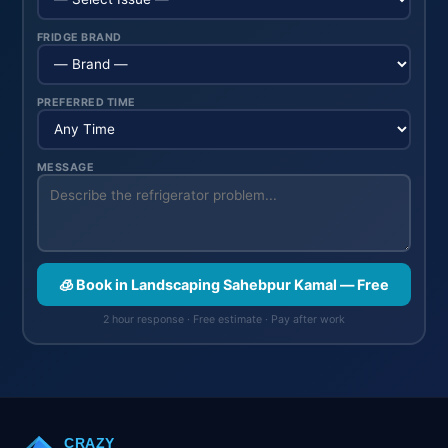
FRIDGE BRAND
PREFERRED TIME
MESSAGE
🧊 Book in Landscaping Sahebpur Kamal — Free
2 hour response · Free estimate · Pay after work
CRAZY