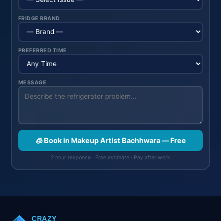
FRIDGE BRAND
PREFERRED TIME
MESSAGE
🧊 Book in Makeup Artist Bachhwara — Free
2 hour response · Free estimate · Pay after work
CRAZY