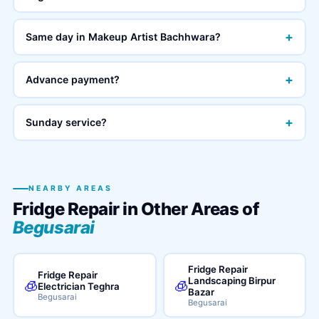
+
Same day in Makeup Artist Bachhwara?
+
Advance payment?
+
Sunday service?
NEARBY AREAS
Fridge Repair in Other Areas of
Begusarai
Fridge Repair
Fridge Repair
Landscaping Birpur
🧊
🧊
Electrician Teghra
Bazar
Begusarai
Begusarai