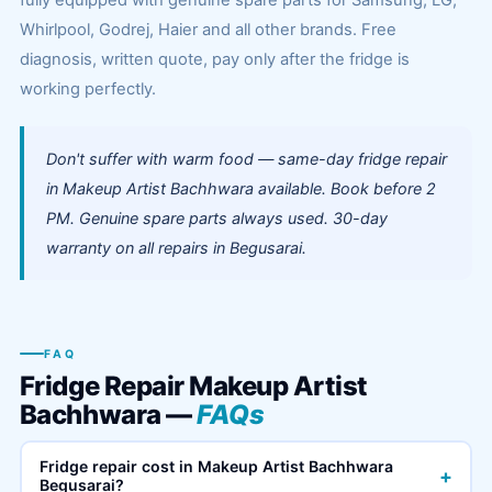
fully equipped with genuine spare parts for Samsung, LG,
Whirlpool, Godrej, Haier and all other brands. Free
diagnosis, written quote, pay only after the fridge is
working perfectly.
Don't suffer with warm food — same-day fridge repair
in Makeup Artist Bachhwara available. Book before 2
PM. Genuine spare parts always used. 30-day
warranty on all repairs in Begusarai.
FAQ
Fridge Repair Makeup Artist
Bachhwara —
FAQs
Fridge repair cost in Makeup Artist Bachhwara
+
Begusarai?