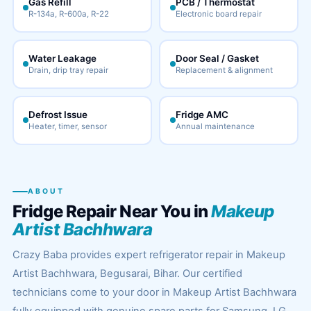
Gas Refill
PCB / Thermostat
R-134a, R-600a, R-22
Electronic board repair
Water Leakage
Door Seal / Gasket
Drain, drip tray repair
Replacement & alignment
Defrost Issue
Fridge AMC
Heater, timer, sensor
Annual maintenance
ABOUT
Fridge Repair Near You in
Makeup
Artist Bachhwara
Crazy Baba provides expert refrigerator repair in Makeup
Artist Bachhwara, Begusarai, Bihar. Our certified
technicians come to your door in Makeup Artist Bachhwara