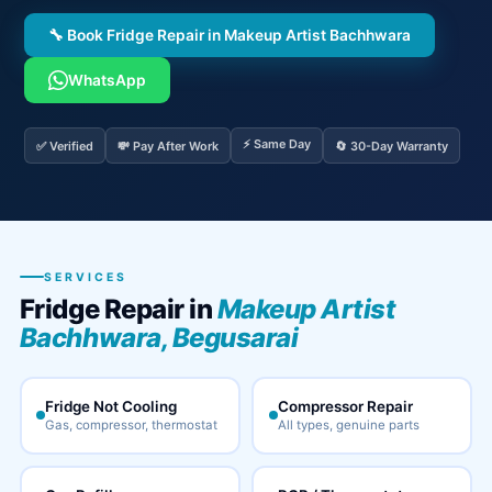
🔧 Book Fridge Repair in Makeup Artist Bachhwara
WhatsApp
⚡ Same Day
✅ Verified
💸 Pay After Work
🔄 30-Day Warranty
SERVICES
Fridge Repair in
Makeup Artist
Bachhwara, Begusarai
Fridge Not Cooling
Compressor Repair
Gas, compressor, thermostat
All types, genuine parts