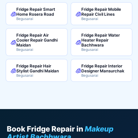
Fridge Repair Smart
Fridge Repair Mobile
🧊
🧊
Home Rosera Road
Repair Civil Lines
Begusarai
Begusarai
Fridge Repair Air
Fridge Repair Water
Cooler Repair Gandhi
Heater Repair
🧊
🧊
Maidan
Bachhwara
Begusarai
Begusarai
Fridge Repair Hair
Fridge Repair Interior
🧊
🧊
Stylist Gandhi Maidan
Designer Mansurchak
Begusarai
Begusarai
Book Fridge Repair in
Makeup
Artist Bachhwara