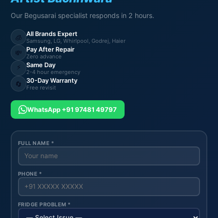
Our Begusarai specialist responds in 2 hours.
All Brands Expert
🧊
Samsung, LG, Whirlpool, Godrej, Haier
Pay After Repair
💸
Zero advance
Same Day
⚡
2-4 hour emergency
30-Day Warranty
🔄
Free revisit
WhatsApp +91 97481 49797
FULL NAME *
PHONE *
FRIDGE PROBLEM *