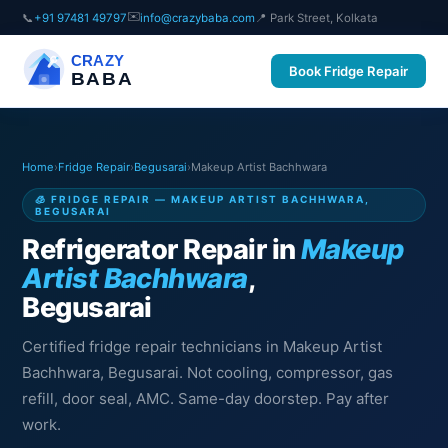
✉️
📞
+91 97481 49797
info@crazybaba.com
📍 Park Street, Kolkata
CRAZY
Book Fridge Repair
BABA
Home
›
Fridge Repair
›
Begusarai
›
Makeup Artist Bachhwara
🧊 FRIDGE REPAIR — MAKEUP ARTIST BACHHWARA,
BEGUSARAI
Refrigerator Repair in
Makeup
Artist Bachhwara
,
Begusarai
Certified fridge repair technicians in Makeup Artist
Bachhwara, Begusarai. Not cooling, compressor, gas
refill, door seal, AMC. Same-day doorstep. Pay after
work.