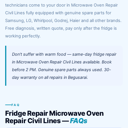
technicians come to your door in Microwave Oven Repair
Civil Lines fully equipped with genuine spare parts for
Samsung, LG, Whirlpool, Godrej, Haier and all other brands.
Free diagnosis, written quote, pay only after the fridge is
working perfectly.
Don't suffer with warm food — same-day fridge repair
in Microwave Oven Repair Civil Lines available. Book
before 2 PM. Genuine spare parts always used. 30-
day warranty on all repairs in Begusarai.
FAQ
Fridge Repair Microwave Oven
Repair Civil Lines —
FAQs