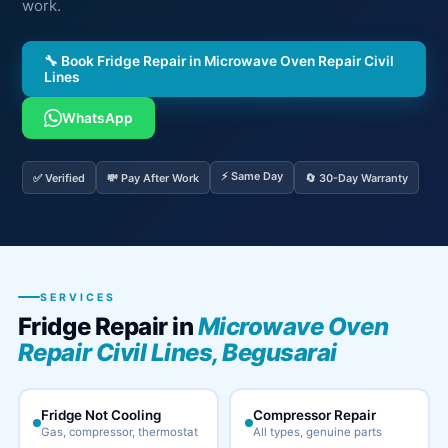
work.
🔧 Book Fridge Repair in Microwave Oven Repair Civil
Lines
WhatsApp
⚡ Same Day
✅ Verified
💸 Pay After Work
🔄 30-Day Warranty
SERVICES
Fridge Repair in
Microwave Oven
Repair Civil Lines, Begusarai
Fridge Not Cooling
Compressor Repair
Gas, compressor, thermostat
All types, genuine parts