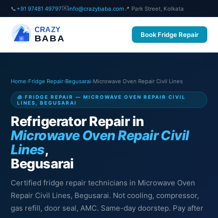
✉️
📞
+91 97481 49797
info@crazybaba.com
📍 Park Street, Kolkata
CRAZY
Book Fridge Repair
BABA
Home
›
Fridge Repair
›
Begusarai
›
Microwave Oven Repair Civil Lines
🧊 FRIDGE REPAIR — MICROWAVE OVEN REPAIR CIVIL
LINES, BEGUSARAI
Refrigerator Repair in
Microwave Oven Repair Civil
Lines
,
Begusarai
Certified fridge repair technicians in Microwave Oven
Repair Civil Lines, Begusarai. Not cooling, compressor,
gas refill, door seal, AMC. Same-day doorstep. Pay after