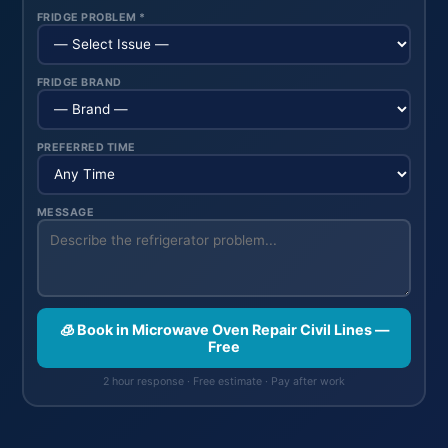
FRIDGE PROBLEM *
FRIDGE BRAND
PREFERRED TIME
MESSAGE
🧊 Book in Microwave Oven Repair Civil Lines —
Free
2 hour response · Free estimate · Pay after work