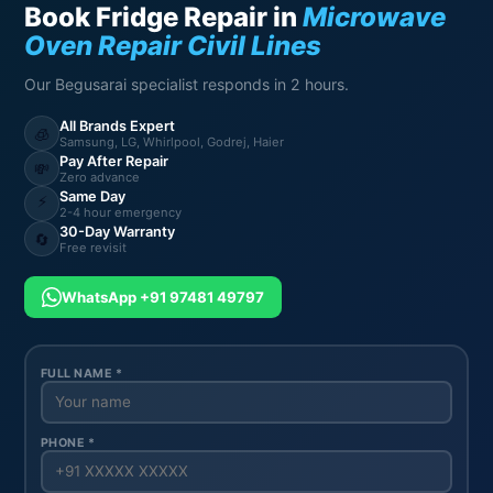
Book Fridge Repair in
Microwave
Oven Repair Civil Lines
Our Begusarai specialist responds in 2 hours.
All Brands Expert
🧊
Samsung, LG, Whirlpool, Godrej, Haier
Pay After Repair
💸
Zero advance
Same Day
⚡
2-4 hour emergency
30-Day Warranty
🔄
Free revisit
WhatsApp +91 97481 49797
FULL NAME *
PHONE *