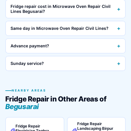
Fridge repair cost in Microwave Oven Repair Civil
+
Lines Begusarai?
+
Same day in Microwave Oven Repair Civil Lines?
+
Advance payment?
+
Sunday service?
NEARBY AREAS
Fridge Repair in Other Areas of
Begusarai
Fridge Repair
Fridge Repair
Landscaping Birpur
🧊
🧊
Electrician Teghra