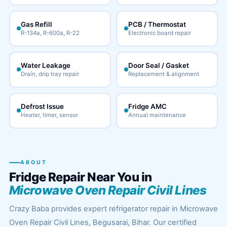
Gas Refill
PCB / Thermostat
R-134a, R-600a, R-22
Electronic board repair
Water Leakage
Door Seal / Gasket
Drain, drip tray repair
Replacement & alignment
Defrost Issue
Fridge AMC
Heater, timer, sensor
Annual maintenance
ABOUT
Fridge Repair Near You in
Microwave Oven Repair Civil Lines
Crazy Baba provides expert refrigerator repair in Microwave
Oven Repair Civil Lines, Begusarai, Bihar. Our certified