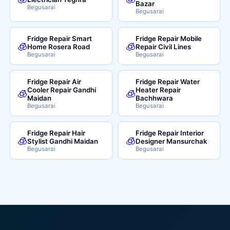
Bazar
Begusarai
Begusarai
Fridge Repair Smart
Fridge Repair Mobile
🧊
🧊
Home Rosera Road
Repair Civil Lines
Begusarai
Begusarai
Fridge Repair Air
Fridge Repair Water
Cooler Repair Gandhi
Heater Repair
🧊
🧊
Maidan
Bachhwara
Begusarai
Begusarai
Fridge Repair Hair
Fridge Repair Interior
🧊
🧊
Stylist Gandhi Maidan
Designer Mansurchak
Begusarai
Begusarai