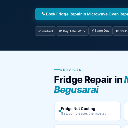
🔧 Book Fridge Repair in Microwave Oven Rep
⚡ Same Day
✅ Verified
💸 Pay After Work
🔄 30-D
SERVICES
Fridge Repair in
Begusarai
Fridge Not Cooling
Gas, compressor, thermostat