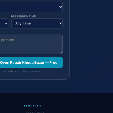
PREFERRED TIME
 Oven Repair Khoda Bazar — Free
· Free estimate · Pay after work
SERVICES