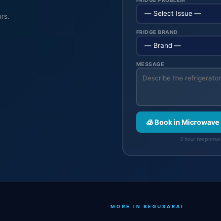
FRIDGE PROBLEM *
rs.
FRIDGE BRAND
MESSAGE
🧊 Book in Microwave
2 hour response 
MORE IN BEGUSARAI