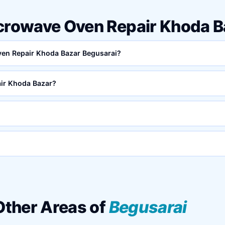
icrowave Oven Repair Khoda 
Oven Repair Khoda Bazar Begusarai?
ir Khoda Bazar?
 Other Areas of
Begusarai