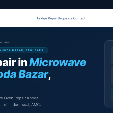
Fridge Repair
Begusarai
Contact
a Bazar
 KHODA BAZAR, BEGUSARAI
air in
Microwave
oda Bazar
,
ave Oven Repair Khoda
 refill, door seal, AMC.