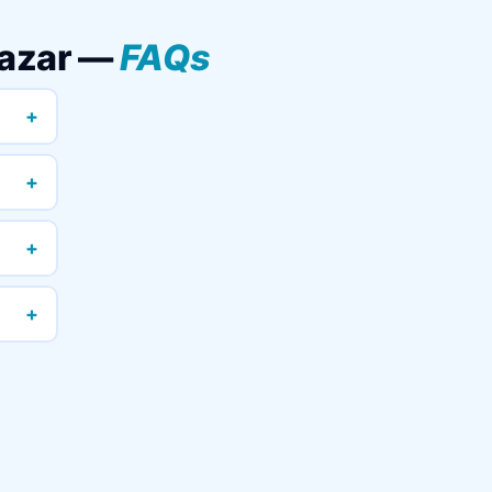
Bazar —
FAQs
+
+
+
+