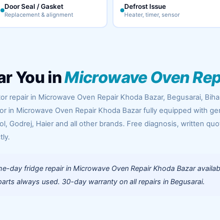
Door Seal / Gasket
Defrost Issue
Replacement & alignment
Heater, timer, sensor
ar You in
Microwave Oven Rep
tor repair in Microwave Oven Repair Khoda Bazar, Begusarai, Biha
oor in Microwave Oven Repair Khoda Bazar fully equipped with g
l, Godrej, Haier and all other brands. Free diagnosis, written quo
tly.
e-day fridge repair in Microwave Oven Repair Khoda Bazar availab
rts always used. 30-day warranty on all repairs in Begusarai.