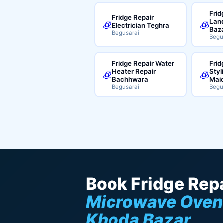
Frid
Fridge Repair
Land
🧊
🧊
Electrician Teghra
Baz
Begusarai
Begu
Fridge Repair Water
Frid
Heater Repair
Styl
🧊
🧊
Bachhwara
Mai
Begusarai
Begu
Book Fridge Repa
Microwave Oven
Khoda Bazar