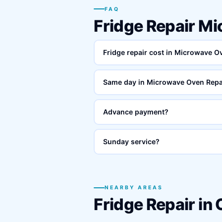
FAQ
Fridge Repair M
Fridge repair cost in Microwave 
Same day in Microwave Oven Repa
Advance payment?
Sunday service?
NEARBY AREAS
Fridge Repair in