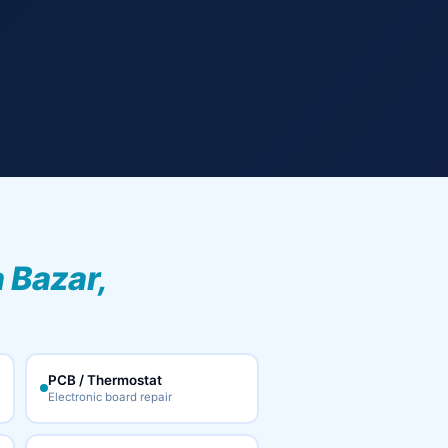
 Bazar,
PCB / Thermostat
Electronic board repair