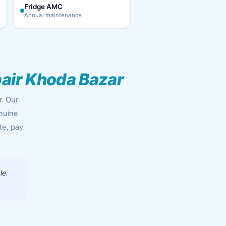
Fridge AMC
Annual maintenance
air Khoda Bazar
r. Our
enuine
te, pay
le.