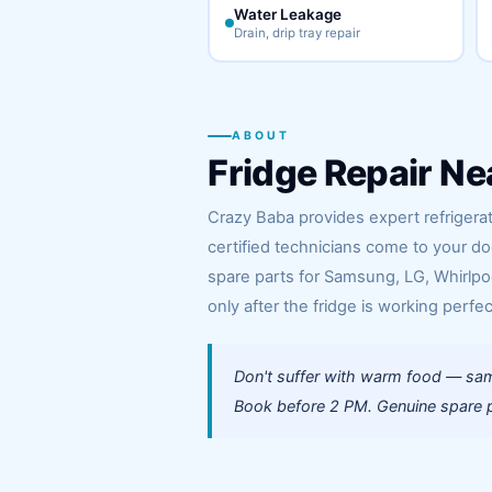
Water Leakage
Drain, drip tray repair
ABOUT
Fridge Repair Ne
Crazy Baba provides expert refrigera
certified technicians come to your d
spare parts for Samsung, LG, Whirlpoo
only after the fridge is working perfec
Don't suffer with warm food — sam
Book before 2 PM. Genuine spare pa