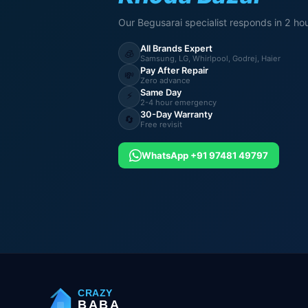
Our Begusarai specialist responds in 2 hou
All Brands Expert
🧊
Samsung, LG, Whirlpool, Godrej, Haier
Pay After Repair
💸
Zero advance
Same Day
⚡
2-4 hour emergency
30-Day Warranty
🔄
Free revisit
WhatsApp +91 97481 49797
CRAZY
BABA