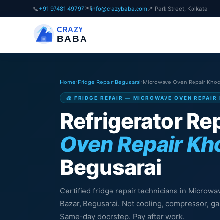
✉️
📞
+91 97481 49797
info@crazybaba.com
📍 Park Street, Kolkata
CRAZY
BABA
Home
›
Fridge Repair
›
Begusarai
›
Microwave Oven Repair Khod
🧊 FRIDGE REPAIR — MICROWAVE OVEN REPAIR
Refrigerator Rep
Oven Repair Kh
Begusarai
Certified fridge repair technicians in Microw
Bazar, Begusarai. Not cooling, compressor, gas
Same-day doorstep. Pay after work.