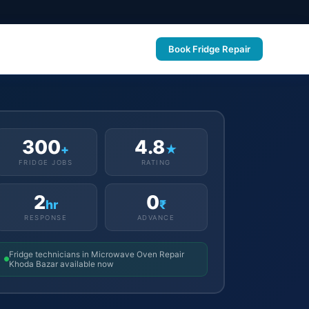
Book Fridge Repair
300
4.8
+
★
FRIDGE JOBS
RATING
2
0
hr
₹
RESPONSE
ADVANCE
Fridge technicians in Microwave Oven Repair
Khoda Bazar available now