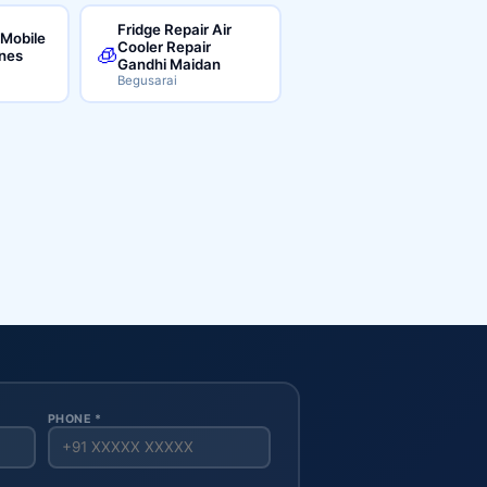
Fridge Repair Air
 Mobile
Cooler Repair
🧊
ines
Gandhi Maidan
Begusarai
PHONE *