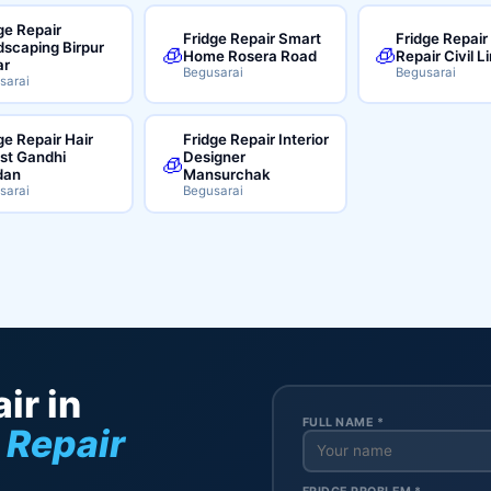
ge Repair
Fridge Repair Smart
Fridge Repair
scaping Birpur
🧊
🧊
Home Rosera Road
Repair Civil L
ar
Begusarai
Begusarai
sarai
ge Repair Hair
Fridge Repair Interior
ist Gandhi
Designer
🧊
dan
Mansurchak
sarai
Begusarai
ir in
FULL NAME *
 Repair