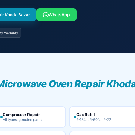
air Khoda Bazar
WhatsApp
ay Warranty
Microwave Oven Repair Khoda
Compressor Repair
Gas Refill
All types, genuine parts
R-134a, R-600a, R-22