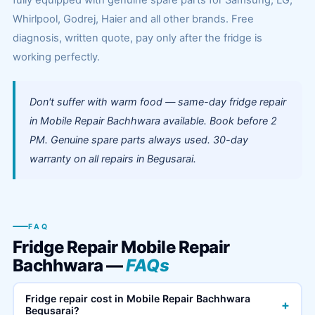
fully equipped with genuine spare parts for Samsung, LG,
Whirlpool, Godrej, Haier and all other brands. Free
diagnosis, written quote, pay only after the fridge is
working perfectly.
Don't suffer with warm food — same-day fridge repair
in Mobile Repair Bachhwara available. Book before 2
PM. Genuine spare parts always used. 30-day
warranty on all repairs in Begusarai.
FAQ
Fridge Repair Mobile Repair
Bachhwara —
FAQs
Fridge repair cost in Mobile Repair Bachhwara
+
Begusarai?