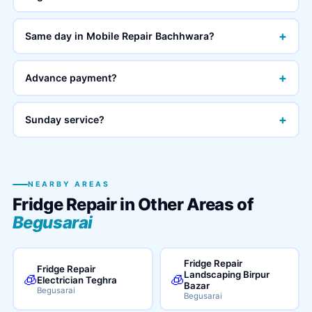
+
Same day in Mobile Repair Bachhwara?
+
Advance payment?
+
Sunday service?
NEARBY AREAS
Fridge Repair in Other Areas of
Begusarai
Fridge Repair
Fridge Repair
Landscaping Birpur
🧊
🧊
Electrician Teghra
Bazar
Begusarai
Begusarai