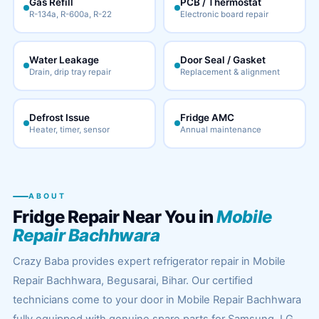
Gas Refill
PCB / Thermostat
R-134a, R-600a, R-22
Electronic board repair
Water Leakage
Door Seal / Gasket
Drain, drip tray repair
Replacement & alignment
Defrost Issue
Fridge AMC
Heater, timer, sensor
Annual maintenance
ABOUT
Fridge Repair Near You in
Mobile
Repair Bachhwara
Crazy Baba provides expert refrigerator repair in Mobile
Repair Bachhwara, Begusarai, Bihar. Our certified
technicians come to your door in Mobile Repair Bachhwara