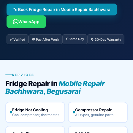
🔧 Book Fridge Repair in Mobile Repair Bachhwara
WhatsApp
⚡ Same Day
✅ Verified
💸 Pay After Work
🔄 30-Day Warranty
SERVICES
Fridge Repair in
Mobile Repair
Bachhwara, Begusarai
Fridge Not Cooling
Compressor Repair
Gas, compressor, thermostat
All types, genuine parts