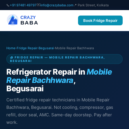
✉️
📞
+91 97481 49797
info@crazybaba.com
📍 Park Street, Kolkata
CRAZY
Book Fridge Repair
BABA
Home
›
Fridge Repair
›
Begusarai
›
Mobile Repair Bachhwara
🧊 FRIDGE REPAIR — MOBILE REPAIR BACHHWARA,
BEGUSARAI
Refrigerator Repair in
Mobile
Repair Bachhwara
,
Begusarai
Certified fridge repair technicians in Mobile Repair
Bachhwara, Begusarai. Not cooling, compressor, gas
refill, door seal, AMC. Same-day doorstep. Pay after
work.