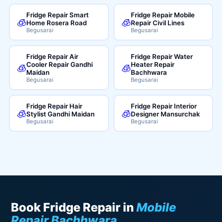
Fridge Repair Smart
Fridge Repair Mobile
🧊
🧊
Home Rosera Road
Repair Civil Lines
Begusarai
Begusarai
Fridge Repair Air
Fridge Repair Water
Cooler Repair Gandhi
Heater Repair
🧊
🧊
Maidan
Bachhwara
Begusarai
Begusarai
Fridge Repair Hair
Fridge Repair Interior
🧊
🧊
Stylist Gandhi Maidan
Designer Mansurchak
Begusarai
Begusarai
Book Fridge Repair in
Mobile
Repair Bachhwara