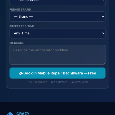
FRIDGE BRAND
PREFERRED TIME
MESSAGE
🧊 Book in Mobile Repair Bachhwara — Free
2 hour response · Free estimate · Pay after work
CRAZY