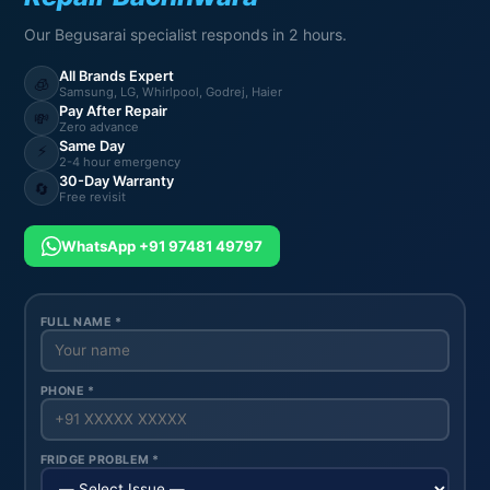
Our Begusarai specialist responds in 2 hours.
All Brands Expert
🧊
Samsung, LG, Whirlpool, Godrej, Haier
Pay After Repair
💸
Zero advance
Same Day
⚡
2-4 hour emergency
30-Day Warranty
🔄
Free revisit
WhatsApp +91 97481 49797
FULL NAME *
PHONE *
FRIDGE PROBLEM *