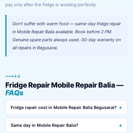
pay only after the fridge is working perfectly.
Don't suffer with warm food — same-day fridge repair
in Mobile Repair Balia available. Book before 2 PM.
Genuine spare parts always used. 30-day warranty on
all repairs in Begusarai.
FAQ
Fridge Repair Mobile Repair Balia —
FAQs
+
Fridge repair cost in Mobile Repair Balia Begusarai?
+
Same day in Mobile Repair Balia?