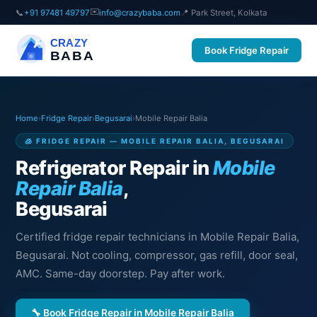
✉️
📞
+91 97481 49797
info@crazybaba.com
📍 Park Street, Kolkata
CRAZY
Book Fridge Repair
BABA
Home
›
Fridge Repair
›
Begusarai
›
Mobile Repair Balia
🧊 FRIDGE REPAIR — MOBILE REPAIR BALIA, BEGUSARAI
Refrigerator Repair in
Mobile
Repair Balia
,
Begusarai
Certified fridge repair technicians in Mobile Repair Balia,
Begusarai. Not cooling, compressor, gas refill, door seal,
AMC. Same-day doorstep. Pay after work.
🔧 Book Fridge Repair in Mobile Repair Balia