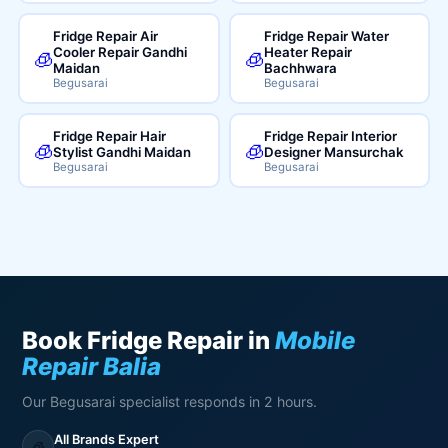
Fridge Repair Air
Fridge Repair Water
Cooler Repair Gandhi
Heater Repair
🧊
🧊
Maidan
Bachhwara
Begusarai
Begusarai
Fridge Repair Hair
Fridge Repair Interior
🧊
🧊
Stylist Gandhi Maidan
Designer Mansurchak
Begusarai
Begusarai
Book Fridge Repair in
Mobile
Repair Balia
Our Begusarai specialist responds in 2 hours.
All Brands Expert
🧊