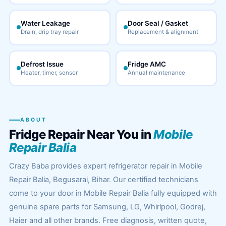
Water Leakage
Door Seal / Gasket
Drain, drip tray repair
Replacement & alignment
Defrost Issue
Fridge AMC
Heater, timer, sensor
Annual maintenance
ABOUT
Fridge Repair Near You in
Mobile
Repair Balia
Crazy Baba provides expert refrigerator repair in Mobile
Repair Balia, Begusarai, Bihar. Our certified technicians
come to your door in Mobile Repair Balia fully equipped with
genuine spare parts for Samsung, LG, Whirlpool, Godrej,
Haier and all other brands. Free diagnosis, written quote,