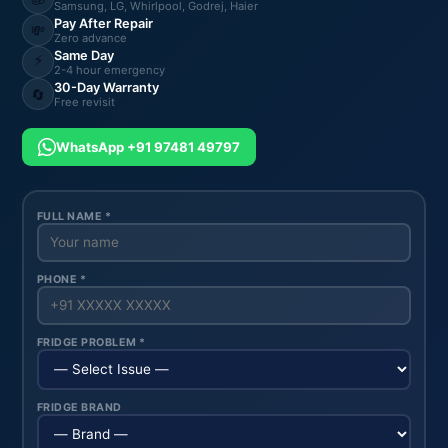
Samsung, LG, Whirlpool, Godrej, Haier
Pay After Repair
💸
Zero advance
Same Day
⚡
2-4 hour emergency
30-Day Warranty
🔄
Free revisit
WhatsApp +91 97481 49797
FULL NAME *
PHONE *
FRIDGE PROBLEM *
FRIDGE BRAND