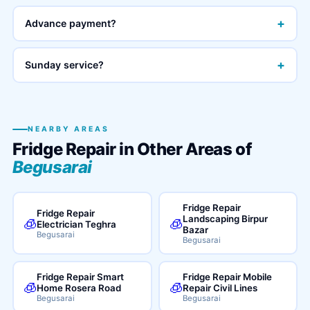
+
Advance payment?
+
Sunday service?
NEARBY AREAS
Fridge Repair in Other Areas of
Begusarai
Fridge Repair
Fridge Repair
Landscaping Birpur
🧊
🧊
Electrician Teghra
Bazar
Begusarai
Begusarai
Fridge Repair Smart
Fridge Repair Mobile
🧊
🧊
Home Rosera Road
Repair Civil Lines
Begusarai
Begusarai