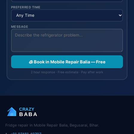
PREFERRED TIME
MESSAGE
🧊 Book in Mobile Repair Balia — Free
2 hour response · Free estimate · Pay after work
CRAZY
BABA
Fridge repair in Mobile Repair Balia, Begusarai, Bihar.