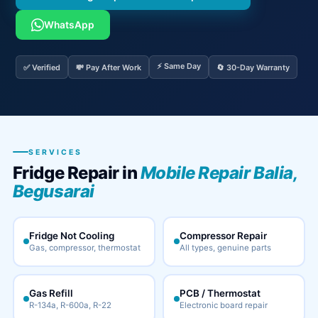
WhatsApp
⚡ Same Day
✅ Verified
💸 Pay After Work
🔄 30-Day Warranty
SERVICES
Fridge Repair in
Mobile Repair Balia,
Begusarai
Fridge Not Cooling
Compressor Repair
Gas, compressor, thermostat
All types, genuine parts
Gas Refill
PCB / Thermostat
R-134a, R-600a, R-22
Electronic board repair