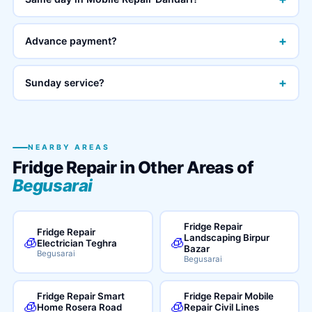
+
Advance payment?
+
Sunday service?
NEARBY AREAS
Fridge Repair in Other Areas of
Begusarai
Fridge Repair
Fridge Repair
Landscaping Birpur
🧊
🧊
Electrician Teghra
Bazar
Begusarai
Begusarai
Fridge Repair Smart
Fridge Repair Mobile
🧊
🧊
Home Rosera Road
Repair Civil Lines