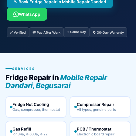
🔧 Book Fridge Repair in Mobile Repair Dandari
WhatsApp
⚡ Same Day
✅ Verified
💸 Pay After Work
🔄 30-Day Warranty
SERVICES
Fridge Repair in
Mobile Repair
Dandari, Begusarai
Fridge Not Cooling
Compressor Repair
Gas, compressor, thermostat
All types, genuine parts
Gas Refill
PCB / Thermostat
R-134a, R-600a, R-22
Electronic board repair