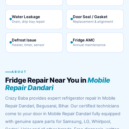
Water Leakage
Door Seal / Gasket
Drain, drip tray repair
Replacement & alignment
Defrost Issue
Fridge AMC
Heater, timer, sensor
Annual maintenance
ABOUT
Fridge Repair Near You in
Mobile
Repair Dandari
Crazy Baba provides expert refrigerator repair in Mobile
Repair Dandari, Begusarai, Bihar. Our certified technicians
come to your door in Mobile Repair Dandari fully equipped
with genuine spare parts for Samsung, LG, Whirlpool,