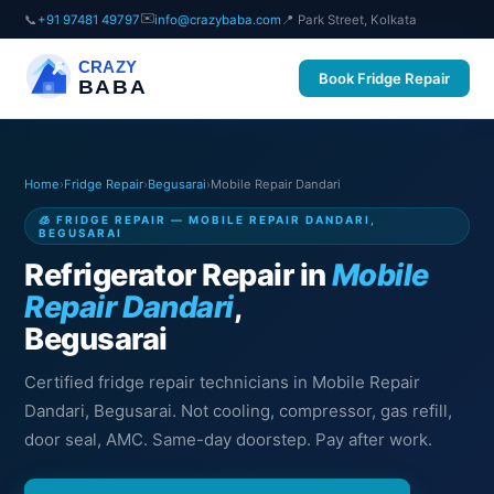
✉️
📞
+91 97481 49797
info@crazybaba.com
📍 Park Street, Kolkata
CRAZY
Book Fridge Repair
BABA
Home
›
Fridge Repair
›
Begusarai
›
Mobile Repair Dandari
🧊 FRIDGE REPAIR — MOBILE REPAIR DANDARI,
BEGUSARAI
Refrigerator Repair in
Mobile
Repair Dandari
,
Begusarai
Certified fridge repair technicians in Mobile Repair
Dandari, Begusarai. Not cooling, compressor, gas refill,
door seal, AMC. Same-day doorstep. Pay after work.