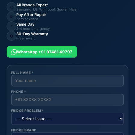
All Brands Expert
🧊
Samsung, LG, Whirlpool, Godrej, Haier
Pay After Repair
💸
Zero advance
Same Day
⚡
2-4 hour emergency
30-Day Warranty
🔄
Free revisit
WhatsApp +91 97481 49797
FULL NAME *
PHONE *
FRIDGE PROBLEM *
FRIDGE BRAND