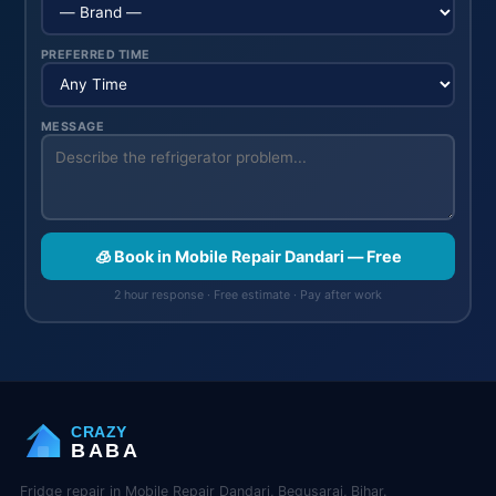
PREFERRED TIME
MESSAGE
🧊 Book in Mobile Repair Dandari — Free
2 hour response · Free estimate · Pay after work
CRAZY
BABA
Fridge repair in Mobile Repair Dandari, Begusarai, Bihar.