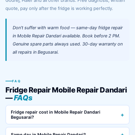
Godrej, Haier and all other brands. Free diagnosis, written
quote, pay only after the fridge is working perfectly.
Don't suffer with warm food — same-day fridge repair
in Mobile Repair Dandari available. Book before 2 PM.
Genuine spare parts always used. 30-day warranty on
all repairs in Begusarai.
FAQ
Fridge Repair Mobile Repair Dandari
—
FAQs
Fridge repair cost in Mobile Repair Dandari
+
Begusarai?
+
Same day in Mobile Repair Dandari?