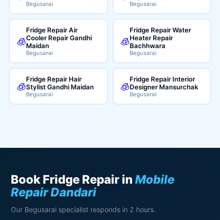
Begusarai
Begusarai
Fridge Repair Air
Fridge Repair Water
Cooler Repair Gandhi
Heater Repair
🧊
🧊
Maidan
Bachhwara
Begusarai
Begusarai
Fridge Repair Hair
Fridge Repair Interior
🧊
🧊
Stylist Gandhi Maidan
Designer Mansurchak
Begusarai
Begusarai
Book Fridge Repair in
Mobile
Repair Dandari
Our Begusarai specialist responds in 2 hours.