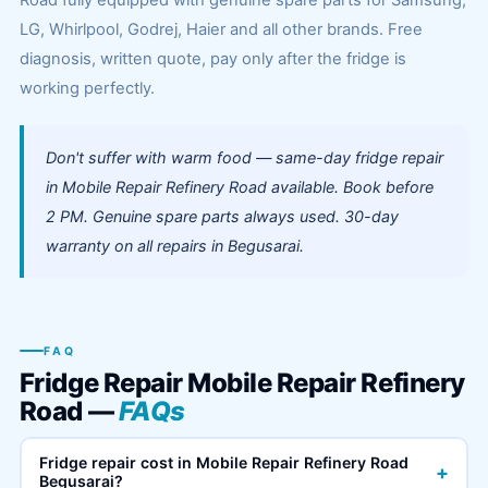
Road fully equipped with genuine spare parts for Samsung,
LG, Whirlpool, Godrej, Haier and all other brands. Free
diagnosis, written quote, pay only after the fridge is
working perfectly.
Don't suffer with warm food — same-day fridge repair
in Mobile Repair Refinery Road available. Book before
2 PM. Genuine spare parts always used. 30-day
warranty on all repairs in Begusarai.
FAQ
Fridge Repair Mobile Repair Refinery
Road —
FAQs
Fridge repair cost in Mobile Repair Refinery Road
+
Begusarai?