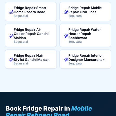
Fridge Repair Smart
Fridge Repair Mobile
🧊
🧊
Home Rosera Road
Repair Civil Lines
Begusarai
Begusarai
Fridge Repair Air
Fridge Repair Water
Cooler Repair Gandhi
Heater Repair
🧊
🧊
Maidan
Bachhwara
Begusarai
Begusarai
Fridge Repair Hair
Fridge Repair Interior
🧊
🧊
Stylist Gandhi Maidan
Designer Mansurchak
Begusarai
Begusarai
Book Fridge Repair in
Mobile
Repair Refinery Road