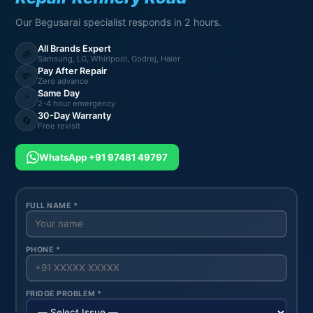
Our Begusarai specialist responds in 2 hours.
All Brands Expert
🧊
Samsung, LG, Whirlpool, Godrej, Haier
Pay After Repair
💸
Zero advance
Same Day
⚡
2-4 hour emergency
30-Day Warranty
🔄
Free revisit
WhatsApp +91 97481 49797
FULL NAME *
PHONE *
FRIDGE PROBLEM *