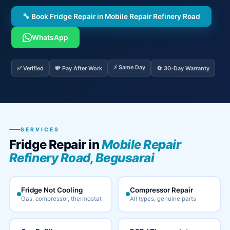
🔧 Book Fridge Repair in Mobile Repair Refinery Road
WhatsApp
⚡ Same Day
✅ Verified
💸 Pay After Work
🔄 30-Day Warranty
SERVICES
Fridge Repair in
Mobile Repair
Refinery Road, Begusarai
Fridge Not Cooling
Compressor Repair
Gas, compressor, thermostat
All types, genuine parts