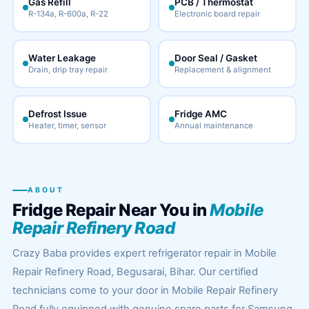
Gas Refill
PCB / Thermostat
R-134a, R-600a, R-22
Electronic board repair
Water Leakage
Door Seal / Gasket
Drain, drip tray repair
Replacement & alignment
Defrost Issue
Fridge AMC
Heater, timer, sensor
Annual maintenance
ABOUT
Fridge Repair Near You in
Mobile
Repair Refinery Road
Crazy Baba provides expert refrigerator repair in Mobile
Repair Refinery Road, Begusarai, Bihar. Our certified
technicians come to your door in Mobile Repair Refinery