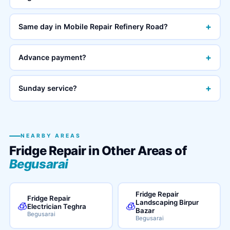
+
Same day in Mobile Repair Refinery Road?
+
Advance payment?
+
Sunday service?
NEARBY AREAS
Fridge Repair in Other Areas of
Begusarai
Fridge Repair
Fridge Repair
Landscaping Birpur
🧊
🧊
Electrician Teghra
Bazar
Begusarai
Begusarai