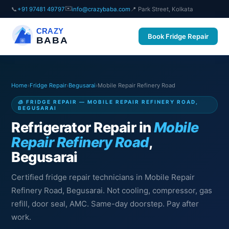
✉️
📞
+91 97481 49797
info@crazybaba.com
📍 Park Street, Kolkata
CRAZY
Book Fridge Repair
BABA
Home
›
Fridge Repair
›
Begusarai
›
Mobile Repair Refinery Road
🧊 FRIDGE REPAIR — MOBILE REPAIR REFINERY ROAD,
BEGUSARAI
Refrigerator Repair in
Mobile
Repair Refinery Road
,
Begusarai
Certified fridge repair technicians in Mobile Repair
Refinery Road, Begusarai. Not cooling, compressor, gas
refill, door seal, AMC. Same-day doorstep. Pay after
work.