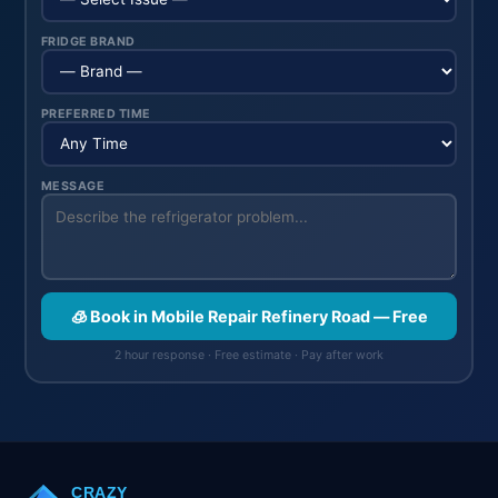
FRIDGE BRAND
PREFERRED TIME
MESSAGE
🧊 Book in Mobile Repair Refinery Road — Free
2 hour response · Free estimate · Pay after work
CRAZY