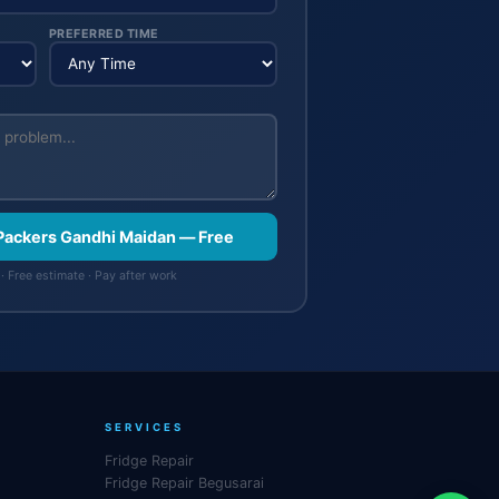
PREFERRED TIME
 Packers Gandhi Maidan — Free
· Free estimate · Pay after work
SERVICES
Fridge Repair
Fridge Repair Begusarai