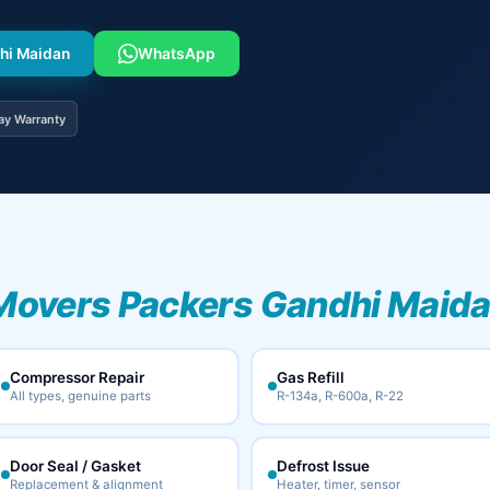
dhi Maidan
WhatsApp
ay Warranty
Movers Packers Gandhi Maida
Compressor Repair
Gas Refill
All types, genuine parts
R-134a, R-600a, R-22
Door Seal / Gasket
Defrost Issue
Replacement & alignment
Heater, timer, sensor