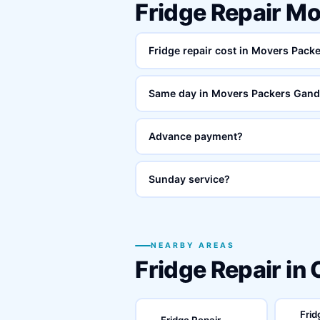
Fridge Repair M
Fridge repair cost in Movers Pac
Same day in Movers Packers Gand
Advance payment?
Sunday service?
NEARBY AREAS
Fridge Repair in
Frid
Fridge Repair