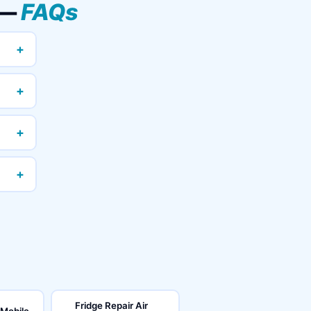
 —
FAQs
+
+
+
+
Fridge Repair Air
 Mobile