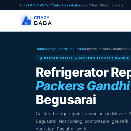
✉️
📞
+91 97481 49797
info@crazybaba.com
📍 Park Street, Kolkata
CRAZY
BABA
Home
›
Fridge Repair
›
Begusarai
›
Movers Packers Gandhi Maid
🧊 FRIDGE REPAIR — MOVERS PACKERS GANDHI
Refrigerator Rep
Packers Gandhi
Begusarai
Certified fridge repair technicians in Movers
Begusarai. Not cooling, compressor, gas refil
doorstep. Pay after work.