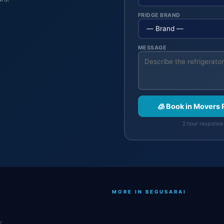
FRIDGE BRAND
MESSAGE
🧊 Book in Movers
2 hour response 
MORE IN BEGUSARAI
r.