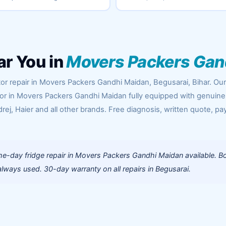
ar You in
Movers Packers Gan
tor repair in Movers Packers Gandhi Maidan, Begusarai, Bihar. Ou
oor in Movers Packers Gandhi Maidan fully equipped with genuine
rej, Haier and all other brands. Free diagnosis, written quote, pa
e-day fridge repair in Movers Packers Gandhi Maidan available. B
lways used. 30-day warranty on all repairs in Begusarai.