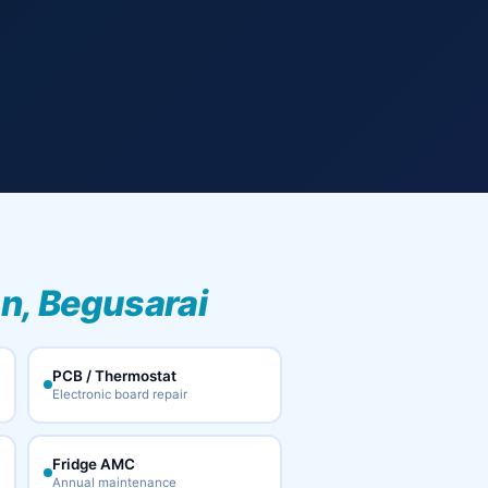
n, Begusarai
PCB / Thermostat
Electronic board repair
Fridge AMC
Annual maintenance