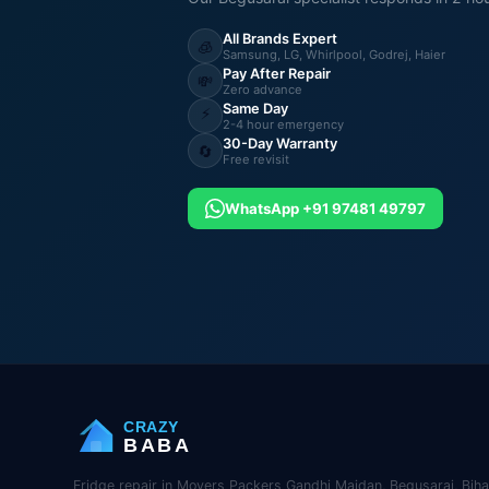
All Brands Expert
🧊
Samsung, LG, Whirlpool, Godrej, Haier
Pay After Repair
💸
Zero advance
Same Day
⚡
2-4 hour emergency
30-Day Warranty
🔄
Free revisit
WhatsApp +91 97481 49797
CRAZY
BABA
Fridge repair in Movers Packers Gandhi Maidan, Begusarai, Biha