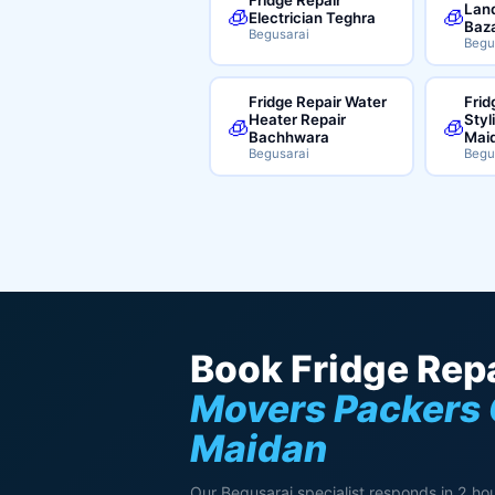
Land
🧊
🧊
Electrician Teghra
Baz
Begusarai
Begu
Fridge Repair Water
Frid
Heater Repair
Styl
🧊
🧊
Bachhwara
Mai
Begusarai
Begu
Book Fridge Repa
Movers Packers
Maidan
Our Begusarai specialist responds in 2 hou