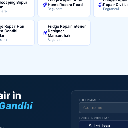
scaping Birpur
🧊
🧊
Home Rosera Road
Repair Civil L
ar
Begusarai
Begusarai
sarai
ge Repair Hair
Fridge Repair Interior
ist Gandhi
Designer
🧊
dan
Mansurchak
sarai
Begusarai
ir in
FULL NAME *
 Gandhi
FRIDGE PROBLEM *
rs.