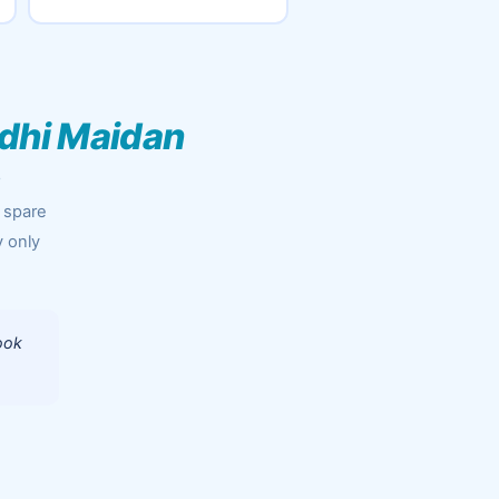
dhi Maidan
r
 spare
y only
ook