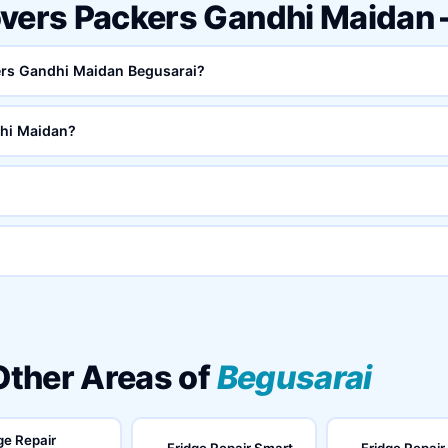
overs Packers Gandhi Maidan
kers Gandhi Maidan Begusarai?
hi Maidan?
 Other Areas of
Begusarai
ge Repair
Fridge Repair Smart
Fridge Repair