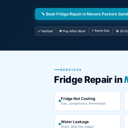
🔧 Book Fridge Repair in Movers Packers Gan
⚡ Same Day
✅ Verified
💸 Pay After Work
🔄 30-D
SERVICES
Fridge Repair in
Fridge Not Cooling
Gas, compressor, thermostat
Water Leakage
Drain, drip tray repair