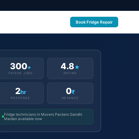
Book Fridge Repair
300
4.8
+
★
FRIDGE JOBS
RATING
2
0
hr
₹
RESPONSE
ADVANCE
Fridge technicians in Movers Packers Gandhi
Maidan available now