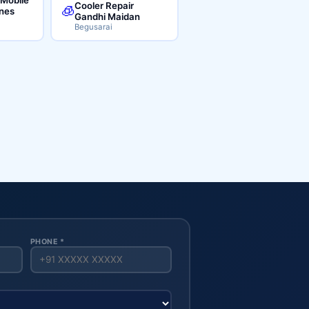
Cooler Repair
🧊
ines
Gandhi Maidan
Begusarai
PHONE *