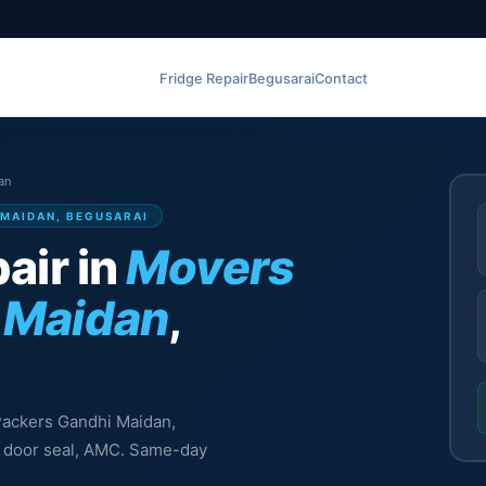
Fridge Repair
Begusarai
Contact
an
 MAIDAN, BEGUSARAI
air in
Movers
 Maidan
,
 Packers Gandhi Maidan,
l, door seal, AMC. Same-day