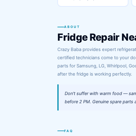
ABOUT
Fridge Repair Ne
Crazy Baba provides expert refrigera
certified technicians come to your d
parts for Samsung, LG, Whirlpool, God
after the fridge is working perfectly.
Don't suffer with warm food — sam
before 2 PM. Genuine spare parts a
FAQ