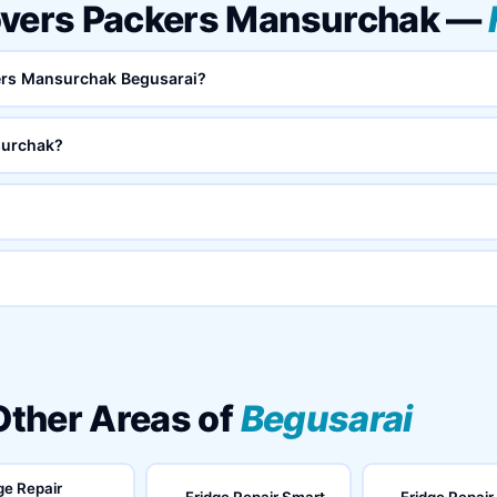
overs Packers Mansurchak —
kers Mansurchak Begusarai?
surchak?
 Other Areas of
Begusarai
ge Repair
Fridge Repair Smart
Fridge Repair