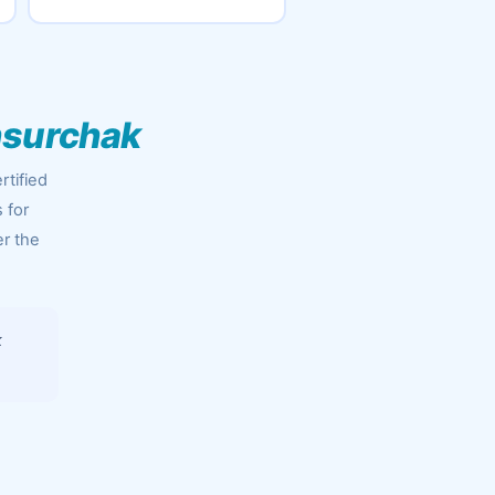
nsurchak
rtified
 for
er the
k