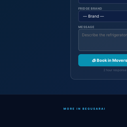
FRIDGE BRAND
MESSAGE
🧊 Book in Mover
2 hour response 
MORE IN BEGUSARAI