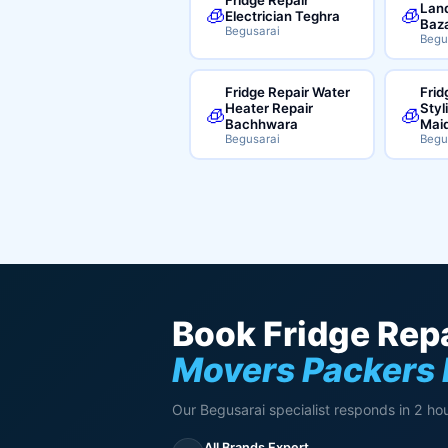
Land
🧊
🧊
Electrician Teghra
Baz
Begusarai
Begu
Fridge Repair Water
Frid
Heater Repair
Styl
🧊
🧊
Bachhwara
Mai
Begusarai
Begu
Book Fridge Repa
Movers Packers
Our Begusarai specialist responds in 2 hou
All Brands Expert