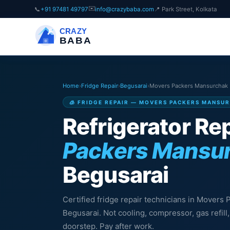
✉️
📞
+91 97481 49797
info@crazybaba.com
📍 Park Street, Kolkata
CRAZY
BABA
Home
›
Fridge Repair
›
Begusarai
›
Movers Packers Mansurchak
🧊 FRIDGE REPAIR — MOVERS PACKERS MANSU
Refrigerator Rep
Packers Mansu
Begusarai
Certified fridge repair technicians in Movers
Begusarai. Not cooling, compressor, gas refil
doorstep. Pay after work.