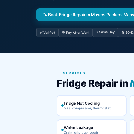
🔧 Book Fridge Repair in Movers Packers Man
⚡ Same Day
✅ Verified
💸 Pay After Work
🔄 30-D
SERVICES
Fridge Repair in
Fridge Not Cooling
Gas, compressor, thermostat
Water Leakage
Drain, drip tray repair