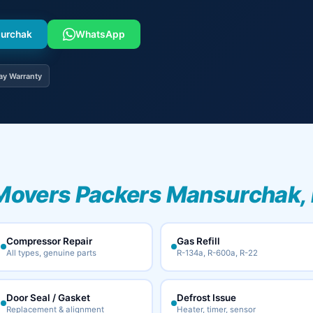
surchak
WhatsApp
ay Warranty
Movers Packers Mansurchak, 
Compressor Repair
Gas Refill
All types, genuine parts
R-134a, R-600a, R-22
Door Seal / Gasket
Defrost Issue
Replacement & alignment
Heater, timer, sensor