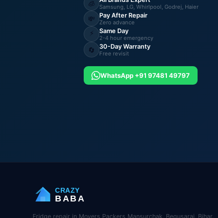
🧊
Samsung, LG, Whirlpool, Godrej, Haier
Pay After Repair
💸
Zero advance
Same Day
⚡
2-4 hour emergency
30-Day Warranty
🔄
Free revisit
WhatsApp +91 97481 49797
CRAZY
BABA
Fridge repair in Movers Packers Mansurchak, Begusarai, Bihar.