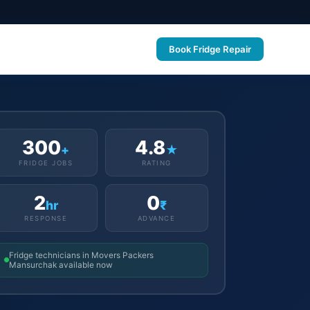
Book Fridge Repair
300
4.8
+
★
FRIDGE JOBS
RATING
2
0
hr
₹
RESPONSE
ADVANCE
Fridge technicians in Movers Packers
Mansurchak available now