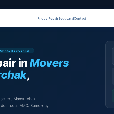
Fridge Repair
Begusarai
Contact
RCHAK, BEGUSARAI
air in
Movers
rchak
,
 Packers Mansurchak,
l, door seal, AMC. Same-day