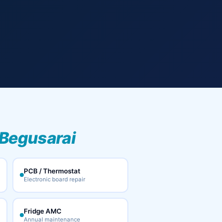
Begusarai
PCB / Thermostat
Electronic board repair
Fridge AMC
Annual maintenance