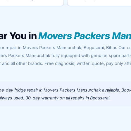
ar You in
Movers Packers Ma
or repair in Movers Packers Mansurchak, Begusarai, Bihar. Our ce
ers Packers Mansurchak fully equipped with genuine spare parts
 and all other brands. Free diagnosis, written quote, pay only aft
e-day fridge repair in Movers Packers Mansurchak available. Boo
lways used. 30-day warranty on all repairs in Begusarai.