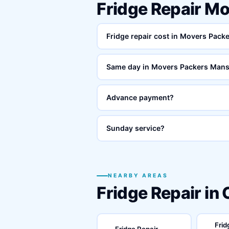
Fridge Repair M
Fridge repair cost in Movers Pac
Same day in Movers Packers Man
Advance payment?
Sunday service?
NEARBY AREAS
Fridge Repair in
Frid
Fridge Repair