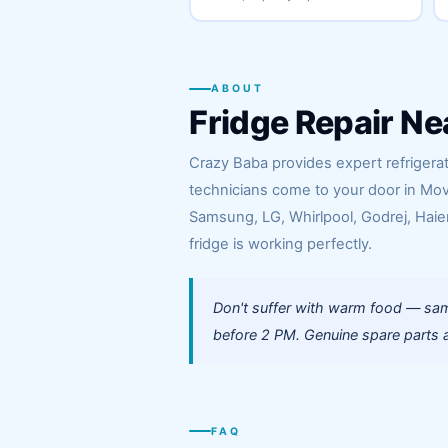
ABOUT
Fridge Repair Ne
Crazy Baba provides expert refrigerat
technicians come to your door in Mov
Samsung, LG, Whirlpool, Godrej, Haier
fridge is working perfectly.
Don't suffer with warm food — sam
before 2 PM. Genuine spare parts a
FAQ