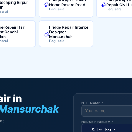
scaping Birpur
🧊
🧊
Home Rosera Road
Repair Civil L
ar
Begusarai
Begusarai
sarai
ge Repair Hair
Fridge Repair Interior
ist Gandhi
Designer
🧊
dan
Mansurchak
sarai
Begusarai
ir in
FULL NAME *
 Mansurchak
rs.
FRIDGE PROBLEM *