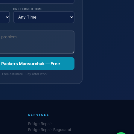
PREFERRED TIME
s Packers Mansurchak — Free
· Free estimate · Pay after work
SERVICES
Fridge Repair
Fridge Repair Begusarai