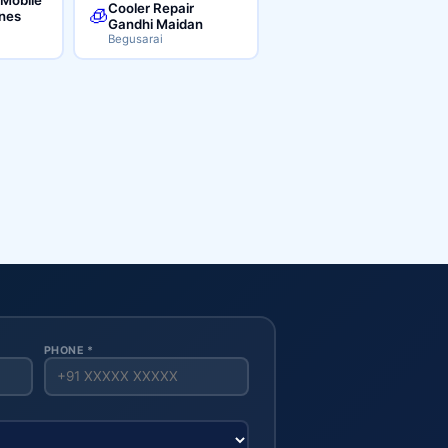
Cooler Repair
🧊
ines
Gandhi Maidan
Begusarai
PHONE *