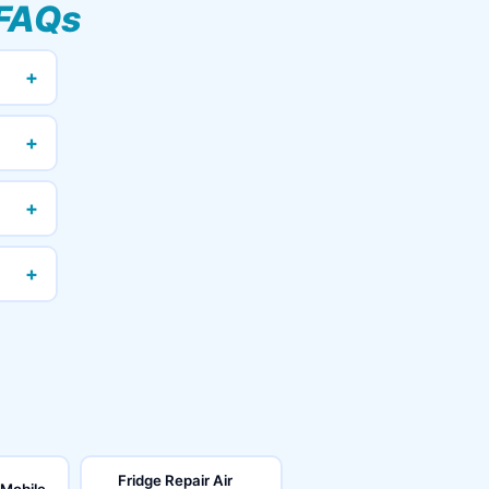
FAQs
+
+
+
+
Fridge Repair Air
 Mobile