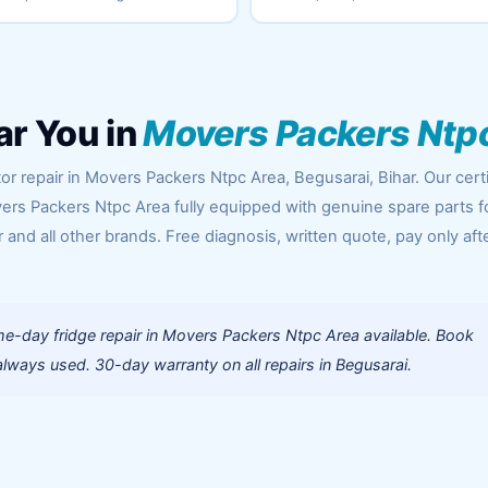
ar You in
Movers Packers Ntp
or repair in Movers Packers Ntpc Area, Begusarai, Bihar. Our certi
ers Packers Ntpc Area fully equipped with genuine spare parts f
 and all other brands. Free diagnosis, written quote, pay only aft
e-day fridge repair in Movers Packers Ntpc Area available. Book
lways used. 30-day warranty on all repairs in Begusarai.