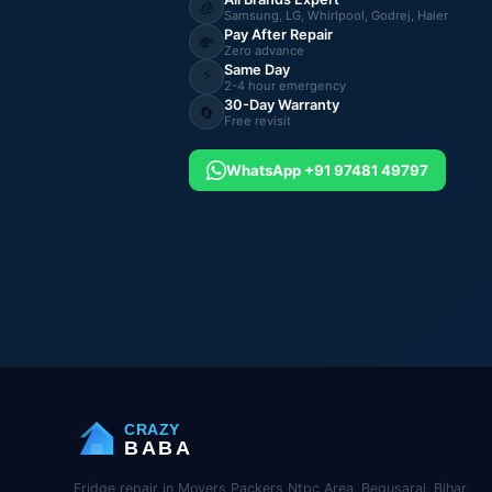
🧊
Samsung, LG, Whirlpool, Godrej, Haier
Pay After Repair
💸
Zero advance
Same Day
⚡
2-4 hour emergency
30-Day Warranty
🔄
Free revisit
WhatsApp +91 97481 49797
CRAZY
BABA
Fridge repair in Movers Packers Ntpc Area, Begusarai, Bihar.