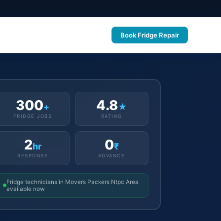
Book Fridge Repair
300
4.8
+
★
FRIDGE JOBS
RATING
2
0
hr
₹
RESPONSE
ADVANCE
Fridge technicians in Movers Packers Ntpc Area
available now