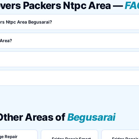
overs Packers Ntpc Area —
FA
ers Ntpc Area Begusarai?
 Area?
 Other Areas of
Begusarai
ge Repair
Fridge Repair Smart
Fridge Repair