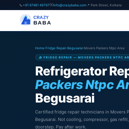
✉️
📞
+91 97481 49797
info@crazybaba.com
📍 Park Street, Kolkata
CRAZY
BABA
Home
›
Fridge Repair
›
Begusarai
›
Movers Packers Ntpc Area
🧊 FRIDGE REPAIR — MOVERS PACKERS NTPC A
Refrigerator Rep
Packers Ntpc A
Begusarai
Certified fridge repair technicians in Movers 
Begusarai. Not cooling, compressor, gas refil
doorstep. Pay after work.