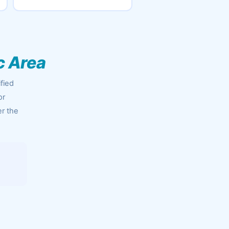
c Area
fied
or
er the