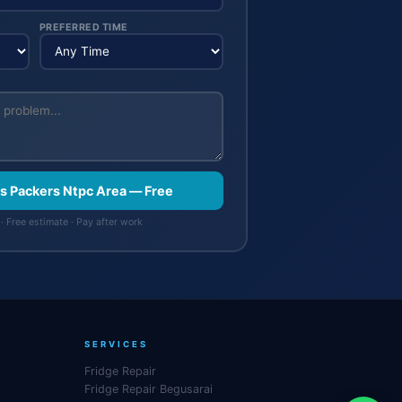
PREFERRED TIME
rs Packers Ntpc Area — Free
· Free estimate · Pay after work
SERVICES
Fridge Repair
Fridge Repair Begusarai