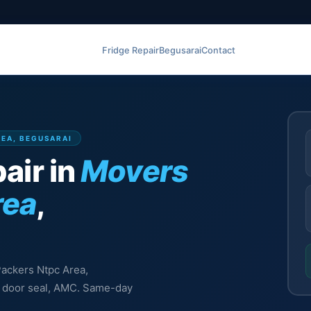
Fridge Repair
Begusarai
Contact
REA, BEGUSARAI
air in
Movers
rea
,
Packers Ntpc Area,
l, door seal, AMC. Same-day