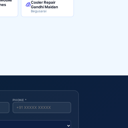
Cooler Repair
🧊
ines
Gandhi Maidan
Begusarai
PHONE *