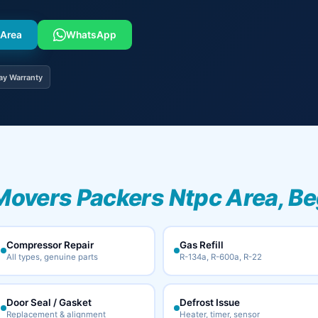
 Area
WhatsApp
ay Warranty
Movers Packers Ntpc Area, Be
Compressor Repair
Gas Refill
All types, genuine parts
R-134a, R-600a, R-22
Door Seal / Gasket
Defrost Issue
Replacement & alignment
Heater, timer, sensor