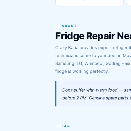
ABOUT
Fridge Repair Ne
Crazy Baba provides expert refrigerat
technicians come to your door in Mov
Samsung, LG, Whirlpool, Godrej, Haier
fridge is working perfectly.
Don't suffer with warm food — sam
before 2 PM. Genuine spare parts a
FAQ