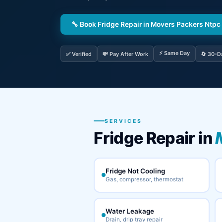
🔧 Book Fridge Repair in Movers Packers Ntpc
⚡ Same Day
✅ Verified
💸 Pay After Work
🔄 30-D
SERVICES
Fridge Repair in
Fridge Not Cooling
Gas, compressor, thermostat
Water Leakage
Drain, drip tray repair