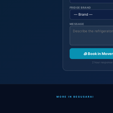
FRIDGE BRAND
MESSAGE
🧊 Book in Move
2 hour response 
MORE IN BEGUSARAI