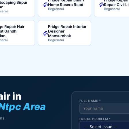
scaping Birpur
🧊
🧊
Home Rosera Road
Repair Civil L
ar
Begusarai
Begusarai
sarai
ge Repair Hair
Fridge Repair Interior
ist Gandhi
Designer
🧊
dan
Mansurchak
sarai
Begusarai
ir in
FULL NAME *
Ntpc Area
rs.
FRIDGE PROBLEM *