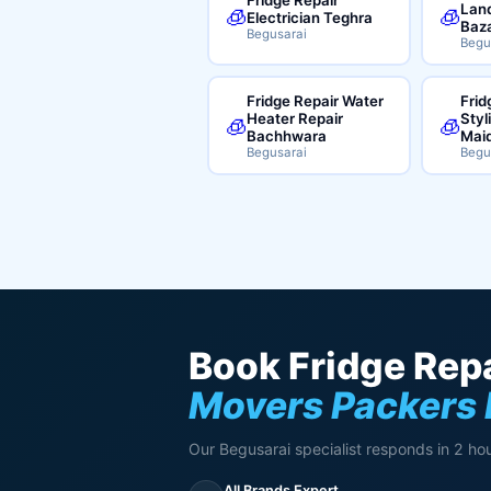
Land
🧊
🧊
Electrician Teghra
Baz
Begusarai
Begu
Fridge Repair Water
Frid
Heater Repair
Styl
🧊
🧊
Bachhwara
Mai
Begusarai
Begu
Book Fridge Repa
Movers Packers 
Our Begusarai specialist responds in 2 hou
All Brands Expert