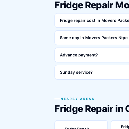
Fridge Repair M
Fridge repair cost in Movers Pack
Same day in Movers Packers Ntpc
Advance payment?
Sunday service?
NEARBY AREAS
Fridge Repair in
Frid
Fridge Repair