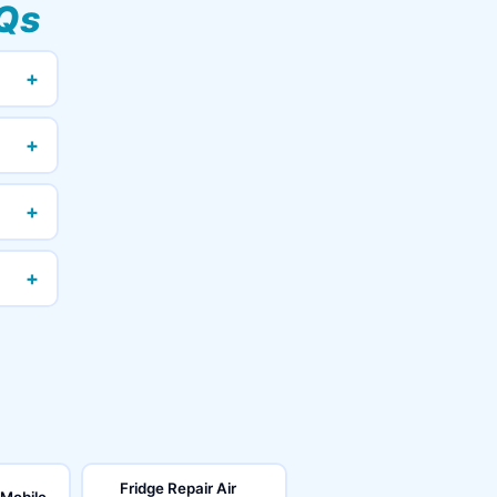
Qs
+
+
+
+
Fridge Repair Air
 Mobile