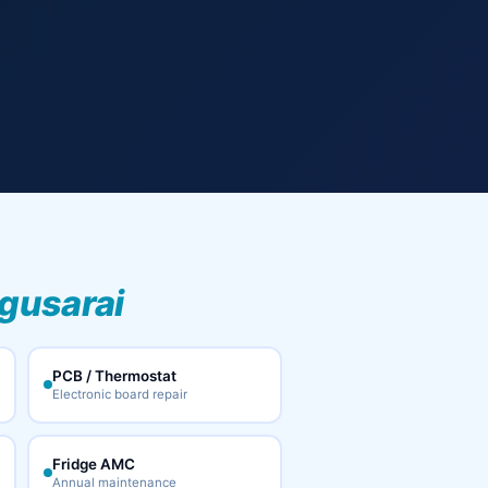
gusarai
PCB / Thermostat
Electronic board repair
Fridge AMC
Annual maintenance