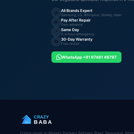
All Brands Expert
🧊
Samsung, LG, Whirlpool, Godrej, Haier
Pay After Repair
💸
Zero advance
Same Day
⚡
2-4 hour emergency
30-Day Warranty
🔄
Free revisit
WhatsApp +91 97481 49797
CRAZY
BABA
Fridge repair in Movers Packers Refinery Road, Begusarai, Bihar