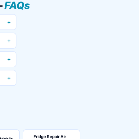
—
FAQs
+
+
+
+
Fridge Repair Air
 Mobile