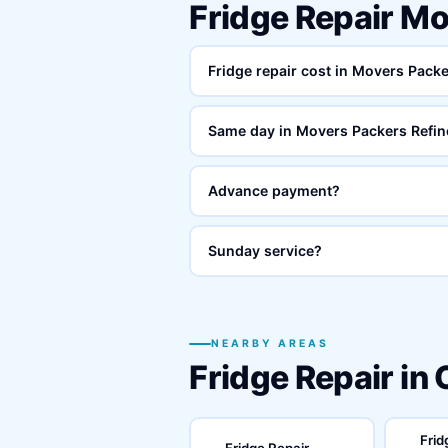
Fridge Repair M
Fridge repair cost in Movers Pack
Same day in Movers Packers Refin
Advance payment?
Sunday service?
NEARBY AREAS
Fridge Repair in
Frid
Fridge Repair