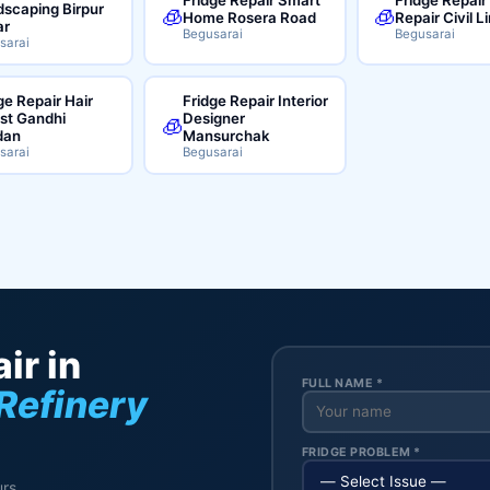
scaping Birpur
🧊
🧊
Home Rosera Road
Repair Civil L
ar
Begusarai
Begusarai
sarai
ge Repair Hair
Fridge Repair Interior
ist Gandhi
Designer
🧊
dan
Mansurchak
sarai
Begusarai
ir in
FULL NAME *
Refinery
FRIDGE PROBLEM *
rs.