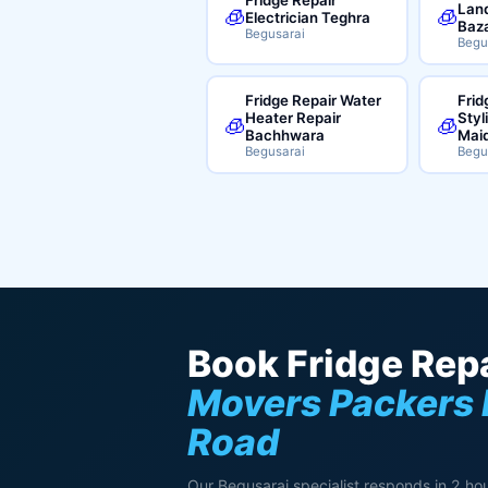
Land
🧊
🧊
Electrician Teghra
Baz
Begusarai
Begu
Fridge Repair Water
Frid
Heater Repair
Styl
🧊
🧊
Bachhwara
Mai
Begusarai
Begu
Book Fridge Repa
Movers Packers 
Road
Our Begusarai specialist responds in 2 hou