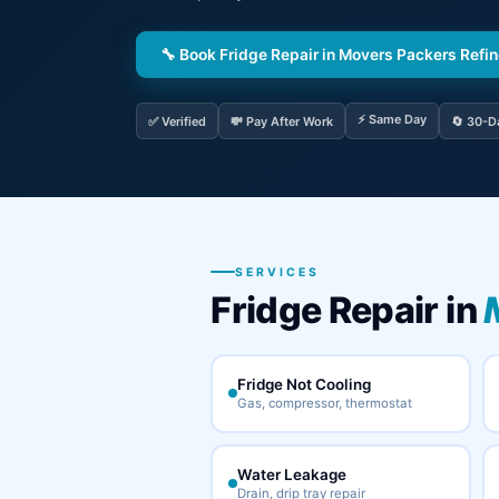
🔧 Book Fridge Repair in Movers Packers Refi
⚡ Same Day
✅ Verified
💸 Pay After Work
🔄 30-D
SERVICES
Fridge Repair in
Fridge Not Cooling
Gas, compressor, thermostat
Water Leakage
Drain, drip tray repair