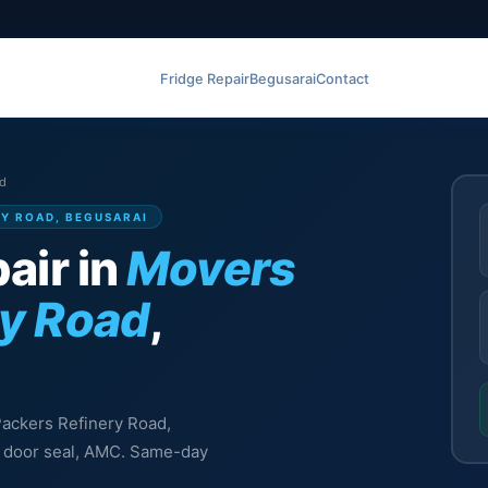
Fridge Repair
Begusarai
Contact
ad
RY ROAD, BEGUSARAI
air in
Movers
ry Road
,
 Packers Refinery Road,
l, door seal, AMC. Same-day