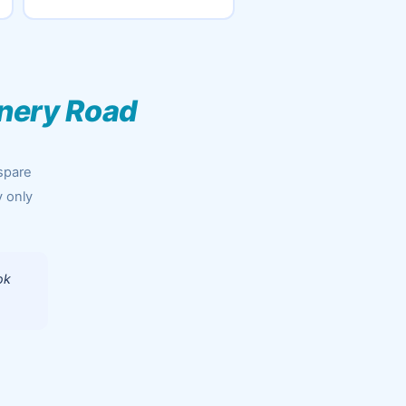
inery Road
spare
y only
ok