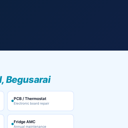
, Begusarai
PCB / Thermostat
Electronic board repair
Fridge AMC
Annual maintenance