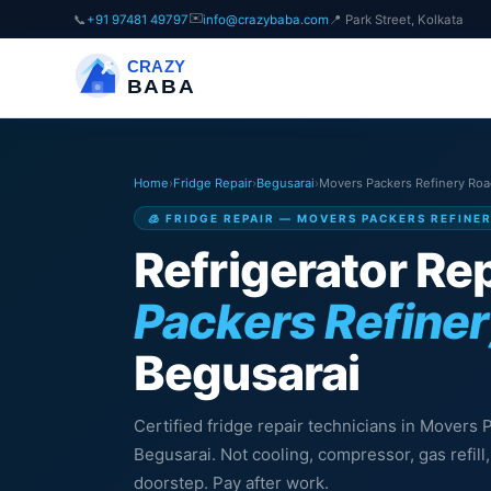
✉️
📞
+91 97481 49797
info@crazybaba.com
📍 Park Street, Kolkata
CRAZY
BABA
Home
›
Fridge Repair
›
Begusarai
›
Movers Packers Refinery Ro
🧊 FRIDGE REPAIR — MOVERS PACKERS REFINE
Refrigerator Rep
Packers Refine
Begusarai
Certified fridge repair technicians in Movers
Begusarai. Not cooling, compressor, gas refil
doorstep. Pay after work.