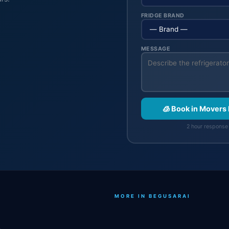
FRIDGE BRAND
MESSAGE
🧊 Book in Movers
2 hour response 
MORE IN BEGUSARAI
.