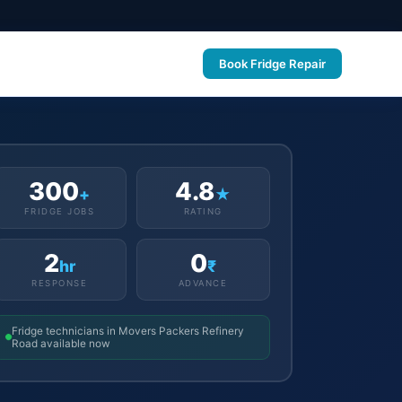
Book Fridge Repair
300
4.8
+
★
FRIDGE JOBS
RATING
2
0
hr
₹
RESPONSE
ADVANCE
Fridge technicians in Movers Packers Refinery
Road available now