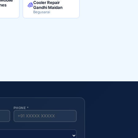
Cooler Repair
🧊
ines
Gandhi Maidan
Begusarai
PHONE *