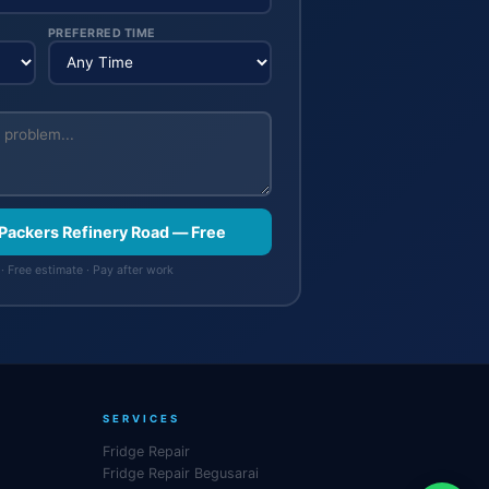
PREFERRED TIME
 Packers Refinery Road — Free
· Free estimate · Pay after work
SERVICES
Fridge Repair
Fridge Repair Begusarai