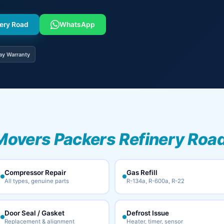
nery Road
WhatsApp
ay Warranty
Movers Packers Refinery Road
Compressor Repair
Gas Refill
All types, genuine parts
R-134a, R-600a, R-22
Door Seal / Gasket
Defrost Issue
Replacement & alignment
Heater, timer, sensor