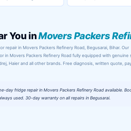
ar You in
Movers Packers Ref
or repair in Movers Packers Refinery Road, Begusarai, Bihar. Our
oor in Movers Packers Refinery Road fully equipped with genuine 
rej, Haier and all other brands. Free diagnosis, written quote, pa
e-day fridge repair in Movers Packers Refinery Road available. Bo
lways used. 30-day warranty on all repairs in Begusarai.