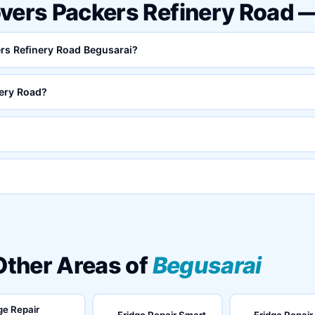
overs Packers Refinery Road 
ers Refinery Road Begusarai?
ery Road?
 Other Areas of
Begusarai
ge Repair
Fridge Repair Smart
Fridge Repair