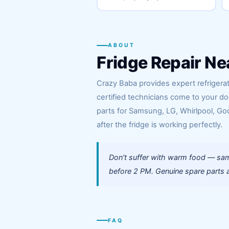
ABOUT
Fridge Repair Ne
Crazy Baba provides expert refrigerat
certified technicians come to your d
parts for Samsung, LG, Whirlpool, God
after the fridge is working perfectly.
Don't suffer with warm food — sam
before 2 PM. Genuine spare parts a
FAQ